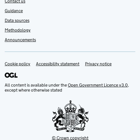
Contact us
Guidance
Data sources
Methodology
Announcements
Cookie policy
Support links
Accessibility statement
Privacy notice
All content is available under the
Open Government Licence v3.0
,
except where otherwise stated
© Crown copyright