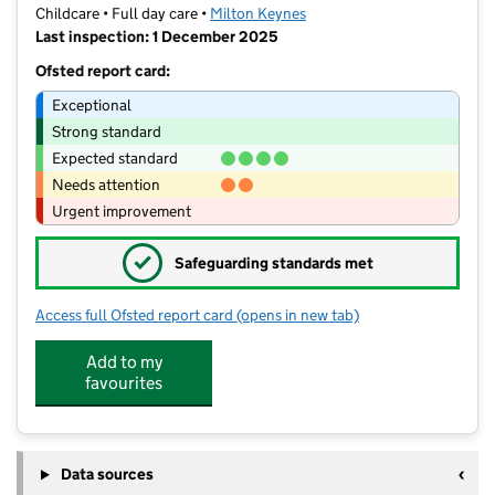
Childcare • Full day care •
Milton Keynes
Last inspection: 1 December 2025
Ofsted report card:
Exceptional
Strong standard
Expected standard
Needs attention
Urgent improvement
✓
Safeguarding standards met
Access full Ofsted report card
(opens in new tab)
for Childcare Pathways
Add to my
favourites
Data sources