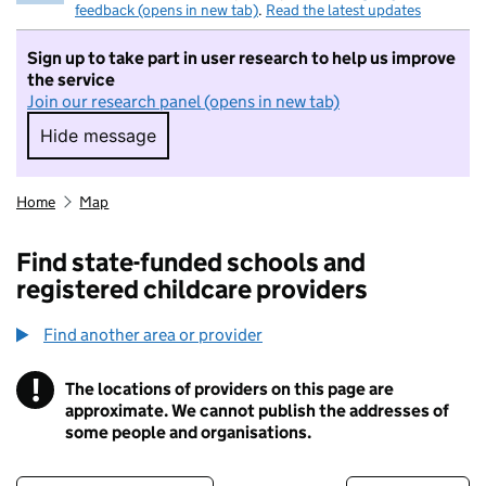
feedback (opens in new tab)
.
Read the latest updates
Sign up to take part in user research to help us improve
the service
Join our research panel (opens in new tab)
Hide message
Hide message. I do not want to take part in r
Home
Map
Find state-funded schools and
registered childcare providers
Find another area or provider
!
The locations of providers on this page are
Information
approximate. We cannot publish the addresses of
some people and organisations.