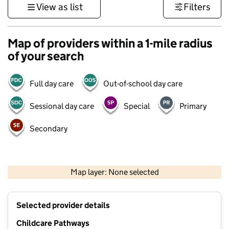
View as list
Filters
Map of providers within a 1-mile radius
of your search
Full day care
Out-of-school day care
Sessional day care
Special
Primary
Secondary
500 m
3000 ft
Map layer: None selected
Contains OS data © Crown copyright and database rights 2026
+
Selected provider details
−
Childcare Pathways