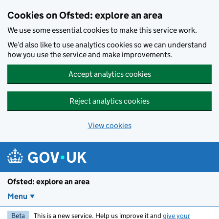
Skip to main content
Cookies on Ofsted: explore an area
We use some essential cookies to make this service work.
We’d also like to use analytics cookies so we can understand
how you use the service and make improvements.
Accept analytics cookies
Reject analytics cookies
View cookies
Ofsted: explore an area
Menu
Beta
This is a new service. Help us improve it and
give your