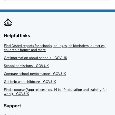
Helpful links
Find Ofsted reports for schools, colleges, childminders, nurseries,
children’s homes and more
Get information about schools – GOV.UK
School admissions – GOV.UK
Compare school performance – GOV.UK
Get help with childcare – GOV.UK
Find a course (Apprenticeships, 14 to 19 education and training for
work) – GOV.UK
Support