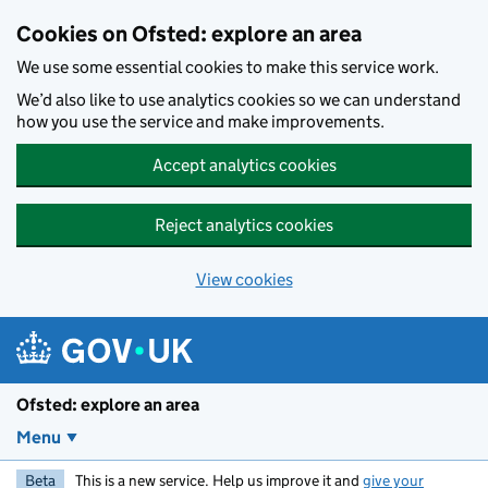
Skip to main content
Cookies on Ofsted: explore an area
We use some essential cookies to make this service work.
We’d also like to use analytics cookies so we can understand
how you use the service and make improvements.
Accept analytics cookies
Reject analytics cookies
View cookies
Ofsted: explore an area
Menu
Beta
This is a new service. Help us improve it and
give your