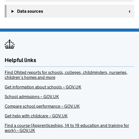
Data sources
Helpful links
Find Ofsted reports for schools, colleges, childminders, nurseries,
children’s homes and more
Get information about schools – GOV.UK
School admissions – GOV.UK
Compare school performance – GOV.UK
Get help with childcare – GOV.UK
Find a course (Apprenticeships, 14 to 19 education and training for
work) – GOV.UK