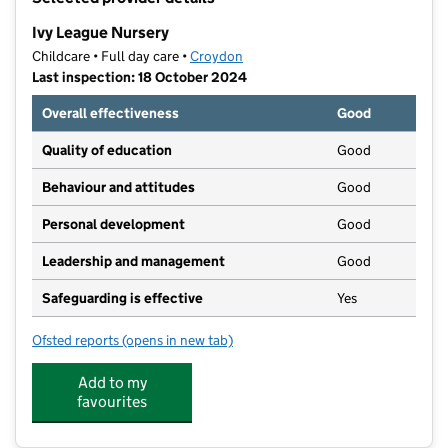
−
Ivy League Nursery
Childcare • Full day care •
Croydon
Last inspection: 18 October 2024
Overall effectiveness
Good
Quality of education
Good
Behaviour and attitudes
Good
Personal development
Good
Leadership and management
Good
Safeguarding is effective
Yes
Ofsted reports
(opens in new tab)
for Ivy League Nursery
Add to my
favourites