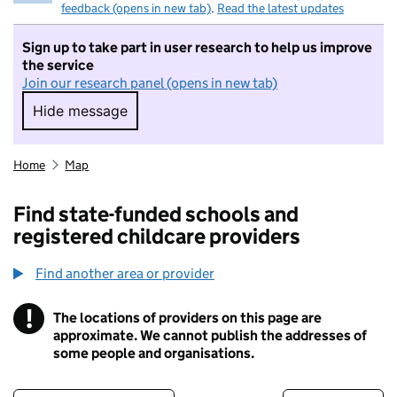
feedback (opens in new tab)
.
Read the latest updates
Sign up to take part in user research to help us improve
the service
Join our research panel (opens in new tab)
Hide message
Hide message. I do not want to take part in r
Home
Map
Find state-funded schools and
registered childcare providers
Find another area or provider
!
The locations of providers on this page are
Information
approximate. We cannot publish the addresses of
some people and organisations.