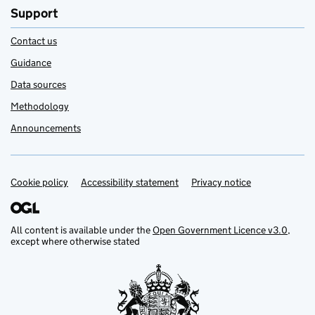
Support
Contact us
Guidance
Data sources
Methodology
Announcements
Cookie policy
Support links
Accessibility statement
Privacy notice
All content is available under the
Open Government Licence v3.0
,
except where otherwise stated