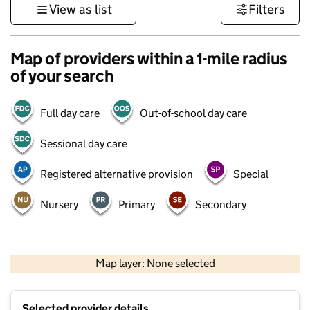
View as list
Filters
Map of providers within a 1-mile radius
of your search
Full day care
Out-of-school day care
Sessional day care
Registered alternative provision
Special
Nursery
Primary
Secondary
1 km
3000 ft
Map layer: None selected
Contains OS data © Crown copyright and database rights 2026
+
Selected provider details