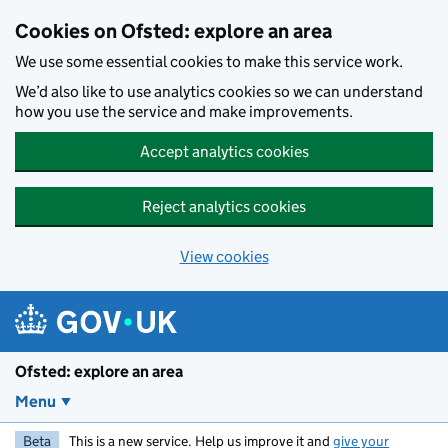
Skip to main content
Cookies on Ofsted: explore an area
We use some essential cookies to make this service work.
We’d also like to use analytics cookies so we can understand
how you use the service and make improvements.
Accept analytics cookies
Reject analytics cookies
View cookies
Ofsted: explore an area
Menu
Beta
This is a new service. Help us improve it and
give your