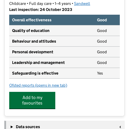
Childcare • Full day care • 1–4 years •
Sandwell
Last inspection: 24 October 2023
Overall effectiveness
Good
Quality of education
Good
Behaviour and attitudes
Good
Personal development
Good
Leadership and management
Good
Safeguarding is effective
Yes
Ofsted reports
(opens in new tab)
for Unicorn Day Nursery
Add to my
favourites
Data sources