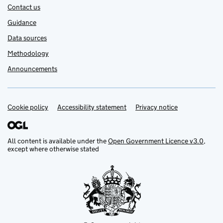
Contact us
Guidance
Data sources
Methodology
Announcements
Cookie policy
Support links
Accessibility statement
Privacy notice
All content is available under the
Open Government Licence v3.0
,
except where otherwise stated