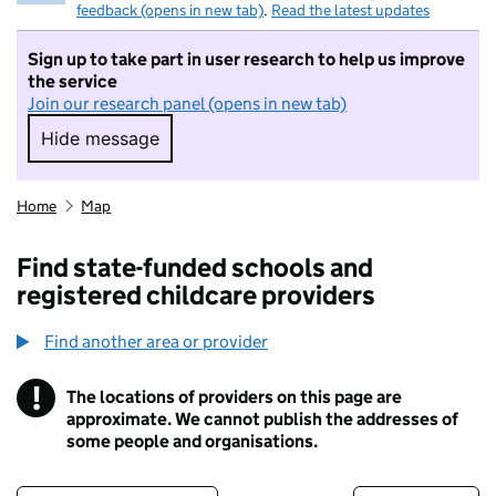
feedback (opens in new tab)
.
Read the latest updates
Sign up to take part in user research to help us improve
the service
Join our research panel (opens in new tab)
Hide message
Hide message. I do not want to take part in r
Home
Map
Find state-funded schools and
registered childcare providers
Find another area or provider
!
The locations of providers on this page are
Information
approximate. We cannot publish the addresses of
some people and organisations.