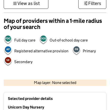
View as list
Filters
Map of providers within a 1-mile radius
of your search
Full day care
Out-of-school day care
Registered alternative provision
Primary
Secondary
500 m
3000 ft
Map layer: None selected
Contains OS data © Crown copyright and database rights 2026
+
Selected provider details
−
Unicorn Day Nursery