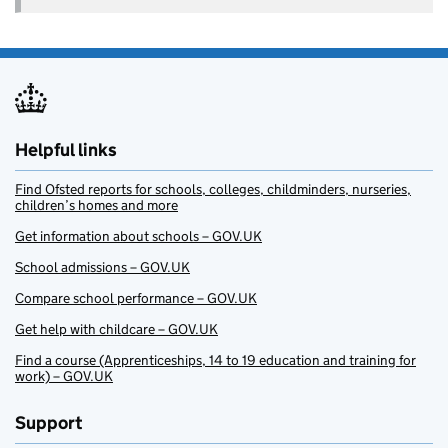
Helpful links
Find Ofsted reports for schools, colleges, childminders, nurseries,
children’s homes and more
Get information about schools – GOV.UK
School admissions – GOV.UK
Compare school performance – GOV.UK
Get help with childcare – GOV.UK
Find a course (Apprenticeships, 14 to 19 education and training for
work) – GOV.UK
Support