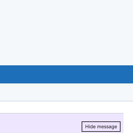
Hide message
Hide message.