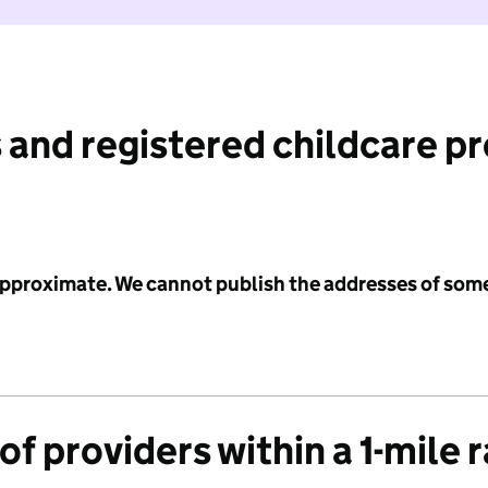
 and registered childcare p
 approximate. We cannot publish the addresses of som
f providers within a 1-mile 