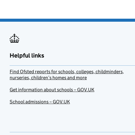
Helpful links
Find Ofsted reports for schools, colleges, childminders,
nurseries, children’s homes and more
Get information about schools – GOV.UK
School admissions – GOV.UK