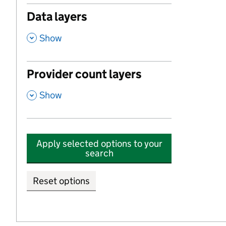
Data layers
,
Show
Provider count layers
,
Show
Apply selected options to your
search
Reset options