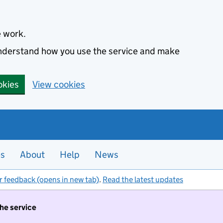
e work.
 understand how you use the service and make
okies
View cookies
es
About
Help
News
r feedback (opens in new tab)
.
Read the latest updates
the service