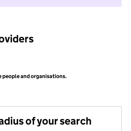
roviders
e people and organisations.
radius of your search