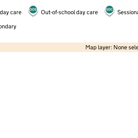
 day care
Out-of-school day care
Session
ondary
Map layer: None sel