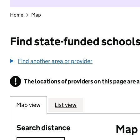
Home
Map
Find state-funded schools
Find another area or provider
!
The locations of providers on this page are
Information
Map view
List view
Map o
Search distance