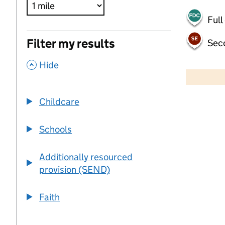
Full
Filter my results
Sec
,
500 m
Hide
2000 ft
Childcare
+
−
Schools
Additionally resourced
provision (SEND)
Faith