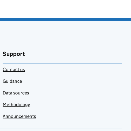
Support
Contact us
Guidance
Data sources
Methodology
Announcements