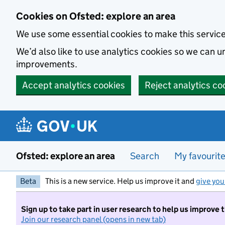
Skip to main content
Cookies on Ofsted: explore an area
We use some essential cookies to make this servic
We’d also like to use analytics cookies so we can
improvements.
Accept analytics cookies
Reject analytics co
Ofsted: explore an area
Search
My favourit
Beta
This is a new service. Help us improve it and
give you
Sign up to take part in user research to help us improve 
Join our research panel (opens in new tab)