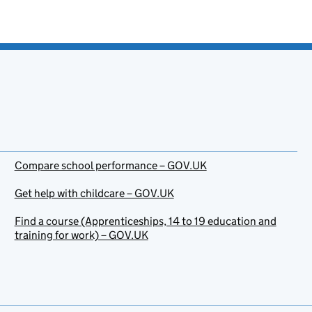
Compare school performance – GOV.UK
Get help with childcare – GOV.UK
Find a course (Apprenticeships, 14 to 19 education and
training for work) – GOV.UK