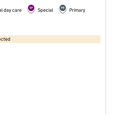
al day care
Special
Primary
ected
Contains OS data © Crown copyright and database rights 2026
×
Quackers Day Nursery
Childcare • Full day care •
Oxfordshire
Last inspection: 26 August 2025
Overall effectiveness
Good
Quality of education
Good
Behaviour and attitudes
Good