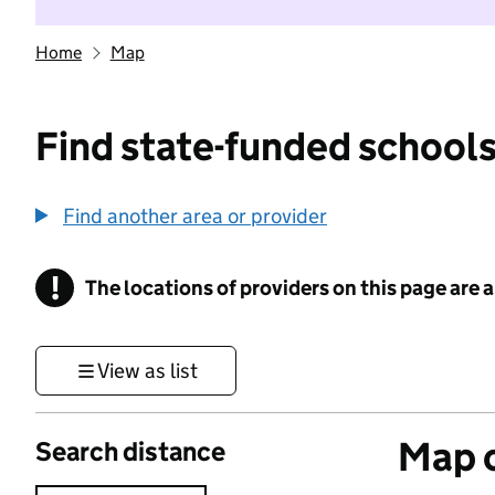
Home
Map
Find state-funded schools
Find another area or provider
!
The locations of providers on this page are
Information
View as list
Map o
Search distance