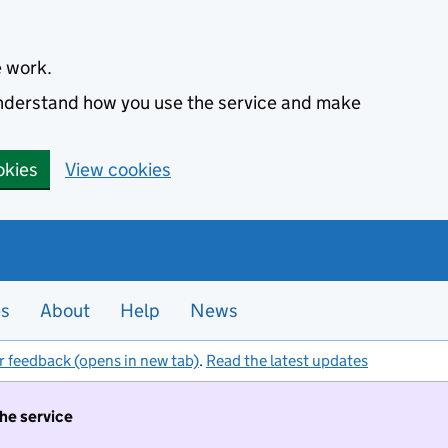
e work.
 understand how you use the service and make
okies
View cookies
es
About
Help
News
r feedback (opens in new tab)
.
Read the latest updates
the service