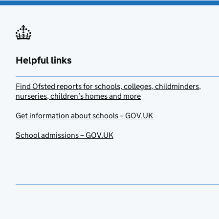
Helpful links
Find Ofsted reports for schools, colleges, childminders,
nurseries, children’s homes and more
Get information about schools – GOV.UK
School admissions – GOV.UK