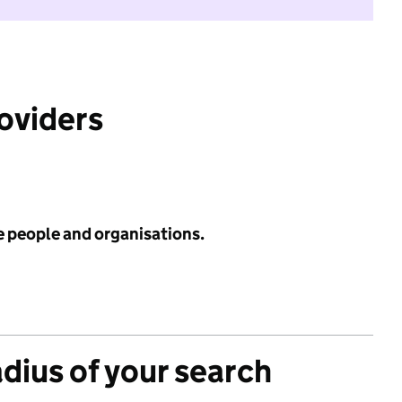
roviders
e people and organisations.
adius of your search