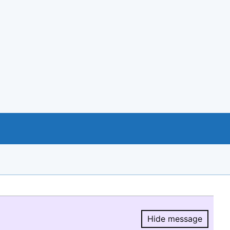
Hide message
Hide message.