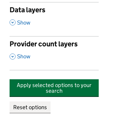
Data layers
,
Show
Provider count layers
,
Show
Apply selected options to your
search
Reset options