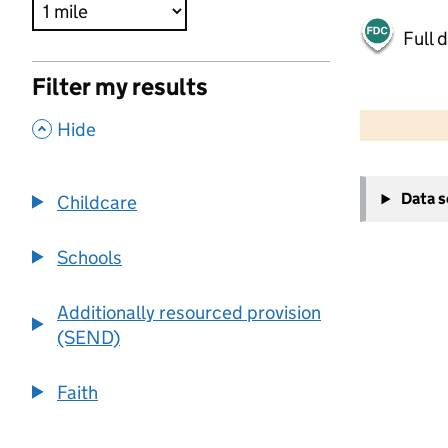
Full 
Filter my results
500 m
2000 ft
,
Hide
+
Data 
Childcare
−
Schools
Additionally resourced provision
(SEND)
Faith