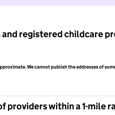
 and registered childcare p
 approximate. We cannot publish the addresses of som
f providers within a 1-mile r