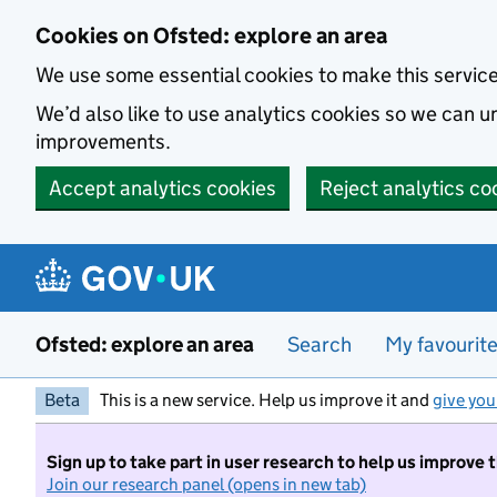
Skip to main content
Cookies on Ofsted: explore an area
We use some essential cookies to make this servic
We’d also like to use analytics cookies so we can
improvements.
Accept analytics cookies
Reject analytics co
Ofsted: explore an area
Search
My favourit
Beta
This is a new service. Help us improve it and
give you
Sign up to take part in user research to help us improve 
Join our research panel (opens in new tab)