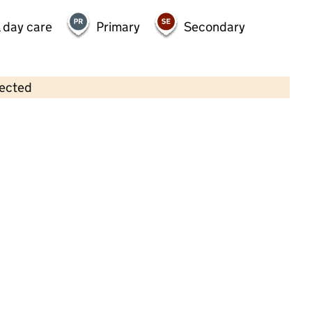
 day care
Primary
Secondary
lected
Contains OS data © Crown copyright and database rights 2026
×
Greenwood Nursery School
Childcare • Full day care • 2–8 years •
Wandsworth
Last inspection: 10 April 2026
Ofsted report card:
Exceptional
Strong standard
Expected standard
Needs attention