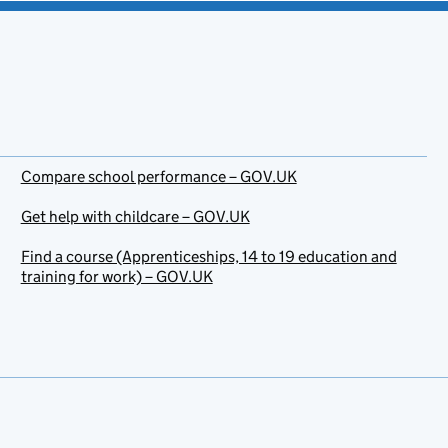
Compare school performance – GOV.UK
Get help with childcare – GOV.UK
Find a course (Apprenticeships, 14 to 19 education and
training for work) – GOV.UK