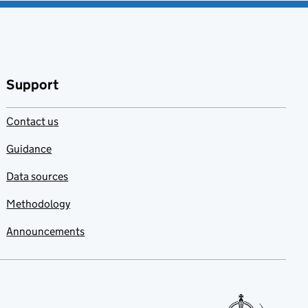
Support
Contact us
Guidance
Data sources
Methodology
Announcements