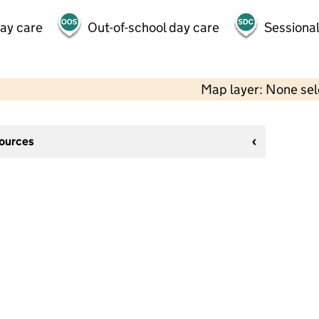
day care
Out-of-school day care
Sessional
Map layer: None se
sources