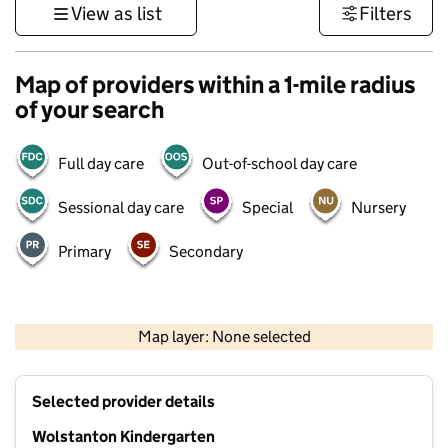
View as list
Filters
Map of providers within a 1-mile radius
of your search
Full day care
Out-of-school day care
Sessional day care
Special
Nursery
Primary
Secondary
500 m
3000 ft
Map layer: None selected
Contains OS data © Crown copyright and database rights 2026
+
Selected provider details
−
Wolstanton Kindergarten