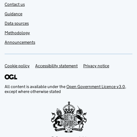
Contact us
Guidance
Data sources
Methodology
Announcements
Cookie policy
Support links
Accessibility statement
Privacy notice
All content is available under the
Open Government Licence v3.0
,
except where otherwise stated