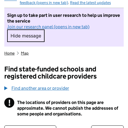
feedback (opens in new tab)
.
Read the latest updates
Sign up to take part in user research to help us improve
the service
Join our research panel (opens in new tab)
Hide message
Hide message. I do not want to take part in r
Home
Map
Find state-funded schools and
registered childcare providers
Find another area or provider
!
The locations of providers on this page are
Information
approximate. We cannot publish the addresses of
some people and organisations.