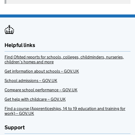
Helpful links
Find Ofsted reports for schools, colleges, childminders, nurseries,
children’s homes and more
Get information about schools – GOV.UK
School admissions – GOV.UK
Compare school performance – GOV.UK
Get help with childcare – GOV.UK
Find a course (Apprenticeships, 14 to 19 education and training for
work) – GOV.UK
Support