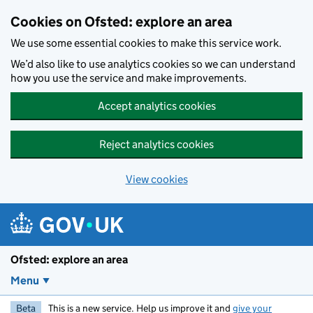
Skip to main content
Cookies on Ofsted: explore an area
We use some essential cookies to make this service work.
We’d also like to use analytics cookies so we can understand
how you use the service and make improvements.
Accept analytics cookies
Reject analytics cookies
View cookies
Ofsted: explore an area
Menu
Beta
This is a new service. Help us improve it and
give your