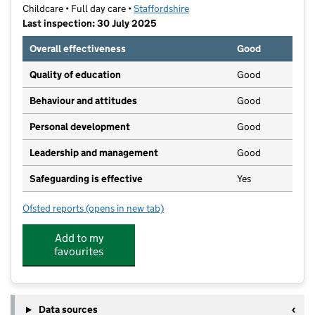
Childcare • Full day care •
Staffordshire
Last inspection: 30 July 2025
Overall effectiveness
Good
Quality of education
Good
Behaviour and attitudes
Good
Personal development
Good
Leadership and management
Good
Safeguarding is effective
Yes
Ofsted reports
(opens in new tab)
for Wolstanton Kindergarten
Add to my
favourites
Data sources