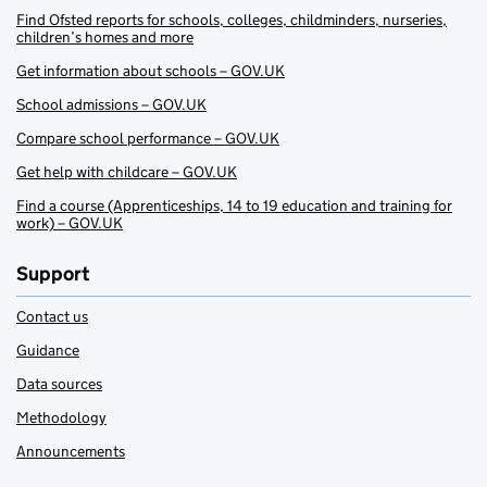
Find Ofsted reports for schools, colleges, childminders, nurseries,
children’s homes and more
Get information about schools – GOV.UK
School admissions – GOV.UK
Compare school performance – GOV.UK
Get help with childcare – GOV.UK
Find a course (Apprenticeships, 14 to 19 education and training for
work) – GOV.UK
Support
Contact us
Guidance
Data sources
Methodology
Announcements