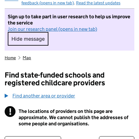
feedback (opens in new tab)
.
Read the latest updates
Sign up to take part in user research to help us improve
the service
Join our research panel (opens in new tab)
Hide message
Hide message. I do not want to take part in r
Home
Map
Find state-funded schools and
registered childcare providers
Find another area or provider
!
The locations of providers on this page are
Information
approximate. We cannot publish the addresses of
some people and organisations.