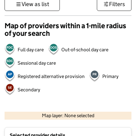
View as list
Filters
Map of providers within a 1-mile radius
of your search
Full day care
Out-of-school day care
Sessional day care
Registered alternative provision
Primary
Secondary
500 m
3000 ft
Map layer: None selected
Contains OS data © Crown copyright and database rights 2026
+
Selected provider details