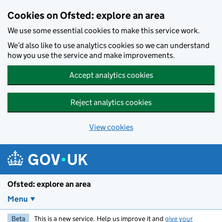
Skip to main content
Cookies on Ofsted: explore an area
We use some essential cookies to make this service work.
We’d also like to use analytics cookies so we can understand
how you use the service and make improvements.
Accept analytics cookies
Reject analytics cookies
View cookies
Ofsted: explore an area
Menu
Beta
This is a new service. Help us improve it and
give your