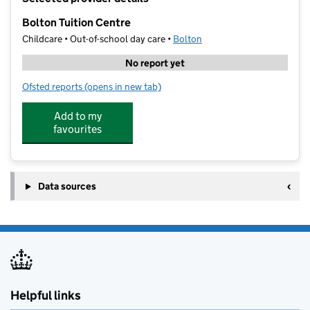
−
Bolton Tuition Centre
Childcare • Out-of-school day care •
Bolton
No report yet
Ofsted reports
(opens in new tab)
for Bolton Tuition Centre
Add to my
favourites
Data sources
Helpful links