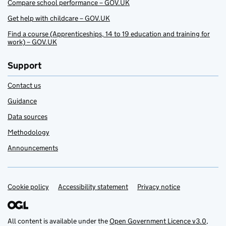
Compare school performance – GOV.UK
Get help with childcare – GOV.UK
Find a course (Apprenticeships, 14 to 19 education and training for
work) – GOV.UK
Support
Contact us
Guidance
Data sources
Methodology
Announcements
Cookie policy
Support links
Accessibility statement
Privacy notice
All content is available under the
Open Government Licence v3.0
,