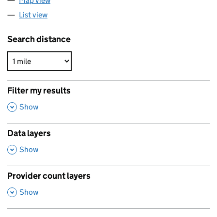
Map view
List view
Search distance
Filter my results
,
Show
Data layers
,
Show
Provider count layers
,
Show