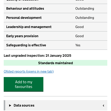
Behaviour and attitudes
Outstanding
Personal development
Outstanding
Leadership and management
Good
Early years provision
Good
Safeguarding is effective
Yes
Last ungraded inspection: 21 January 2025
Standards maintained
Ofsted reports
(opens in new tab)
for Bournebrook CofE Primary School
Add to my
favourites
Data sources