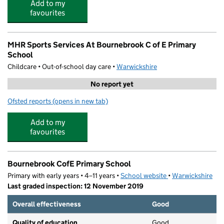
Add to my
favourites
MHR Sports Services At Bournebrook C of E Primary
School
Childcare • Out-of-school day care •
Warwickshire
No report yet
Ofsted reports
(opens in new tab)
for MHR Sports Services At Bournebrook C of E Primary
Add to my
favourites
Bournebrook CofE Primary School
Primary with early years • 4–11 years •
School website
(opens in new tab)
•
Warwickshire
Last graded inspection: 12 November 2019
Overall effectiveness
Good
Quality of education
Good