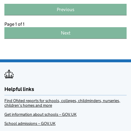
Previous
Page 1 of 1
Next
Helpful links
Find Ofsted reports for schools, colleges, childminders, nurseries,
children’s homes and more
Get information about schools – GOV.UK
School admissions – GOV.UK