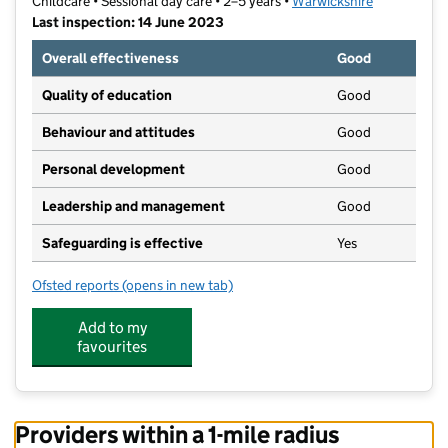
Childcare • Sessional day care • 2–5 years •
Warwickshire
Last inspection: 14 June 2023
Overall effectiveness
Good
Quality of education
Good
Behaviour and attitudes
Good
Personal development
Good
Leadership and management
Good
Safeguarding is effective
Yes
Ofsted reports
(opens in new tab)
for Fillongley Pre-School and Nursery ltd
Add to my
favourites
Providers within a 1-mile radius