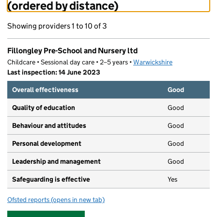
(ordered by distance)
Showing providers 1 to 10 of 3
Fillongley Pre-School and Nursery ltd
Childcare • Sessional day care • 2–5 years •
Warwickshire
Last inspection: 14 June 2023
Overall effectiveness
Good
Quality of education
Good
Behaviour and attitudes
Good
Personal development
Good
Leadership and management
Good
Safeguarding is effective
Yes
Ofsted reports
(opens in new tab)
for Fillongley Pre-School and Nursery ltd