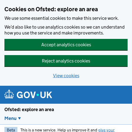
Skip to main content
Cookies on Ofsted: explore an area
We use some essential cookies to make this service work.
We’d also like to use analytics cookies so we can understand
how you use the service and make improvements.
Accept analytics cookies
Reject analytics cookies
View cookies
Ofsted: explore an area
Menu
Beta
This is a new service. Help us improve it and
give your