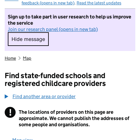
feedback (opens in new tab)
.
Read the latest updates
Sign up to take part in user research to help us improve
the service
Join our research panel (opens in new tab)
Hide message
Hide message. I do not want to take part in r
Home
Map
Find state-funded schools and
registered childcare providers
Find another area or provider
!
The locations of providers on this page are
Information
approximate. We cannot publish the addresses of
some people and organisations.