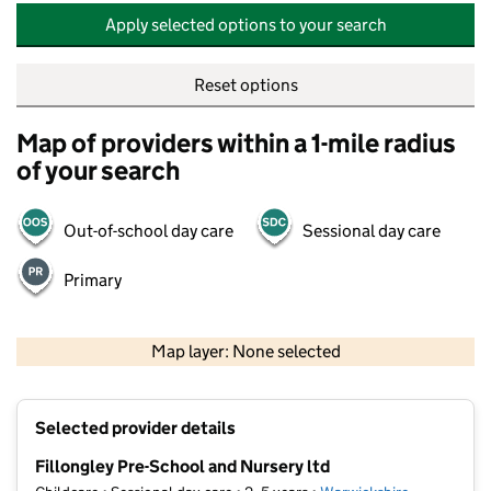
Apply selected options to your search
Reset options
Map of providers within a 1-mile radius
of your search
Out-of-school day care
Sessional day care
Primary
500 m
2000 ft
Map layer: None selected
Contains OS data © Crown copyright and database rights 2026
+
Selected provider details
−
Fillongley Pre-School and Nursery ltd