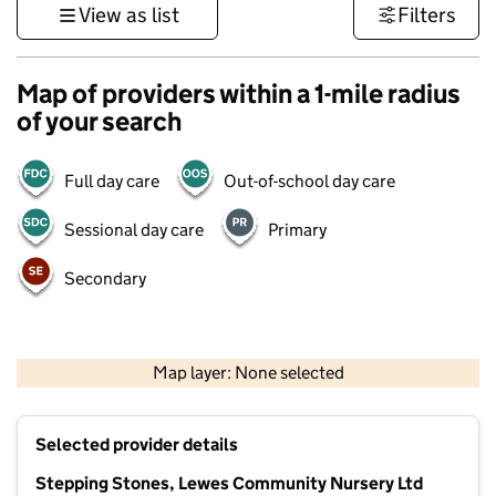
View as list
Filters
Map of providers within a 1-mile radius
of your search
Full day care
Out-of-school day care
Sessional day care
Primary
Secondary
1 km
3000 ft
Map layer: None selected
Contains OS data © Crown copyright and database rights 2026
+
Selected provider details
−
Stepping Stones, Lewes Community Nursery Ltd