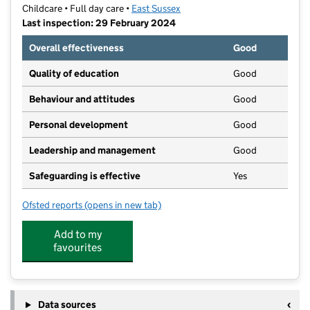
Childcare • Full day care •
East Sussex
Last inspection: 29 February 2024
Overall effectiveness
Good
Quality of education
Good
Behaviour and attitudes
Good
Personal development
Good
Leadership and management
Good
Safeguarding is effective
Yes
Ofsted reports
(opens in new tab)
for Stepping Stones, Lewes Community Nursery Ltd
Add to my
favourites
Data sources