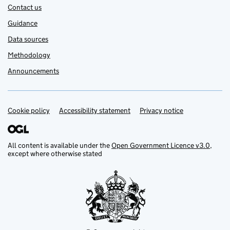
Contact us
Guidance
Data sources
Methodology
Announcements
Cookie policy
Support links
Accessibility statement
Privacy notice
All content is available under the
Open Government Licence v3.0
,
except where otherwise stated