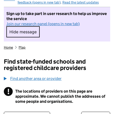
feedback (opens in new tab)
.
Read the latest updates
Sign up to take part in user research to help us improve
the service
Join our research panel (opens in new tab)
Hide message
Hide message. I do not want to take part in r
Home
Map
Find state-funded schools and
registered childcare providers
Find another area or provider
!
The locations of providers on this page are
Information
approximate. We cannot publish the addresses of
some people and organisations.