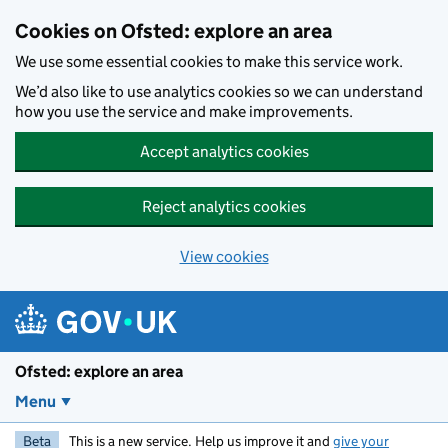
Skip to main content
Cookies on Ofsted: explore an area
We use some essential cookies to make this service work.
We’d also like to use analytics cookies so we can understand
how you use the service and make improvements.
Accept analytics cookies
Reject analytics cookies
View cookies
Ofsted: explore an area
Menu
Beta
This is a new service. Help us improve it and
give your