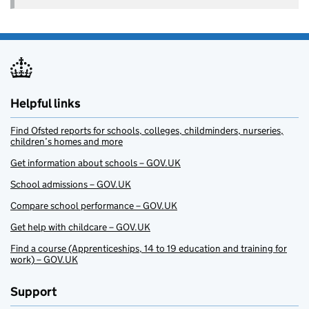
Helpful links
Find Ofsted reports for schools, colleges, childminders, nurseries,
children’s homes and more
Get information about schools – GOV.UK
School admissions – GOV.UK
Compare school performance – GOV.UK
Get help with childcare – GOV.UK
Find a course (Apprenticeships, 14 to 19 education and training for
work) – GOV.UK
Support