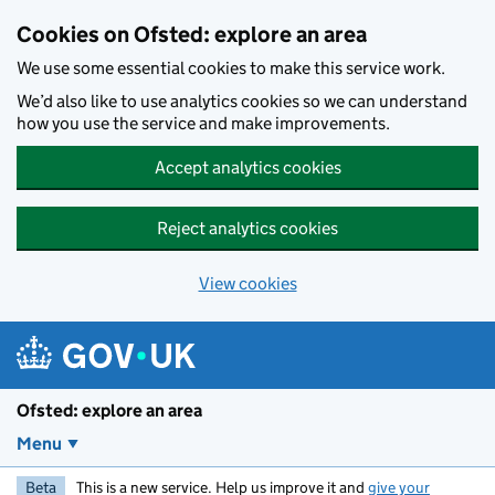
Skip to main content
Cookies on Ofsted: explore an area
We use some essential cookies to make this service work.
We’d also like to use analytics cookies so we can understand
how you use the service and make improvements.
Accept analytics cookies
Reject analytics cookies
View cookies
Ofsted: explore an area
Menu
Beta
This is a new service. Help us improve it and
give your