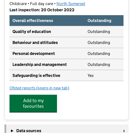
Childcare • Full day care •
North Somerset
Last inspection: 20 October 2022
Overall effectiveness
Outstanding
Quality of education
Outstanding
Behaviour and attitudes
Outstanding
Personal development
Outstanding
Leadership and management
Outstanding
Safeguarding is effective
Yes
Ofsted reports
(opens in new tab)
for Stationhouse Nursery
Add to my
favourites
Data sources