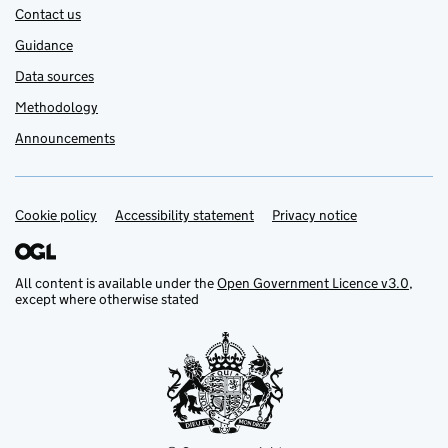
Contact us
Guidance
Data sources
Methodology
Announcements
Cookie policy
Support links
Accessibility statement
Privacy notice
All content is available under the
Open Government Licence v3.0
,
except where otherwise stated