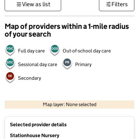
View as list
Filters
Map of providers within a 1-mile radius
of your search
Full day care
Out-of-school day care
Sessional day care
Primary
Secondary
500 m
3000 ft
Map layer: None selected
Contains OS data © Crown copyright and database rights 2026
+
Selected provider details
−
Stationhouse Nursery