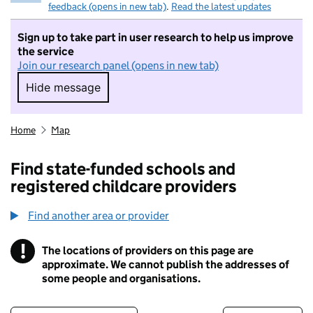
feedback (opens in new tab)
.
Read the latest updates
Sign up to take part in user research to help us improve
the service
Join our research panel (opens in new tab)
Hide message
Hide message. I do not want to take part in r
Home
Map
Find state-funded schools and
registered childcare providers
Find another area or provider
!
The locations of providers on this page are
Information
approximate. We cannot publish the addresses of
some people and organisations.