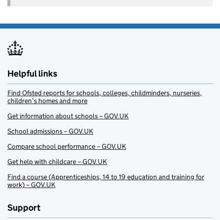
Helpful links
Find Ofsted reports for schools, colleges, childminders, nurseries,
children’s homes and more
Get information about schools – GOV.UK
School admissions – GOV.UK
Compare school performance – GOV.UK
Get help with childcare – GOV.UK
Find a course (Apprenticeships, 14 to 19 education and training for
work) – GOV.UK
Support