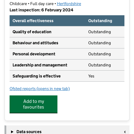
Childcare • Full day care •
Hertfordshire
Last inspection: 6 February 2024
Overall effectiveness
Outstanding
Quality of education
Outstanding
Behaviour and attitudes
Outstanding
Personal development
Outstanding
Leadership and management
Outstanding
Safeguarding is effective
Yes
Ofsted reports
(opens in new tab)
for Grasshoppers Day Nursery (St Albans)
Add to my
favourites
Data sources