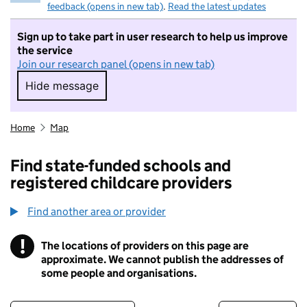
feedback (opens in new tab)
.
Read the latest updates
Sign up to take part in user research to help us improve
the service
Join our research panel (opens in new tab)
Hide message
Hide message. I do not want to take part in r
Home
Map
Find state-funded schools and
registered childcare providers
Find another area or provider
!
The locations of providers on this page are
Information
approximate. We cannot publish the addresses of
some people and organisations.