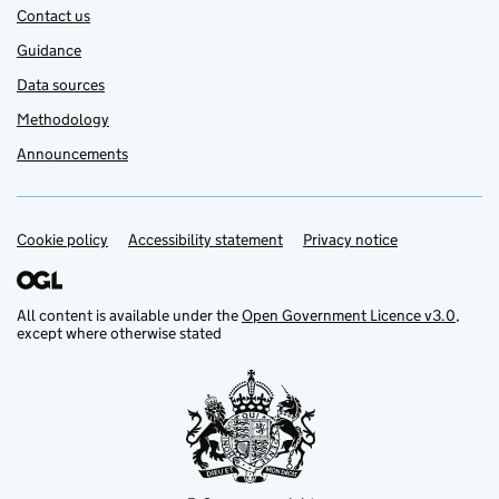
Contact us
Guidance
Data sources
Methodology
Announcements
Cookie policy
Support links
Accessibility statement
Privacy notice
All content is available under the
Open Government Licence v3.0
,
except where otherwise stated