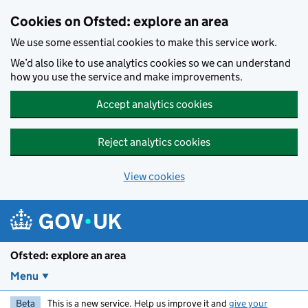
Skip to main content
Cookies on Ofsted: explore an area
We use some essential cookies to make this service work.
We’d also like to use analytics cookies so we can understand
how you use the service and make improvements.
Accept analytics cookies
Reject analytics cookies
View cookies
Ofsted: explore an area
Menu
Beta
This is a new service. Help us improve it and
give your