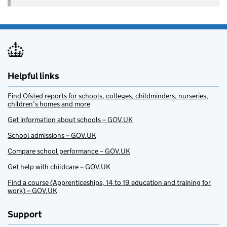
Helpful links
Find Ofsted reports for schools, colleges, childminders, nurseries,
children’s homes and more
Get information about schools – GOV.UK
School admissions – GOV.UK
Compare school performance – GOV.UK
Get help with childcare – GOV.UK
Find a course (Apprenticeships, 14 to 19 education and training for
work) – GOV.UK
Support