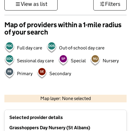
View as list
Filters
Map of providers within a 1-mile radius
of your search
Full day care
Out-of-school day care
Sessional day care
Special
Nursery
Primary
Secondary
500 m
3000 ft
Map layer: None selected
Contains OS data © Crown copyright and database rights 2026
+
Selected provider details
−
Grasshoppers Day Nursery (St Albans)