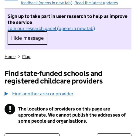
feedback (opens in new tab)
.
Read the latest updates
Sign up to take part in user research to help us improve
the service
Join our research panel (opens in new tab)
Hide message
Hide message. I do not want to take part in r
Home
Map
Find state-funded schools and
registered childcare providers
Find another area or provider
!
The locations of providers on this page are
Information
approximate. We cannot publish the addresses of
some people and organisations.