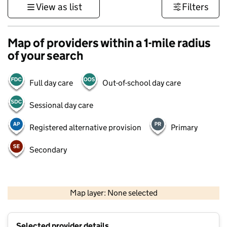
View as list
Filters
Map of providers within a 1-mile radius
of your search
Full day care
Out-of-school day care
Sessional day care
Registered alternative provision
Primary
Secondary
500 m
3000 ft
Map layer: None selected
Contains OS data © Crown copyright and database rights 2026
+
Selected provider details