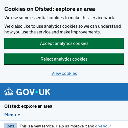
Skip to main content
Cookies on Ofsted: explore an area
We use some essential cookies to make this service work.
We’d also like to use analytics cookies so we can understand
how you use the service and make improvements.
Accept analytics cookies
Reject analytics cookies
View cookies
Ofsted: explore an area
Menu
Beta
This is a new service. Help us improve it and
give your