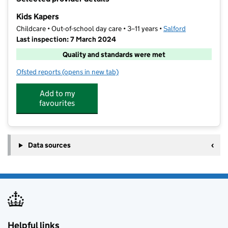
−
Kids Kapers
Childcare • Out-of-school day care • 3–11 years •
Salford
Last inspection: 7 March 2024
Quality and standards were met
Ofsted reports
(opens in new tab)
for Kids Kapers
Add to my
favourites
Data sources
Helpful links