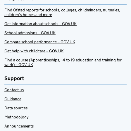
Find Ofsted reports for schools, colleges, childminders, nurseries,
children’s homes and more
Get information about schools – GOV.UK
School admissions – GOV.UK
Compare school performance – GOV.UK
Get help with childcare – GOV.UK
Find a course (Apprenticeships, 14 to 19 education and training for
work) – GOV.UK
Support
Contact us
Guidance
Data sources
Methodology
Announcements