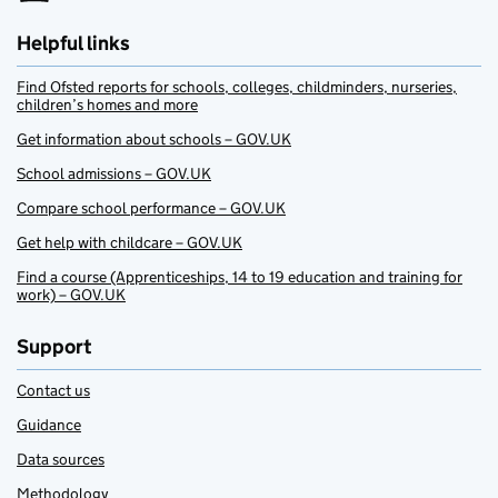
Helpful links
Find Ofsted reports for schools, colleges, childminders, nurseries,
children’s homes and more
Get information about schools – GOV.UK
School admissions – GOV.UK
Compare school performance – GOV.UK
Get help with childcare – GOV.UK
Find a course (Apprenticeships, 14 to 19 education and training for
work) – GOV.UK
Support
Contact us
Guidance
Data sources
Methodology