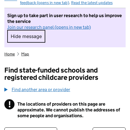
feedback (opens in new tab)
.
Read the latest updates
Sign up to take part in user research to help us improve
the service
Join our research panel (opens in new tab)
Hide message
Hide message. I do not want to take part in r
Home
Map
Find state-funded schools and
registered childcare providers
Find another area or provider
!
The locations of providers on this page are
Information
approximate. We cannot publish the addresses of
some people and organisations.