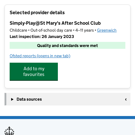
+
Selected provider details
−
Simply-Play@St Mary's After School Club
Childcare • Out-of-school day care • 4–11 years •
Greenwich
Last inspection: 26 January 2023
Quality and standards were met
Ofsted reports
(opens in new tab)
for Simply-Play@St Mary's After School Club
Add to my
favourites
Data sources