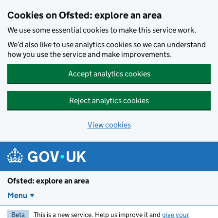
Skip to main content
Cookies on Ofsted: explore an area
We use some essential cookies to make this service work.
We’d also like to use analytics cookies so we can understand
how you use the service and make improvements.
Accept analytics cookies
Reject analytics cookies
View cookies
Ofsted: explore an area
Menu
Beta
This is a new service. Help us improve it and
give your