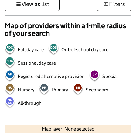
View as list
Filters
Map of providers within a 1-mile radius
of your search
Full day care
Out-of-school day care
Sessional day care
Registered alternative provision
Special
Nursery
Primary
Secondary
All-through
500 m
3000 ft
Map layer: None selected
Contains OS data © Crown copyright and database rights 2026