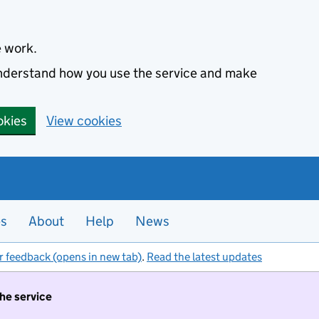
e work.
 understand how you use the service and make
okies
View cookies
es
About
Help
News
r feedback (opens in new tab)
.
Read the latest updates
the service