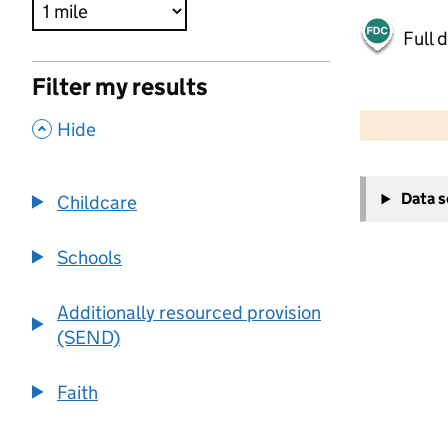
Full 
Filter my results
500 m
2000 ft
,
Hide
+
Data 
Childcare
−
Schools
Additionally resourced provision
(SEND)
Faith