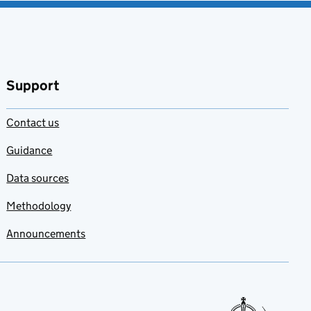
Support
Contact us
Guidance
Data sources
Methodology
Announcements