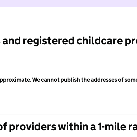
 and registered childcare p
 approximate. We cannot publish the addresses of som
f providers within a 1-mile r