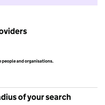
roviders
e people and organisations.
adius of your search