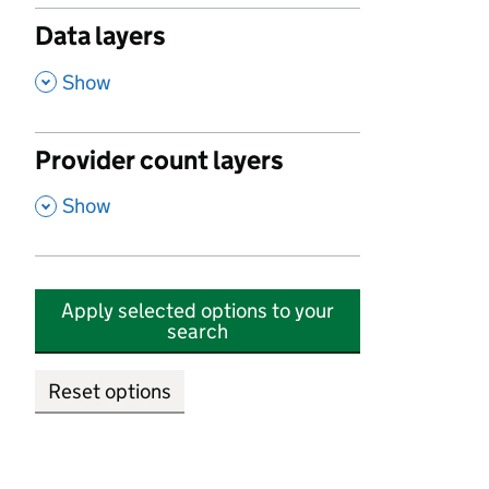
Data layers
,
Show
Provider count layers
,
Show
Apply selected options to your
search
Reset options