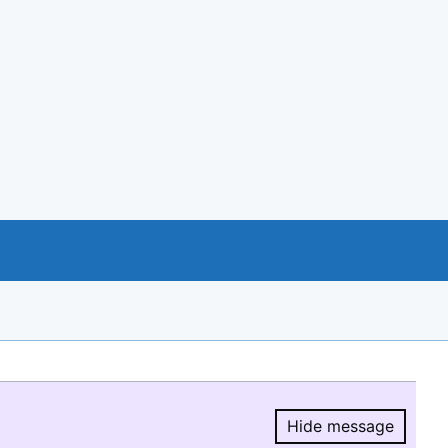
Hide message
Hide message.