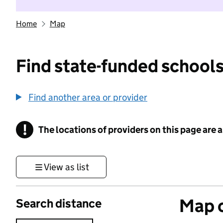
Home
Map
Find state-funded schools
Find another area or provider
!
The locations of providers on this page are
Information
View as list
Map o
Search distance