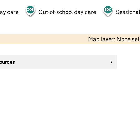
day care
Out-of-school day care
Sessional
Map layer: None se
sources