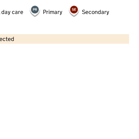
 day care
Primary
Secondary
lected
Contains OS data © Crown copyright and database rights 2026
×
Busy Bees at West Byfleet
Childcare • Full day care •
Surrey
Last inspection: 29 September 2025
Overall
Requires
effectiveness
improvement
Quality of
Requires
education
improvement
Behaviour and
Requires
attitudes
improvement