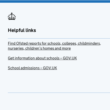
Helpful links
Find Ofsted reports for schools, colleges, childminders,
nurseries, children’s homes and more
Get information about schools – GOV.UK
School admissions – GOV.UK