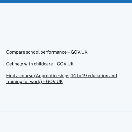
Compare school performance – GOV.UK
Get help with childcare – GOV.UK
Find a course (Apprenticeships, 14 to 19 education and
training for work) – GOV.UK