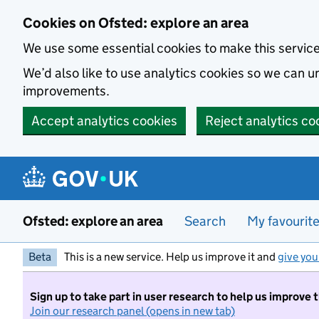
Skip to main content
Cookies on Ofsted: explore an area
We use some essential cookies to make this servic
We’d also like to use analytics cookies so we can
improvements.
Accept analytics cookies
Reject analytics co
Ofsted: explore an area
Search
My favourit
Beta
This is a new service. Help us improve it and
give you
Sign up to take part in user research to help us improve 
Join our research panel (opens in new tab)