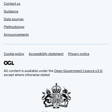
Contact us
Guidance
Data sources
Methodology
Announcements
Cookie policy
Support links
Accessibility statement
Privacy notice
All content is available under the
Open Government Licence v3.0
,
except where otherwise stated