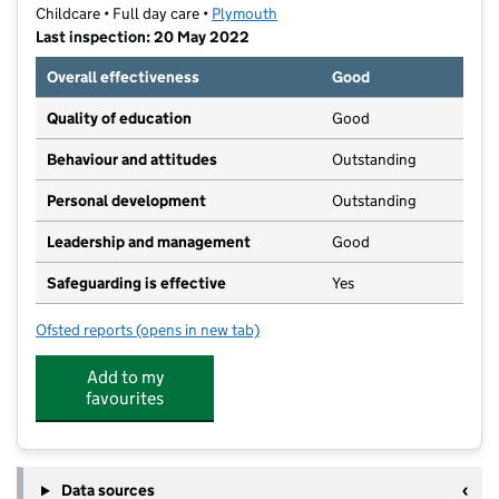
Childcare • Full day care •
Plymouth
Last inspection: 20 May 2022
Overall effectiveness
Good
Quality of education
Good
Behaviour and attitudes
Outstanding
Personal development
Outstanding
Leadership and management
Good
Safeguarding is effective
Yes
Ofsted reports
(opens in new tab)
for Margaret McMillan Nursery School
Add to my
favourites
Data sources