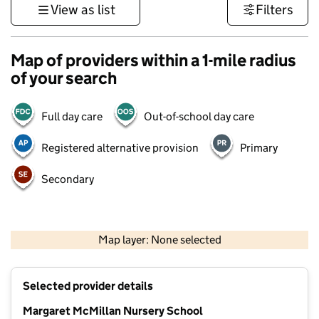
View as list
Filters
Map of providers within a 1-mile radius
of your search
Full day care
Out-of-school day care
Registered alternative provision
Primary
Secondary
1 km
3000 ft
Map layer: None selected
Contains OS data © Crown copyright and database rights 2026
+
Selected provider details
−
Margaret McMillan Nursery School