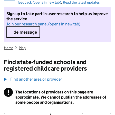
feedback (opens in new tab)
.
Read the latest updates
Sign up to take part in user research to help us improve
the service
Join our research panel (opens in new tab)
Hide message
Hide message. I do not want to take part in r
Home
Map
Find state-funded schools and
registered childcare providers
Find another area or provider
!
The locations of providers on this page are
Information
approximate. We cannot publish the addresses of
some people and organisations.