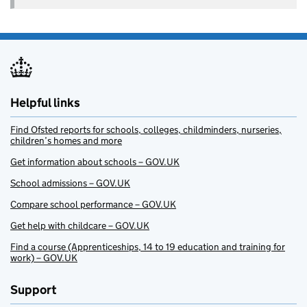
Helpful links
Find Ofsted reports for schools, colleges, childminders, nurseries,
children’s homes and more
Get information about schools – GOV.UK
School admissions – GOV.UK
Compare school performance – GOV.UK
Get help with childcare – GOV.UK
Find a course (Apprenticeships, 14 to 19 education and training for
work) – GOV.UK
Support