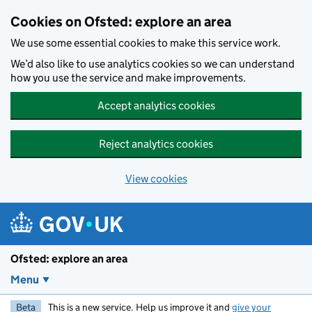
Skip to main content
Cookies on Ofsted: explore an area
We use some essential cookies to make this service work.
We’d also like to use analytics cookies so we can understand
how you use the service and make improvements.
Accept analytics cookies
Reject analytics cookies
View cookies
Ofsted: explore an area
Menu
Beta
This is a new service. Help us improve it and
give your