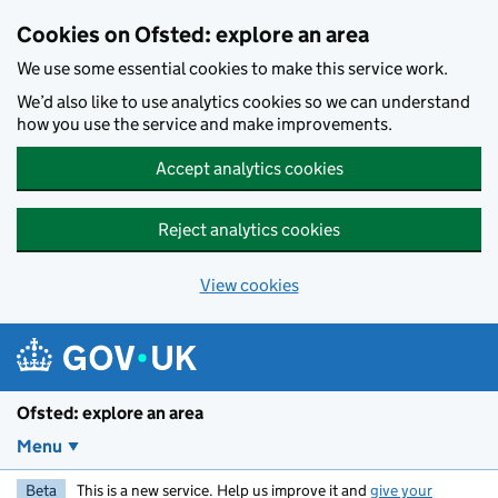
Skip to main content
Cookies on Ofsted: explore an area
We use some essential cookies to make this service work.
We’d also like to use analytics cookies so we can understand
how you use the service and make improvements.
Accept analytics cookies
Reject analytics cookies
View cookies
Ofsted: explore an area
Menu
Beta
This is a new service. Help us improve it and
give your