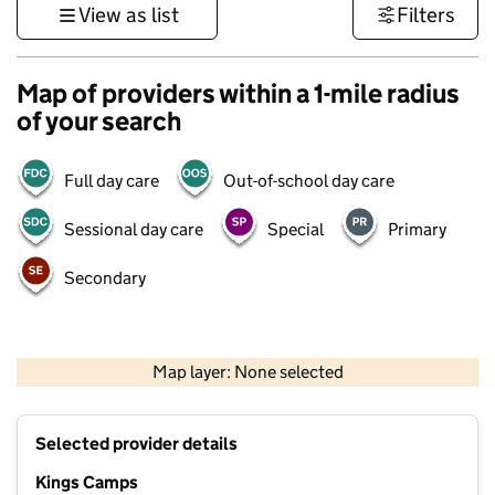
View as list
Filters
Map of providers within a 1-mile radius
of your search
Full day care
Out-of-school day care
Sessional day care
Special
Primary
Secondary
500 m
3000 ft
Map layer: None selected
Contains OS data © Crown copyright and database rights 2026
+
Selected provider details
−
Kings Camps