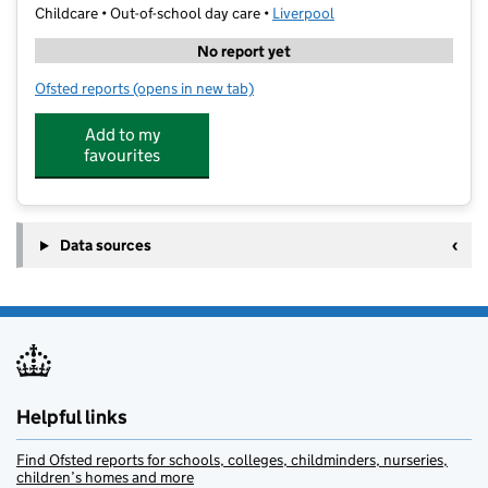
Childcare • Out-of-school day care •
Liverpool
No report yet
Ofsted reports
(opens in new tab)
for Kings Camps
Add to my
favourites
Data sources
Helpful links
Find Ofsted reports for schools, colleges, childminders, nurseries,
children’s homes and more