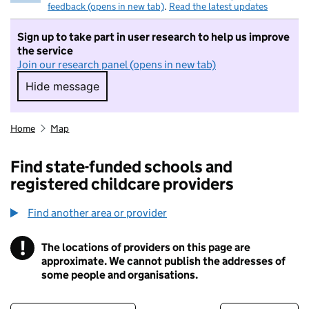
feedback (opens in new tab)
.
Read the latest updates
Sign up to take part in user research to help us improve
the service
Join our research panel (opens in new tab)
Hide message
Hide message. I do not want to take part in r
Home
Map
Find state-funded schools and
registered childcare providers
Find another area or provider
!
The locations of providers on this page are
Information
approximate. We cannot publish the addresses of
some people and organisations.