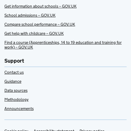
Get information about schools – GOV.UK
School admissions – GOV.UK
Compare school performance – GOV.UK
Get help with childcare – GOV.UK
Find a course (Apprenticeships, 14 to 19 education and training for
work) – GOV.UK
Support
Contact us
Guidance
Data sources
Methodology
Announcements