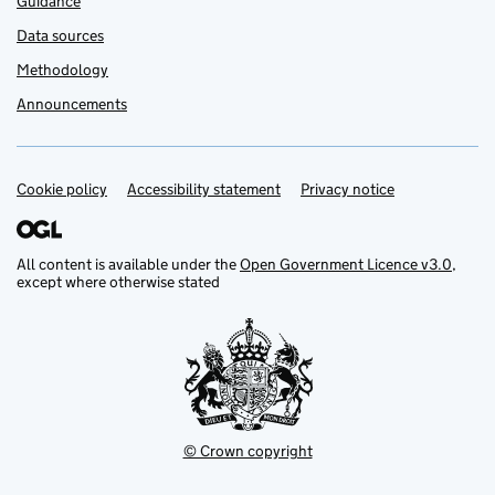
Guidance
Data sources
Methodology
Announcements
Cookie policy
Support links
Accessibility statement
Privacy notice
All content is available under the
Open Government Licence v3.0
,
except where otherwise stated
© Crown copyright