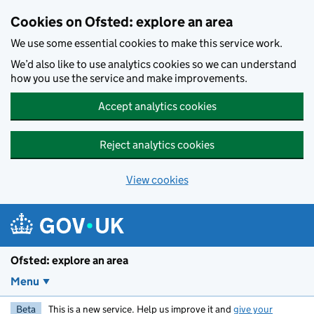
Skip to main content
Cookies on Ofsted: explore an area
We use some essential cookies to make this service work.
We’d also like to use analytics cookies so we can understand
how you use the service and make improvements.
Accept analytics cookies
Reject analytics cookies
View cookies
Ofsted: explore an area
Menu
Beta
This is a new service. Help us improve it and
give your