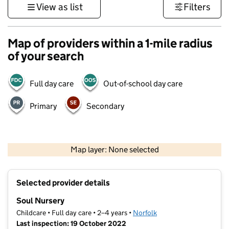
View as list
Filters
Map of providers within a 1-mile radius
of your search
Full day care
Out-of-school day care
Primary
Secondary
500 m
3000 ft
Map layer: None selected
Contains OS data © Crown copyright and database rights 2026
+
Selected provider details
−
Soul Nursery
Childcare • Full day care • 2–4 years •
Norfolk
Last inspection: 19 October 2022