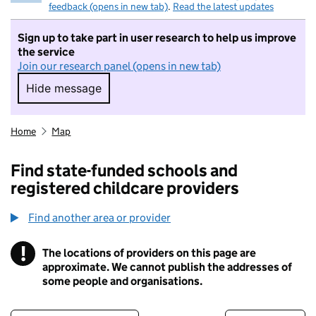
feedback (opens in new tab)
.
Read the latest updates
Sign up to take part in user research to help us improve
the service
Join our research panel (opens in new tab)
Hide message
Hide message. I do not want to take part in r
Home
Map
Find state-funded schools and
registered childcare providers
Find another area or provider
!
The locations of providers on this page are
Information
approximate. We cannot publish the addresses of
some people and organisations.