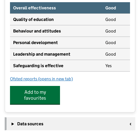
Overall effectiveness
Good
Quality of education
Good
Behaviour and attitudes
Good
Personal development
Good
Leadership and management
Good
Safeguarding is effective
Yes
Ofsted reports
(opens in new tab)
for Soul Nursery
Add to my
favourites
Data sources