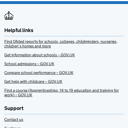
Helpful links
Find Ofsted reports for schools, colleges, childminders, nurseries,
children’s homes and more
Get information about schools – GOV.UK
School admissions – GOV.UK
Compare school performance – GOV.UK
Get help with childcare – GOV.UK
Find a course (Apprenticeships, 14 to 19 education and training for
work) – GOV.UK
Support
Contact us