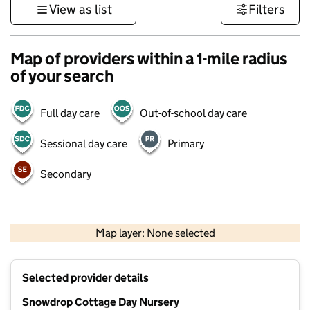
View as list
Filters
Map of providers within a 1-mile radius
of your search
Full day care
Out-of-school day care
Sessional day care
Primary
Secondary
1 km
3000 ft
Map layer: None selected
Contains OS data © Crown copyright and database rights 2026
+
Selected provider details
−
Snowdrop Cottage Day Nursery