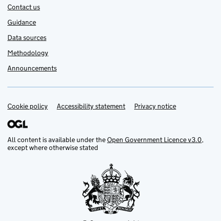
Contact us
Guidance
Data sources
Methodology
Announcements
Cookie policy
Support links
Accessibility statement
Privacy notice
All content is available under the
Open Government Licence v3.0
,
except where otherwise stated