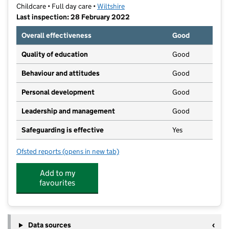
Childcare • Full day care •
Wiltshire
Last inspection: 28 February 2022
Overall effectiveness
Good
Quality of education
Good
Behaviour and attitudes
Good
Personal development
Good
Leadership and management
Good
Safeguarding is effective
Yes
Ofsted reports
(opens in new tab)
for Snowdrop Cottage Day Nursery
Add to my
favourites
Data sources