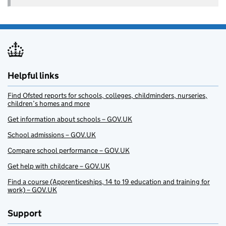
Helpful links
Find Ofsted reports for schools, colleges, childminders, nurseries,
children’s homes and more
Get information about schools – GOV.UK
School admissions – GOV.UK
Compare school performance – GOV.UK
Get help with childcare – GOV.UK
Find a course (Apprenticeships, 14 to 19 education and training for
work) – GOV.UK
Support