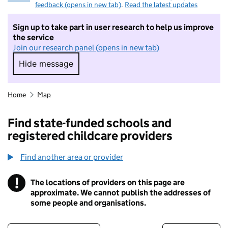
feedback (opens in new tab)
.
Read the latest updates
Sign up to take part in user research to help us improve
the service
Join our research panel (opens in new tab)
Hide message
Hide message. I do not want to take part in r
Home
Map
Find state-funded schools and
registered childcare providers
Find another area or provider
!
The locations of providers on this page are
Information
approximate. We cannot publish the addresses of
some people and organisations.