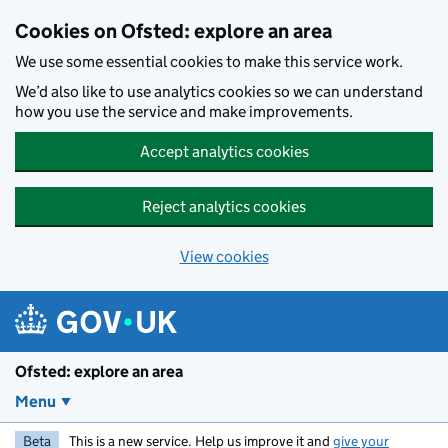
Skip to main content
Cookies on Ofsted: explore an area
We use some essential cookies to make this service work.
We’d also like to use analytics cookies so we can understand
how you use the service and make improvements.
Accept analytics cookies
Reject analytics cookies
View cookies
Ofsted: explore an area
Menu
Beta
This is a new service. Help us improve it and
give your