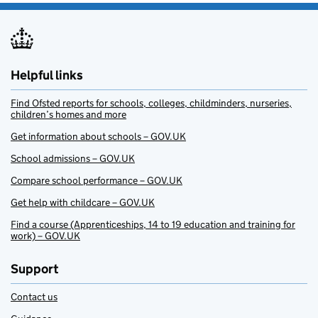
Helpful links
Find Ofsted reports for schools, colleges, childminders, nurseries,
children’s homes and more
Get information about schools – GOV.UK
School admissions – GOV.UK
Compare school performance – GOV.UK
Get help with childcare – GOV.UK
Find a course (Apprenticeships, 14 to 19 education and training for
work) – GOV.UK
Support
Contact us