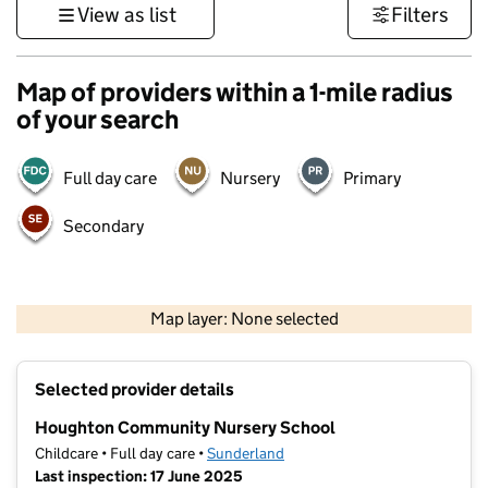
View as list
Filters
Map of providers within a 1-mile radius
of your search
Full day care
Nursery
Primary
Secondary
500 m
3000 ft
Map layer: None selected
Contains OS data © Crown copyright and database rights 2026
+
Selected provider details
−
Houghton Community Nursery School
Childcare • Full day care •
Sunderland
Last inspection: 17 June 2025