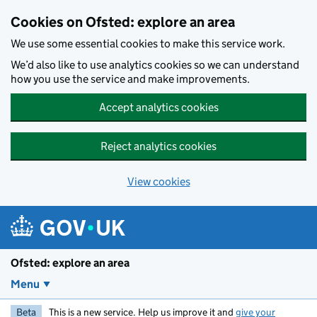
Skip to main content
Cookies on Ofsted: explore an area
We use some essential cookies to make this service work.
We’d also like to use analytics cookies so we can understand
how you use the service and make improvements.
Accept analytics cookies
Reject analytics cookies
View cookies
Ofsted: explore an area
Menu
Beta
This is a new service. Help us improve it and
give your