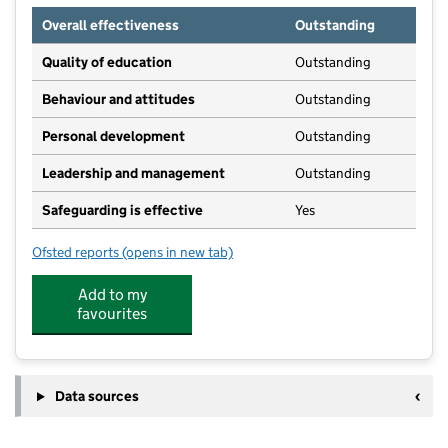
Overall effectiveness
Outstanding
Quality of education
Outstanding
Behaviour and attitudes
Outstanding
Personal development
Outstanding
Leadership and management
Outstanding
Safeguarding is effective
Yes
Ofsted reports
(opens in new tab)
for Houghton Community Nursery School
Add to my
favourites
Data sources