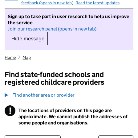
feedback (opens in new tab)
.
Read the latest updates
Sign up to take part in user research to help us improve
the service
Join our research panel (opens in new tab)
Hide message
Hide message. I do not want to take part in r
Home
Map
Find state-funded schools and
registered childcare providers
Find another area or provider
!
The locations of providers on this page are
Information
approximate. We cannot publish the addresses of
some people and organisations.