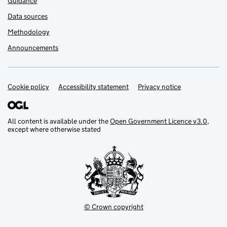
Guidance
Data sources
Methodology
Announcements
Cookie policy
Support links
Accessibility statement
Privacy notice
All content is available under the
Open Government Licence v3.0
,
except where otherwise stated
© Crown copyright