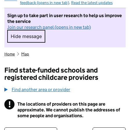
feedback (opens in new tab)
.
Read the latest updates
Sign up to take part in user research to help us improve
the service
Join our research panel (opens in new tab)
Hide message
Hide message. I do not want to take part in r
Home
Map
Find state-funded schools and
registered childcare providers
Find another area or provider
!
The locations of providers on this page are
Information
approximate. We cannot publish the addresses of
some people and organisations.