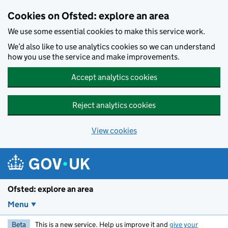
Skip to main content
Cookies on Ofsted: explore an area
We use some essential cookies to make this service work.
We’d also like to use analytics cookies so we can understand
how you use the service and make improvements.
Accept analytics cookies
Reject analytics cookies
View cookies
Ofsted: explore an area
Menu
Beta
This is a new service. Help us improve it and
give your