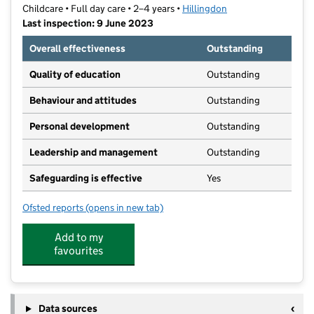
Childcare • Full day care • 2–4 years •
Hillingdon
Last inspection: 9 June 2023
Overall effectiveness
Outstanding
Quality of education
Outstanding
Behaviour and attitudes
Outstanding
Personal development
Outstanding
Leadership and management
Outstanding
Safeguarding is effective
Yes
Ofsted reports
(opens in new tab)
for Little Companions Pre-School
Add to my
favourites
Data sources