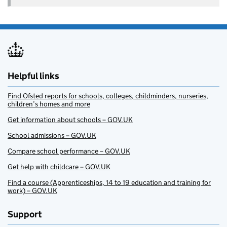
Helpful links
Find Ofsted reports for schools, colleges, childminders, nurseries,
children’s homes and more
Get information about schools – GOV.UK
School admissions – GOV.UK
Compare school performance – GOV.UK
Get help with childcare – GOV.UK
Find a course (Apprenticeships, 14 to 19 education and training for
work) – GOV.UK
Support