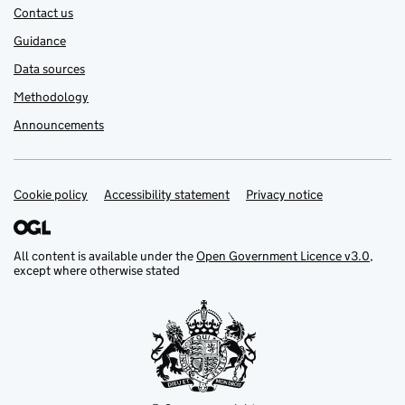
Contact us
Guidance
Data sources
Methodology
Announcements
Cookie policy
Support links
Accessibility statement
Privacy notice
All content is available under the
Open Government Licence v3.0
,
except where otherwise stated