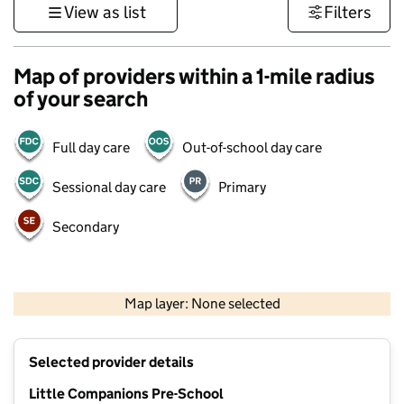
View as list
Filters
Map of providers within a 1-mile radius
of your search
Full day care
Out-of-school day care
Sessional day care
Primary
Secondary
500 m
3000 ft
Map layer: None selected
Contains OS data © Crown copyright and database rights 2026
+
Selected provider details
−
Little Companions Pre-School