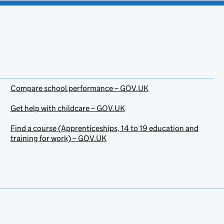
Compare school performance – GOV.UK
Get help with childcare – GOV.UK
Find a course (Apprenticeships, 14 to 19 education and
training for work) – GOV.UK