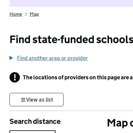
Home
Map
Find state-funded schools
Find another area or provider
!
The locations of providers on this page are
Information
View as list
Map o
Search distance