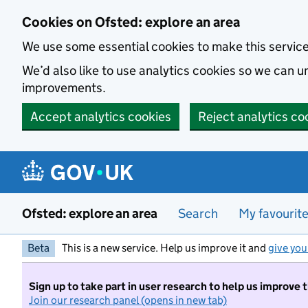
Skip to main content
Cookies on Ofsted: explore an area
We use some essential cookies to make this servic
We’d also like to use analytics cookies so we can
improvements.
Accept analytics cookies
Reject analytics co
Ofsted: explore an area
Search
My favourit
Beta
This is a new service. Help us improve it and
give you
Sign up to take part in user research to help us improve 
Join our research panel (opens in new tab)