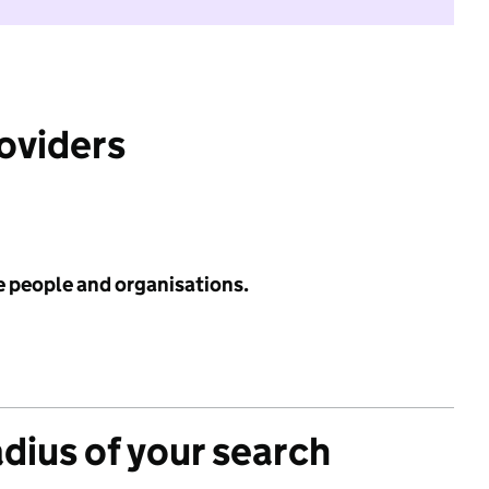
roviders
e people and organisations.
adius of your search