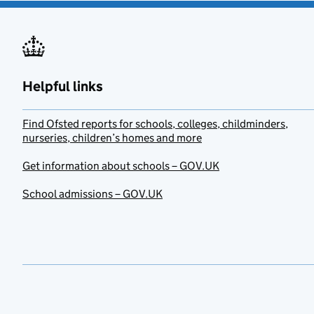
Helpful links
Find Ofsted reports for schools, colleges, childminders,
nurseries, children’s homes and more
Get information about schools – GOV.UK
School admissions – GOV.UK