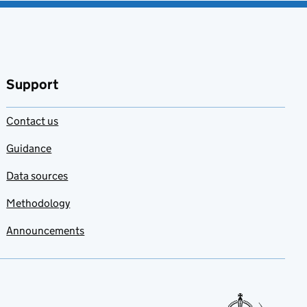
Support
Contact us
Guidance
Data sources
Methodology
Announcements