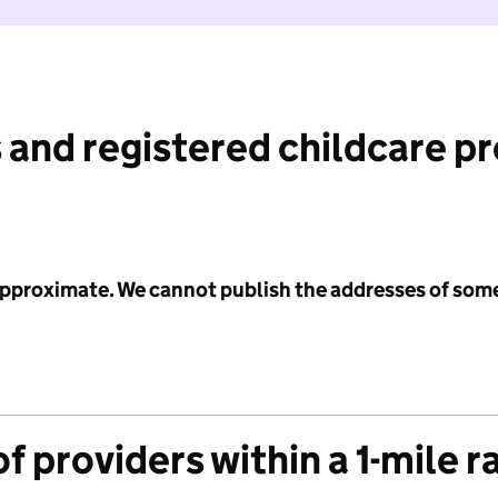
 and registered childcare p
 approximate. We cannot publish the addresses of som
f providers within a 1-mile r