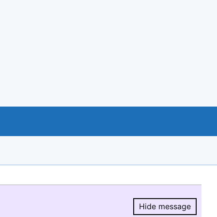
Hide message
Hide message.