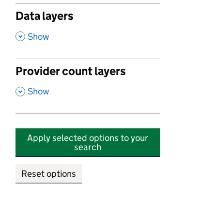
Data layers
,
Show
Provider count layers
,
Show
Apply selected options to your
search
Reset options