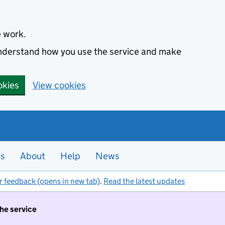
e work.
 understand how you use the service and make
okies
View cookies
es
About
Help
News
r feedback (opens in new tab)
.
Read the latest updates
the service