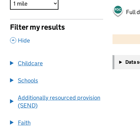
Full 
Filter my results
500 m
2000 ft
,
Hide
+
Data 
Childcare
−
Schools
Additionally resourced provision
(SEND)
Faith