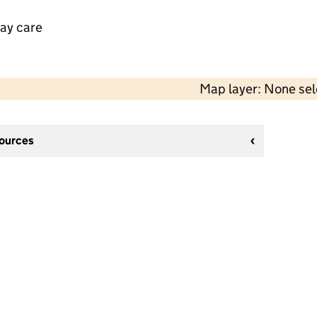
day care
Map layer: None se
sources