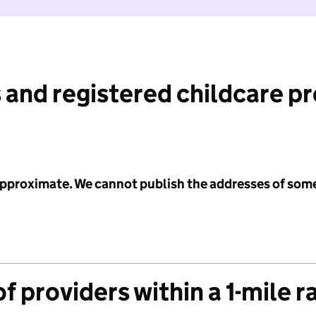
 and registered childcare p
 approximate. We cannot publish the addresses of som
f providers within a 1-mile r