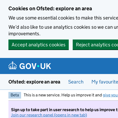
Skip to main content
Cookies on Ofsted: explore an area
We use some essential cookies to make this servic
We’d also like to use analytics cookies so we can
improvements.
Accept analytics cookies
Reject analytics co
Ofsted: explore an area
Search
My favourit
Beta
This is a new service. Help us improve it and
give you
Sign up to take part in user research to help us improve 
Join our research panel (opens in new tab)