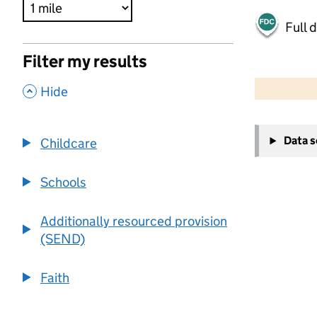
Full 
Filter my results
500 m
2000 ft
,
Hide
+
Data 
Childcare
−
Schools
Additionally resourced provision
(SEND)
Faith