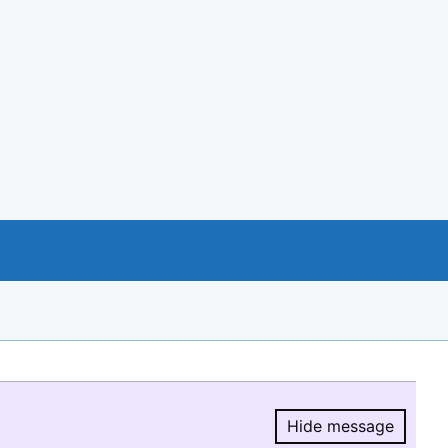
Hide message
Hide message.