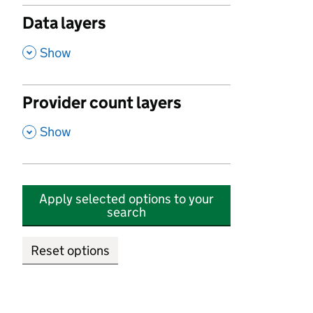
Data layers
,
Show
Provider count layers
,
Show
Apply selected options to your
search
Reset options