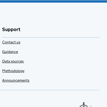
Support
Contact us
Guidance
Data sources
Methodology
Announcements