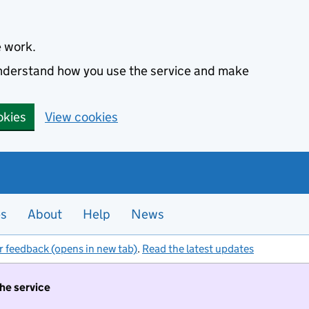
e work.
 understand how you use the service and make
okies
View cookies
es
About
Help
News
r feedback (opens in new tab)
.
Read the latest updates
the service