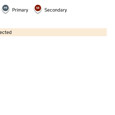
Primary
Secondary
lected
Contains OS data © Crown copyright and database rights 2026
×
Little Stars
Childcare • Full day care • 2–5 years •
Nottingham
Last inspection: 8 December 2022
Overall effectiveness
Good
Quality of education
Good
Behaviour and attitudes
Good
Personal development
Good