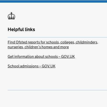
Helpful links
Find Ofsted reports for schools, colleges, childminders,
nurseries, children’s homes and more
Get information about schools – GOV.UK
School admissions – GOV.UK