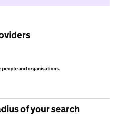
roviders
e people and organisations.
adius of your search