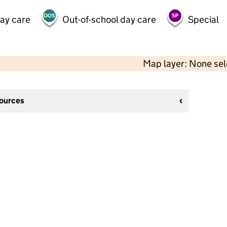
day care
Out-of-school day care
Special
Map layer: None se
sources