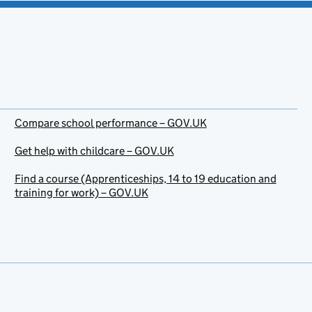
Compare school performance – GOV.UK
Get help with childcare – GOV.UK
Find a course (Apprenticeships, 14 to 19 education and
training for work) – GOV.UK