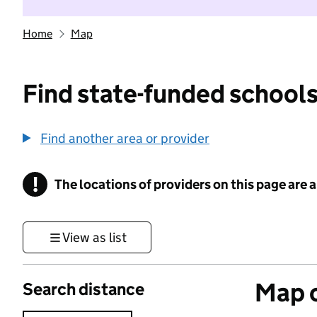
Home
Map
Find state-funded schools
Find another area or provider
!
The locations of providers on this page are
Information
View as list
Map o
Search distance