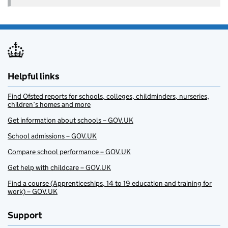
Helpful links
Find Ofsted reports for schools, colleges, childminders, nurseries,
children’s homes and more
Get information about schools – GOV.UK
School admissions – GOV.UK
Compare school performance – GOV.UK
Get help with childcare – GOV.UK
Find a course (Apprenticeships, 14 to 19 education and training for
work) – GOV.UK
Support