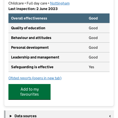
Childcare • Full day care •
Nottingham
Last inspection: 2 June 2023
Overall effectiveness
Good
Quality of education
Good
Behaviour and attitudes
Good
Personal development
Good
Leadership and management
Good
Safeguarding is effective
Yes
Ofsted reports
(opens in new tab)
for My Start Day Nursery
Add to my
favourites
Data sources