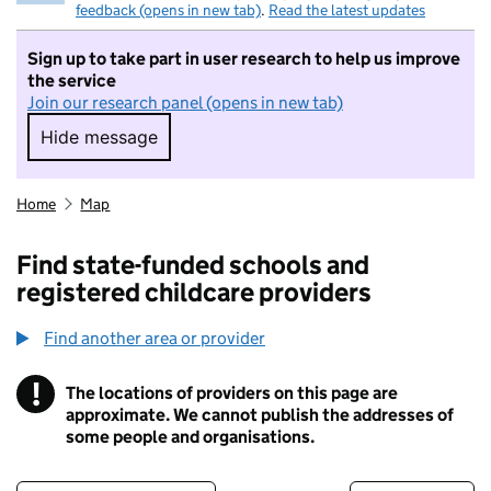
feedback (opens in new tab)
.
Read the latest updates
Sign up to take part in user research to help us improve
the service
Join our research panel (opens in new tab)
Hide message
Hide message. I do not want to take part in r
Home
Map
Find state-funded schools and
registered childcare providers
Find another area or provider
!
The locations of providers on this page are
Information
approximate. We cannot publish the addresses of
some people and organisations.