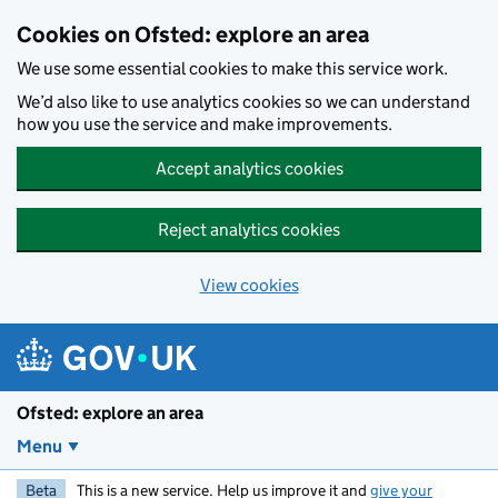
Skip to main content
Cookies on Ofsted: explore an area
We use some essential cookies to make this service work.
We’d also like to use analytics cookies so we can understand
how you use the service and make improvements.
Accept analytics cookies
Reject analytics cookies
View cookies
Ofsted: explore an area
Menu
Beta
This is a new service. Help us improve it and
give your