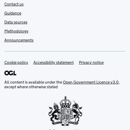
Contact us
Guidance
Data sources
Methodology
Announcements
Cookie policy
Support links
Accessibility statement
Privacy notice
All content is available under the
Open Government Licence v3.0
,
except where otherwise stated