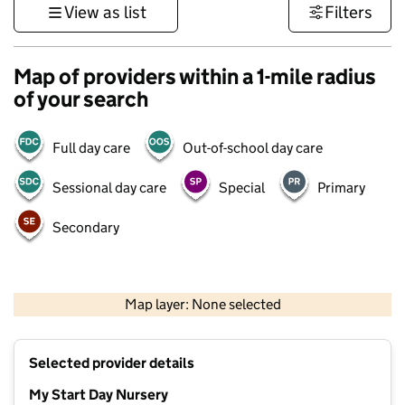
View as list
Filters
Map of providers within a 1-mile radius
of your search
Full day care
Out-of-school day care
Sessional day care
Special
Primary
Secondary
500 m
3000 ft
Map layer: None selected
Contains OS data © Crown copyright and database rights 2026
+
Selected provider details
−
My Start Day Nursery