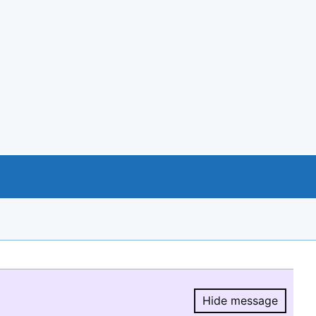
Hide message
Hide message.