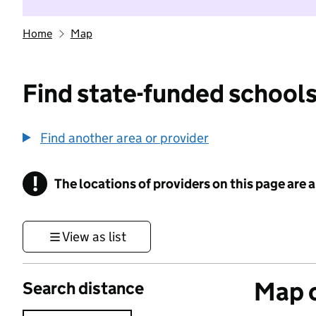
Home
Map
Find state-funded schools
Find another area or provider
!
The locations of providers on this page are
Information
View as list
Map o
Search distance