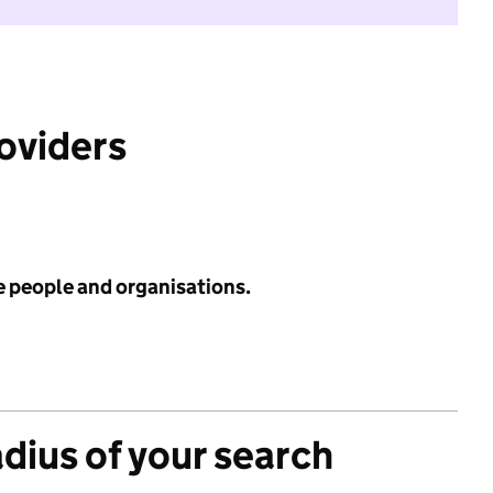
roviders
e people and organisations.
adius of your search