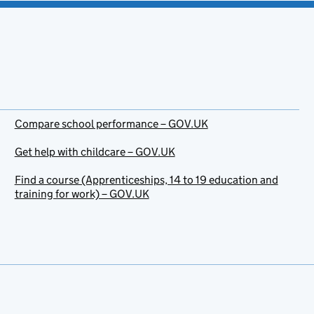
Compare school performance – GOV.UK
Get help with childcare – GOV.UK
Find a course (Apprenticeships, 14 to 19 education and
training for work) – GOV.UK