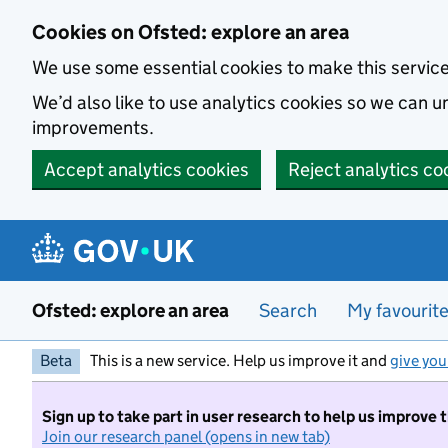
Skip to main content
Cookies on Ofsted: explore an area
We use some essential cookies to make this servic
We’d also like to use analytics cookies so we can
improvements.
Accept analytics cookies
Reject analytics co
Ofsted: explore an area
Search
My favourit
Beta
This is a new service. Help us improve it and
give you
Sign up to take part in user research to help us improve 
Join our research panel (opens in new tab)