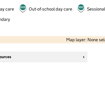
day care
Out-of-school day care
Sessional
ndary
Map layer: None se
sources