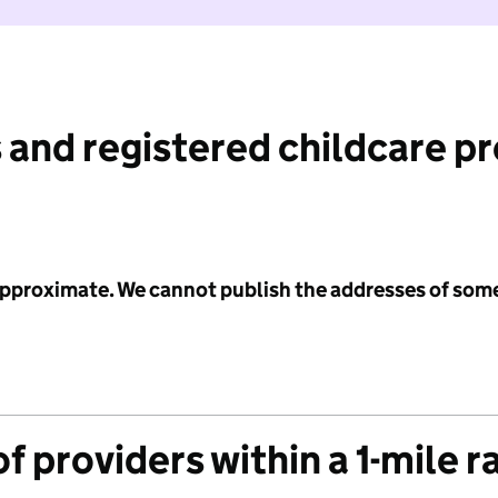
 and registered childcare p
 approximate. We cannot publish the addresses of som
f providers within a 1-mile r