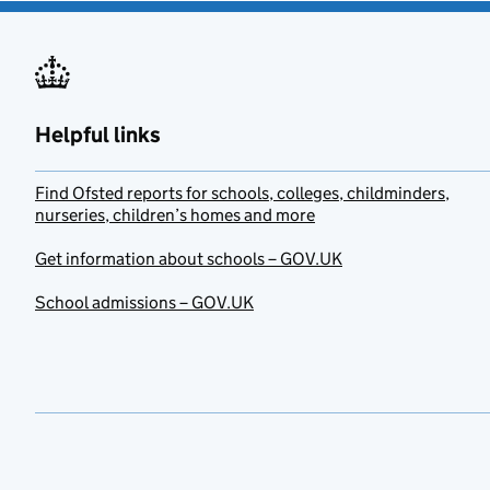
Helpful links
Find Ofsted reports for schools, colleges, childminders,
nurseries, children’s homes and more
Get information about schools – GOV.UK
School admissions – GOV.UK