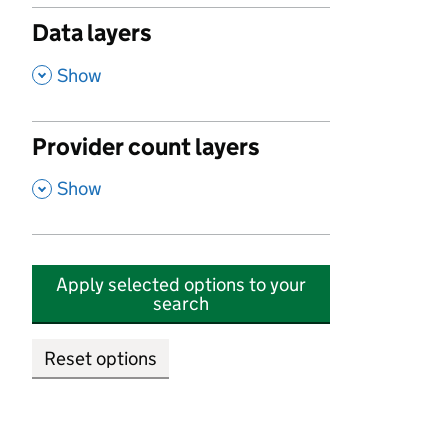
Data layers
,
Show
Provider count layers
,
Show
Apply selected options to your
search
Reset options