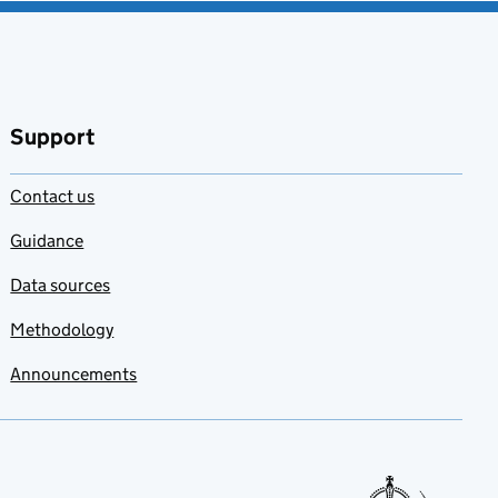
Support
Contact us
Guidance
Data sources
Methodology
Announcements