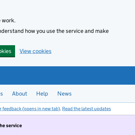
e work.
 understand how you use the service and make
okies
View cookies
es
About
Help
News
r feedback (opens in new tab)
.
Read the latest updates
the service