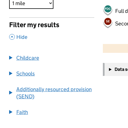
Full 
Seco
Filter my results
,
Hide
500 m
2000 ft
Childcare
+
Data 
−
Schools
Additionally resourced provision
(SEND)
Faith