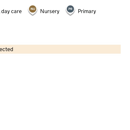
 day care
Nursery
Primary
lected
Contains OS data © Crown copyright and database rights 2026
×
Kiddies Kingdom
Childcare • Full day care •
Luton
Last inspection: 17 May 2024
Overall effectiveness
Good
Quality of education
Good
Behaviour and attitudes
Good