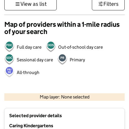
View as list
Filters
Map of providers within a 1-mile radius
of your search
Full day care
Out-of-school day care
Sessional day care
Primary
All-through
500 m
3000 ft
Map layer: None selected
Contains OS data © Crown copyright and database rights 2026
+
Selected provider details
−
Caring Kindergartens