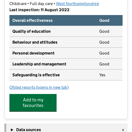
Childcare • Full day care •
West Northamptonshire
Last inspection: 11 August 2022
Overall effectiveness
Good
Quality of education
Good
Behaviour and attitudes
Good
Personal development
Good
Leadership and management
Good
Safeguarding is effective
Yes
Ofsted reports
(opens in new tab)
for Caring Kindergartens
Add to my
favourites
Data sources