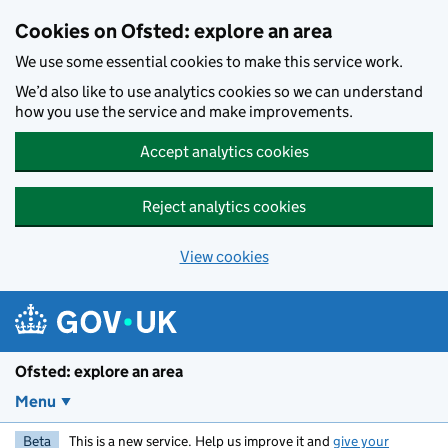
Skip to main content
Cookies on Ofsted: explore an area
We use some essential cookies to make this service work.
We’d also like to use analytics cookies so we can understand
how you use the service and make improvements.
Accept analytics cookies
Reject analytics cookies
View cookies
Ofsted: explore an area
Menu
Beta
This is a new service. Help us improve it and
give your