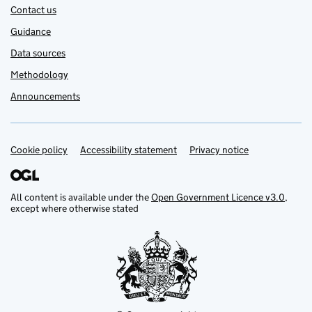
Contact us
Guidance
Data sources
Methodology
Announcements
Cookie policy
Support links
Accessibility statement
Privacy notice
All content is available under the
Open Government Licence v3.0
,
except where otherwise stated