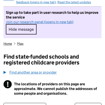
feedback (opens in new tab)
.
Read the latest updates
Sign up to take part in user research to help us improve
the service
Join our research panel (opens in new tab)
Hide message
Hide message. I do not want to take part in r
Home
Map
Find state-funded schools and
registered childcare providers
Find another area or provider
!
The locations of providers on this page are
Information
approximate. We cannot publish the addresses of
some people and organisations.