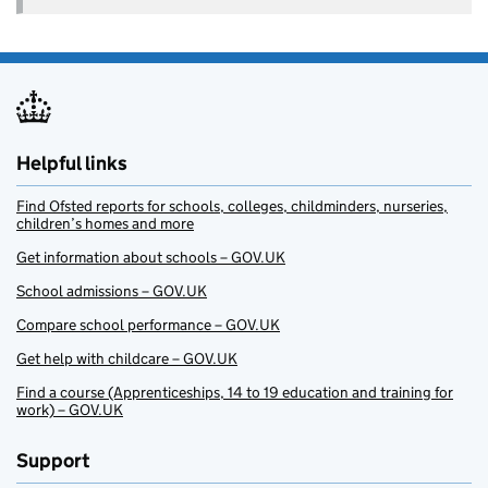
Helpful links
Find Ofsted reports for schools, colleges, childminders, nurseries,
children’s homes and more
Get information about schools – GOV.UK
School admissions – GOV.UK
Compare school performance – GOV.UK
Get help with childcare – GOV.UK
Find a course (Apprenticeships, 14 to 19 education and training for
work) – GOV.UK
Support