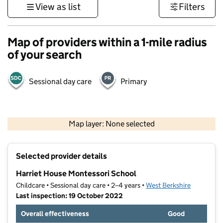
View as list
Filters
Map of providers within a 1-mile radius
of your search
Sessional day care
Primary
1 km
3000 ft
Map layer: None selected
Contains OS data © Crown copyright and database rights 2026
+
Selected provider details
−
Harriet House Montessori School
Childcare • Sessional day care • 2–4 years •
West Berkshire
Last inspection: 19 October 2022
Overall effectiveness
Good