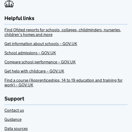
Helpful links
Find Ofsted reports for schools, colleges, childminders, nurseries,
children’s homes and more
Get information about schools – GOV.UK
School admissions – GOV.UK
Compare school performance – GOV.UK
Get help with childcare – GOV.UK
Find a course (Apprenticeships, 14 to 19 education and training for
work) – GOV.UK
Support
Contact us
Guidance
Data sources