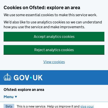
Skip to main content
Cookies on Ofsted: explore an area
We use some essential cookies to make this service work.
We’d also like to use analytics cookies so we can understand
how you use the service and make improvements.
Accept analytics cookies
Reject analytics cookies
View cookies
Ofsted: explore an area
Menu
Beta
This is a new service. Help us improve it and
give your