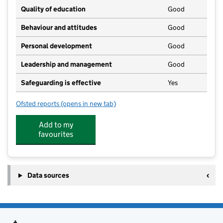
Quality of education
Good
Behaviour and attitudes
Good
Personal development
Good
Leadership and management
Good
Safeguarding is effective
Yes
Ofsted reports
(opens in new tab)
for Harriet House Montessori School
Add to my
favourites
Data sources