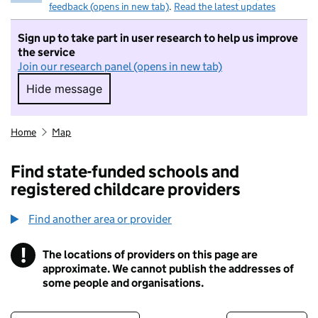
feedback (opens in new tab)
.
Read the latest updates
Sign up to take part in user research to help us improve
the service
Join our research panel (opens in new tab)
Hide message
Hide message. I do not want to take part in r
Home
Map
Find state-funded schools and
registered childcare providers
Find another area or provider
!
The locations of providers on this page are
Information
approximate. We cannot publish the addresses of
some people and organisations.