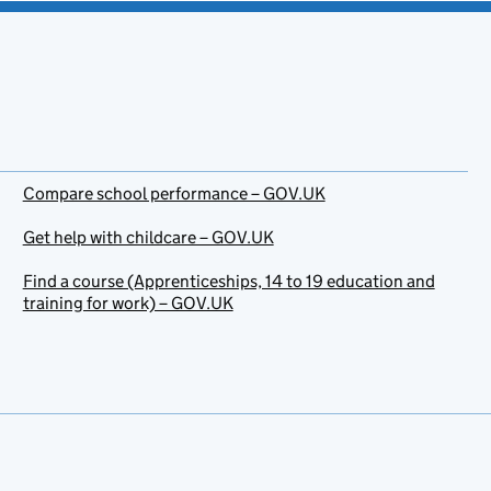
Compare school performance – GOV.UK
Get help with childcare – GOV.UK
Find a course (Apprenticeships, 14 to 19 education and
training for work) – GOV.UK