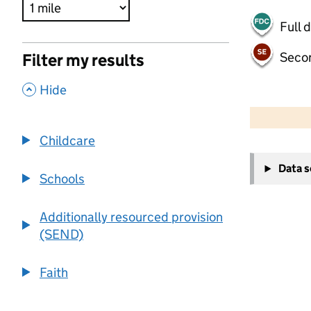
Full 
Seco
Filter my results
,
Hide
500 m
2000 ft
Childcare
+
Data 
−
Schools
Additionally resourced provision
(SEND)
Faith