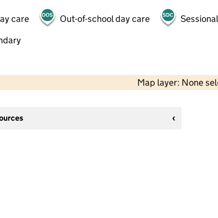
day care
Out-of-school day care
Sessional
ndary
Map layer: None se
sources