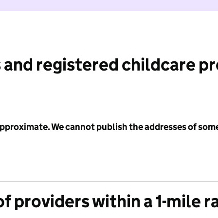
 and registered childcare p
 approximate. We cannot publish the addresses of som
f providers within a 1-mile r