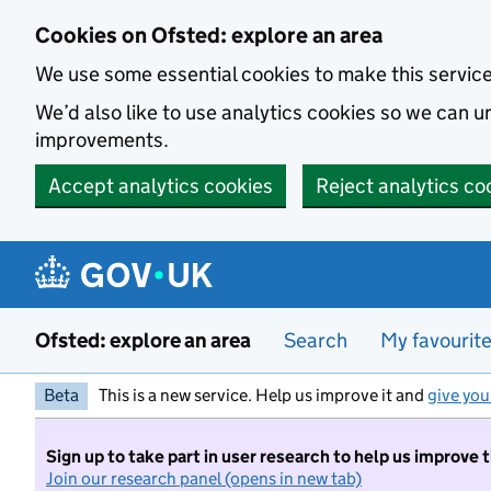
Skip to main content
Cookies on Ofsted: explore an area
We use some essential cookies to make this servic
We’d also like to use analytics cookies so we can
improvements.
Accept analytics cookies
Reject analytics co
Ofsted: explore an area
Search
My favourit
Beta
This is a new service. Help us improve it and
give you
Sign up to take part in user research to help us improve 
Join our research panel (opens in new tab)