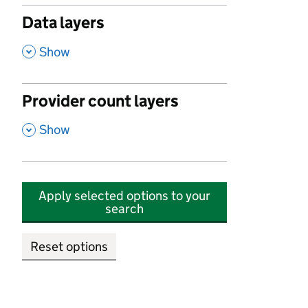
Data layers
,
Show
Provider count layers
,
Show
Apply selected options to your
search
Reset options