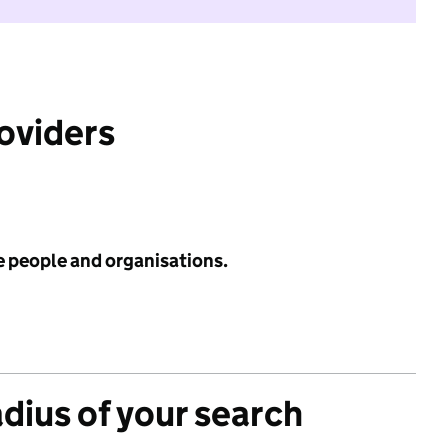
roviders
e people and organisations.
adius of your search