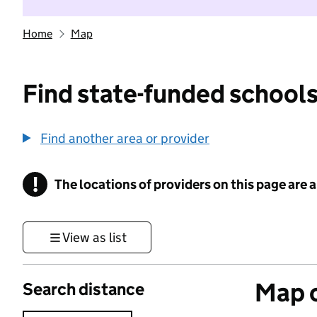
Home
Map
Find state-funded schools
Find another area or provider
!
The locations of providers on this page are
Information
View as list
Map o
Search distance