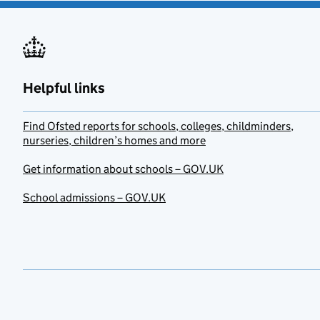
Helpful links
Find Ofsted reports for schools, colleges, childminders,
nurseries, children’s homes and more
Get information about schools – GOV.UK
School admissions – GOV.UK