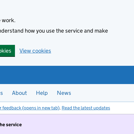
e work.
 understand how you use the service and make
okies
View cookies
es
About
Help
News
r feedback (opens in new tab)
.
Read the latest updates
the service