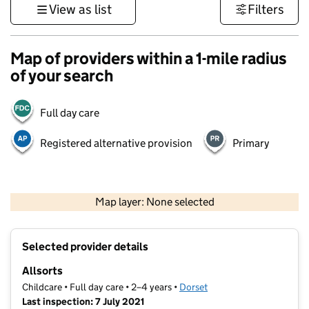
View as list
Filters
Map of providers within a 1-mile radius
of your search
Full day care
Registered alternative provision
Primary
1 km
3000 ft
Map layer: None selected
Contains OS data © Crown copyright and database rights 2026
+
Selected provider details
−
Allsorts
Childcare • Full day care • 2–4 years •
Dorset
Last inspection: 7 July 2021