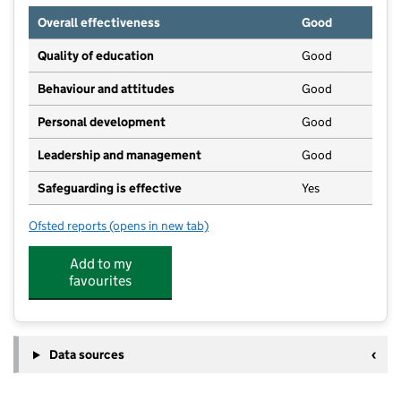
Overall effectiveness
Good
Quality of education
Good
Behaviour and attitudes
Good
Personal development
Good
Leadership and management
Good
Safeguarding is effective
Yes
Ofsted reports
(opens in new tab)
for Allsorts
Add to my
favourites
Data sources