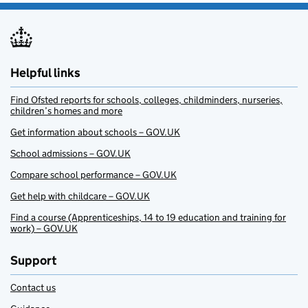
Helpful links
Find Ofsted reports for schools, colleges, childminders, nurseries,
children’s homes and more
Get information about schools – GOV.UK
School admissions – GOV.UK
Compare school performance – GOV.UK
Get help with childcare – GOV.UK
Find a course (Apprenticeships, 14 to 19 education and training for
work) – GOV.UK
Support
Contact us