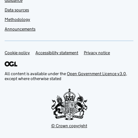
Guidance
Data sources
Methodology
Announcements
Cookie policy
Support links
Accessibility statement
Privacy notice
All content is available under the
Open Government Licence v3.0
,
except where otherwise stated
© Crown copyright