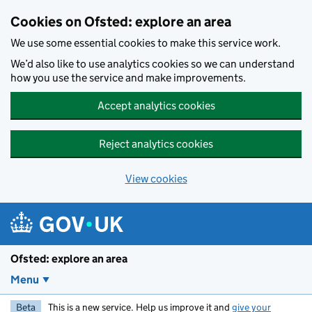
Skip to main content
Cookies on Ofsted: explore an area
We use some essential cookies to make this service work.
We’d also like to use analytics cookies so we can understand
how you use the service and make improvements.
Accept analytics cookies
Reject analytics cookies
View cookies
Ofsted: explore an area
Menu
Beta
This is a new service. Help us improve it and
give your