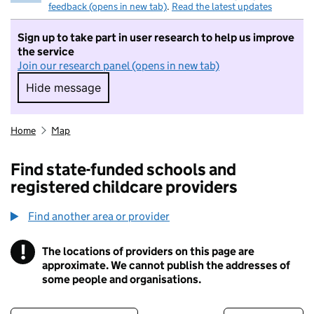
feedback (opens in new tab)
.
Read the latest updates
Sign up to take part in user research to help us improve
the service
Join our research panel (opens in new tab)
Hide message
Hide message. I do not want to take part in r
Home
Map
Find state-funded schools and
registered childcare providers
Find another area or provider
!
The locations of providers on this page are
Information
approximate. We cannot publish the addresses of
some people and organisations.