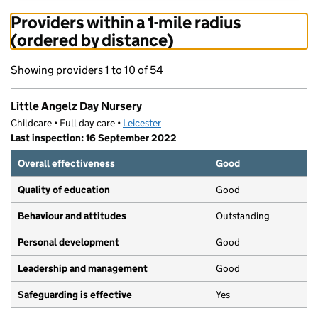
Providers within a 1-mile radius
(ordered by distance)
Showing providers 1 to 10 of 54
Little Angelz Day Nursery
Childcare • Full day care •
Leicester
Last inspection: 16 September 2022
Overall effectiveness
Good
Quality of education
Good
Behaviour and attitudes
Outstanding
Personal development
Good
Leadership and management
Good
Safeguarding is effective
Yes