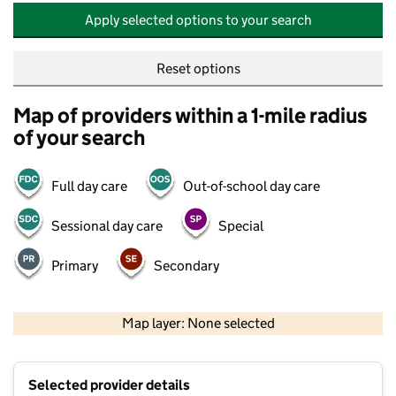
Apply selected options to your search
Reset options
Map of providers within a 1-mile radius
of your search
Full day care
Out-of-school day care
Sessional day care
Special
Primary
Secondary
500 m
2000 ft
Map layer: None selected
Contains OS data © Crown copyright and database rights 2026
+
Selected provider details