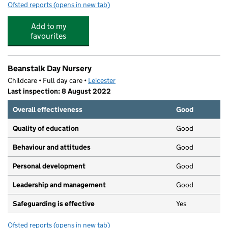
Ofsted reports
(opens in new tab)
for Little Angelz Day Nursery
Add to my
favourites
Beanstalk Day Nursery
Childcare • Full day care •
Leicester
Last inspection: 8 August 2022
Overall effectiveness
Good
Quality of education
Good
Behaviour and attitudes
Good
Personal development
Good
Leadership and management
Good
Safeguarding is effective
Yes
Ofsted reports
(opens in new tab)
for Beanstalk Day Nursery