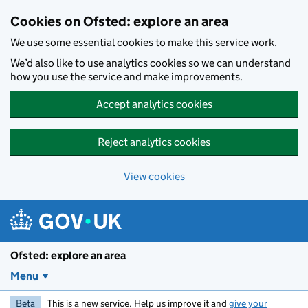
Skip to main content
Cookies on Ofsted: explore an area
We use some essential cookies to make this service work.
We’d also like to use analytics cookies so we can understand
how you use the service and make improvements.
Accept analytics cookies
Reject analytics cookies
View cookies
Ofsted: explore an area
Menu
Beta
This is a new service. Help us improve it and
give your