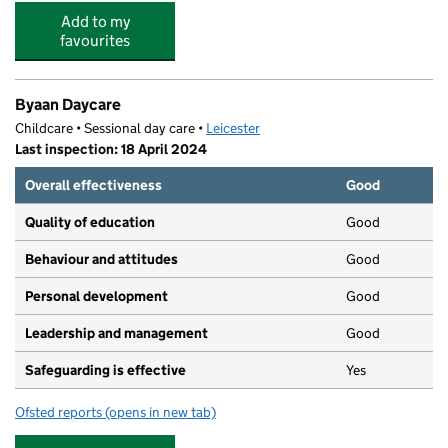
Add to my
favourites
Byaan Daycare
Childcare • Sessional day care •
Leicester
Last inspection: 18 April 2024
Overall effectiveness
Good
Quality of education
Good
Behaviour and attitudes
Good
Personal development
Good
Leadership and management
Good
Safeguarding is effective
Yes
Ofsted reports
(opens in new tab)
for Byaan Daycare