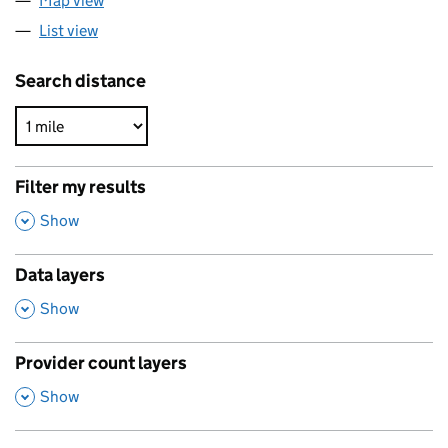
Map view
List view
Search distance
Filter my results
,
Show
Data layers
,
Show
Provider count layers
,
Show