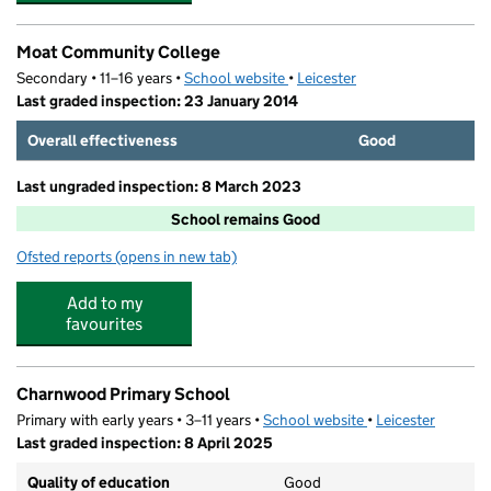
Moat Community College
Secondary • 11–16 years •
School website
(opens in new tab)
•
Leicester
Last graded inspection: 23 January 2014
Overall effectiveness
Good
Last ungraded inspection: 8 March 2023
School remains Good
Ofsted reports
(opens in new tab)
for Moat Community College
Add to my
favourites
Charnwood Primary School
Primary with early years • 3–11 years •
School website
(opens in new tab)
•
Leicester
Last graded inspection: 8 April 2025
Quality of education
Good