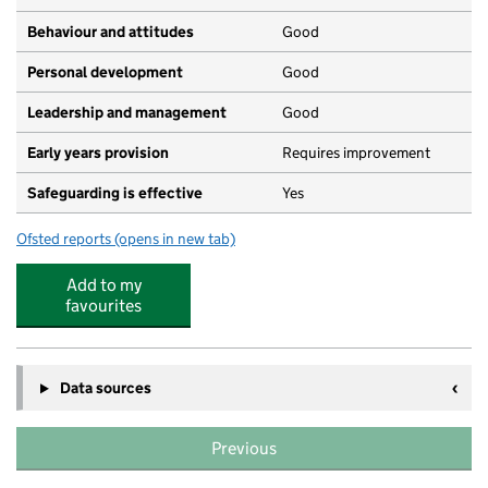
Behaviour and attitudes
Good
Personal development
Good
Leadership and management
Good
Early years provision
Requires improvement
Safeguarding is effective
Yes
Ofsted reports
(opens in new tab)
for Charnwood Primary School
Add to my
favourites
Data sources
Previous