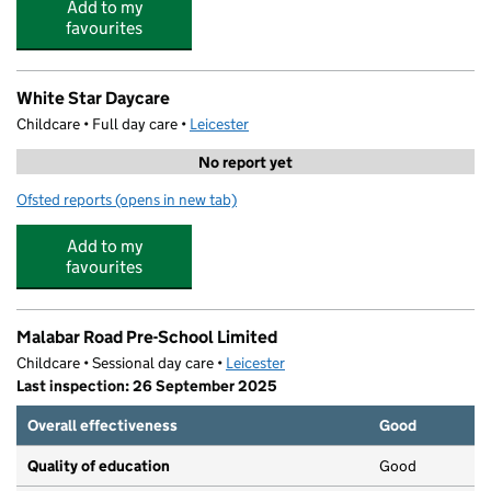
Add to my
favourites
White Star Daycare
Childcare • Full day care •
Leicester
No report yet
Ofsted reports
(opens in new tab)
for White Star Daycare
Add to my
favourites
Malabar Road Pre-School Limited
Childcare • Sessional day care •
Leicester
Last inspection: 26 September 2025
Overall effectiveness
Good
Quality of education
Good