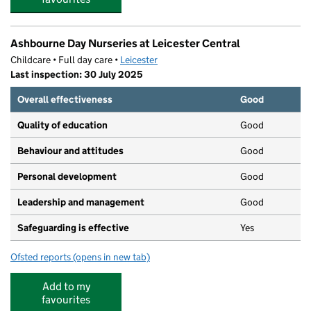
Ashbourne Day Nurseries at Leicester Central
Childcare • Full day care •
Leicester
Last inspection: 30 July 2025
Overall effectiveness
Good
Quality of education
Good
Behaviour and attitudes
Good
Personal development
Good
Leadership and management
Good
Safeguarding is effective
Yes
Ofsted reports
(opens in new tab)
for Ashbourne Day Nurseries at Leicester Central
Add to my
favourites