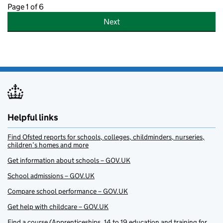
Page 1 of 6
Next
Helpful links
Find Ofsted reports for schools, colleges, childminders, nurseries,
children’s homes and more
Get information about schools – GOV.UK
School admissions – GOV.UK
Compare school performance – GOV.UK
Get help with childcare – GOV.UK
Find a course (Apprenticeships, 14 to 19 education and training for