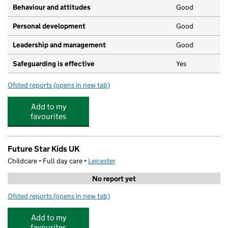
Behaviour and attitudes
Good
Personal development
Good
Leadership and management
Good
Safeguarding is effective
Yes
Ofsted reports
(opens in new tab)
for Malabar Road Pre-School Limited
Add to my
favourites
Future Star Kids UK
Childcare • Full day care •
Leicester
No report yet
Ofsted reports
(opens in new tab)
for Future Star Kids UK
Add to my
favourites