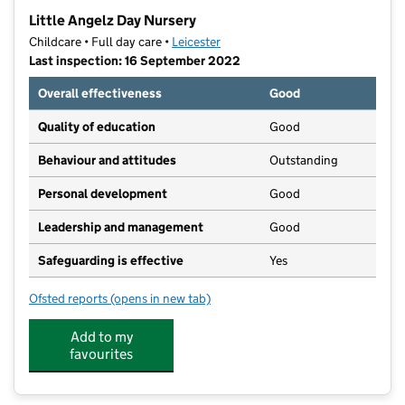
−
Little Angelz Day Nursery
Childcare • Full day care •
Leicester
Last inspection: 16 September 2022
Overall effectiveness
Good
Quality of education
Good
Behaviour and attitudes
Outstanding
Personal development
Good
Leadership and management
Good
Safeguarding is effective
Yes
Ofsted reports
(opens in new tab)
for Little Angelz Day Nursery
Add to my
favourites