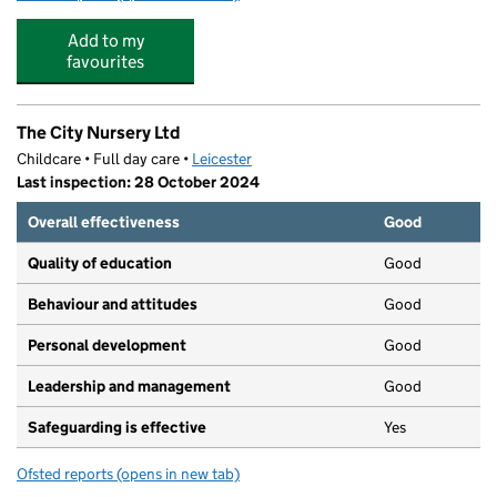
Add to my
favourites
The City Nursery Ltd
Childcare • Full day care •
Leicester
Last inspection: 28 October 2024
Overall effectiveness
Good
Quality of education
Good
Behaviour and attitudes
Good
Personal development
Good
Leadership and management
Good
Safeguarding is effective
Yes
Ofsted reports
(opens in new tab)
for The City Nursery Ltd