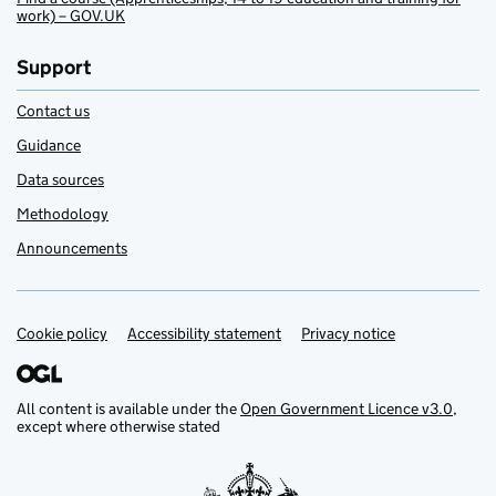
work) – GOV.UK
Support
Contact us
Guidance
Data sources
Methodology
Announcements
Cookie policy
Support links
Accessibility statement
Privacy notice
All content is available under the
Open Government Licence v3.0
,
except where otherwise stated