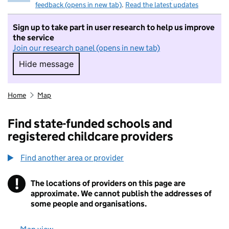
feedback (opens in new tab)
.
Read the latest updates
Sign up to take part in user research to help us improve
the service
Join our research panel (opens in new tab)
Hide message
Hide message. I do not want to take part in r
Home
Map
Find state-funded schools and
registered childcare providers
Find another area or provider
!
The locations of providers on this page are
Information
approximate. We cannot publish the addresses of
some people and organisations.