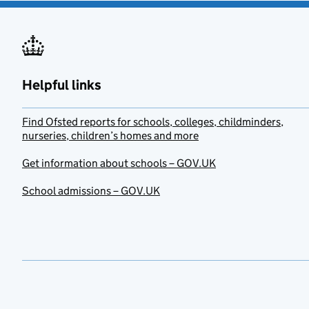
Helpful links
Find Ofsted reports for schools, colleges, childminders,
nurseries, children’s homes and more
Get information about schools – GOV.UK
School admissions – GOV.UK