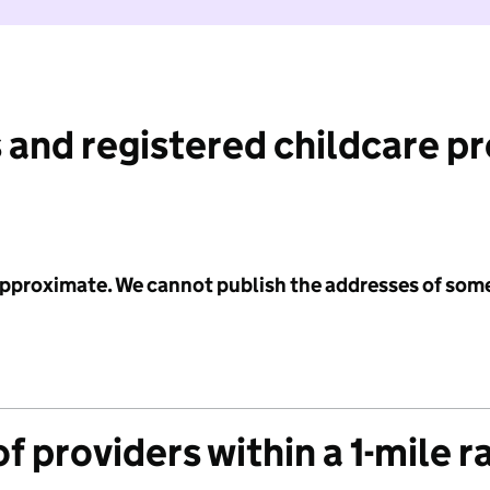
 and registered childcare p
 approximate. We cannot publish the addresses of som
f providers within a 1-mile r