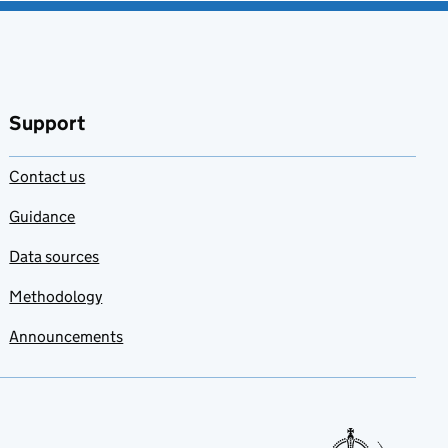
Support
Contact us
Guidance
Data sources
Methodology
Announcements