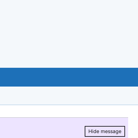
Hide message
Hide message.