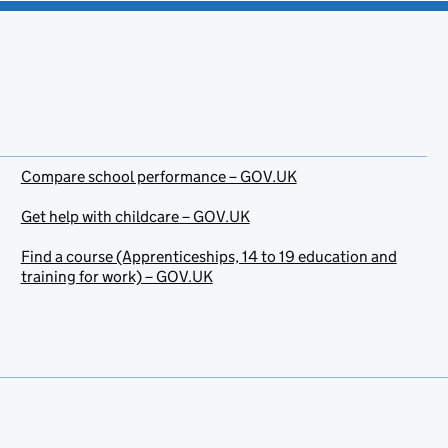
Compare school performance – GOV.UK
Get help with childcare – GOV.UK
Find a course (Apprenticeships, 14 to 19 education and
training for work) – GOV.UK