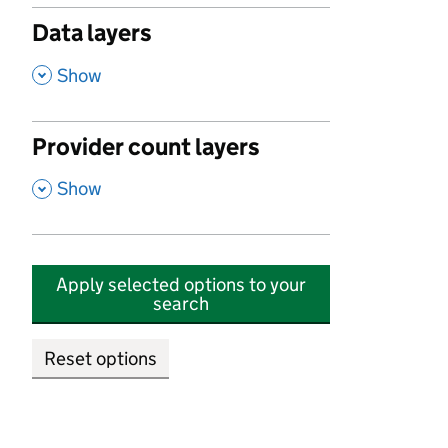
Data layers
,
Show
Provider count layers
,
Show
Apply selected options to your
search
Reset options