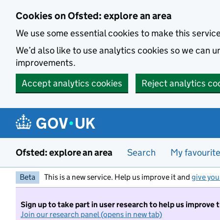
Skip to main content
Cookies on Ofsted: explore an area
We use some essential cookies to make this servic
We’d also like to use analytics cookies so we can
improvements.
Accept analytics cookies
Reject analytics co
Ofsted: explore an area
Search
My favourit
Beta
This is a new service. Help us improve it and
give you
Sign up to take part in user research to help us improve 
Join our research panel (opens in new tab)