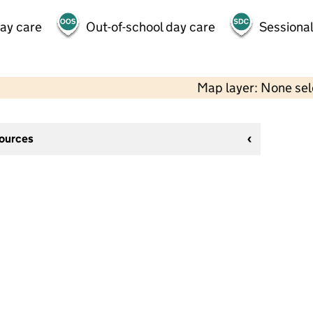
day care
Out-of-school day care
Sessional
Map layer: None se
sources