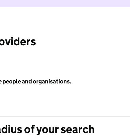
roviders
e people and organisations.
adius of your search