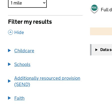
Full 
Filter my results
500 m
2000 ft
,
Hide
+
Data 
Childcare
−
Schools
Additionally resourced provision
(SEND)
Faith