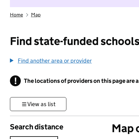
Home
Map
Find state-funded schools
Find another area or provider
!
The locations of providers on this page are
Information
View as list
Map o
Search distance