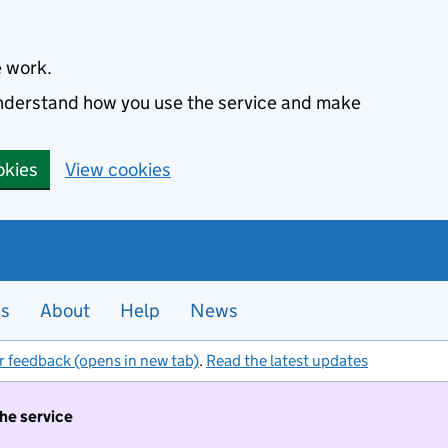
e work.
 understand how you use the service and make
okies
View cookies
es
About
Help
News
r feedback (opens in new tab)
.
Read the latest updates
the service