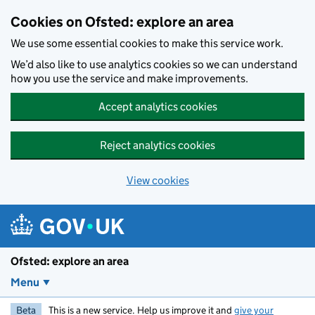
Skip to main content
Cookies on Ofsted: explore an area
We use some essential cookies to make this service work.
We’d also like to use analytics cookies so we can understand
how you use the service and make improvements.
Accept analytics cookies
Reject analytics cookies
View cookies
Ofsted: explore an area
Menu
Beta
This is a new service. Help us improve it and
give your