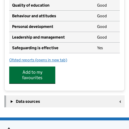
Quality of education
Good
Behaviour and attitudes
Good
Personal development
Good
Leadership and management
Good
Safeguarding is effective
Yes
Ofsted reports
(opens in new tab)
for Willow Cottage Nursery (Eynsham)
Add to my
favourites
Data sources