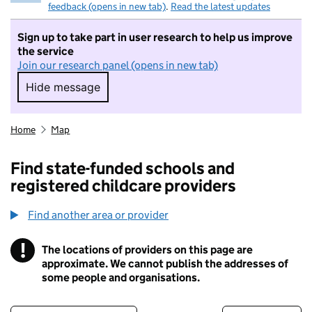
feedback (opens in new tab)
.
Read the latest updates
Sign up to take part in user research to help us improve
the service
Join our research panel (opens in new tab)
Hide message
Hide message. I do not want to take part in r
Home
Map
Find state-funded schools and
registered childcare providers
Find another area or provider
!
The locations of providers on this page are
Information
approximate. We cannot publish the addresses of
some people and organisations.