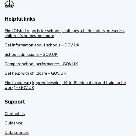
Helpful links
Find Ofsted reports for schools, colleges, childminders, nurseries,
children’s homes and more
Get information about schools – GOV.UK
School admissions – GOV.UK
Compare school performance – GOV.UK
Get help with childcare – GOV.UK
Find a course (Apprenticeships, 14 to 19 education and training for
work) – GOV.UK
Support
Contact us
Guidance
Data sources