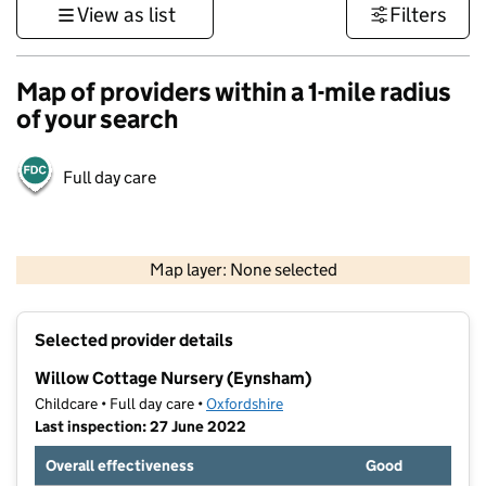
View as list
Filters
Map of providers within a 1-mile radius
of your search
Full day care
500 m
3000 ft
Map layer: None selected
Contains OS data © Crown copyright and database rights 2026
+
Selected provider details
−
Willow Cottage Nursery (Eynsham)
Childcare • Full day care •
Oxfordshire
Last inspection: 27 June 2022
Overall effectiveness
Good