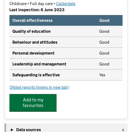
Childcare • Full day care •
Calderdale
Last inspection: 6 June 2023
Overall effectiveness
Good
Quality of education
Good
Behaviour and attitudes
Good
Personal development
Good
Leadership and management
Good
Safeguarding is effective
Yes
Ofsted reports
(opens in new tab)
for Shining Stars Day Nursery
Add to my
favourites
Data sources