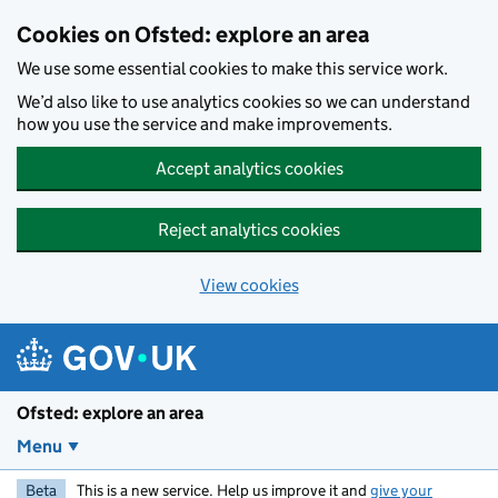
Skip to main content
Cookies on Ofsted: explore an area
We use some essential cookies to make this service work.
We’d also like to use analytics cookies so we can understand
how you use the service and make improvements.
Accept analytics cookies
Reject analytics cookies
View cookies
Ofsted: explore an area
Menu
Beta
This is a new service. Help us improve it and
give your