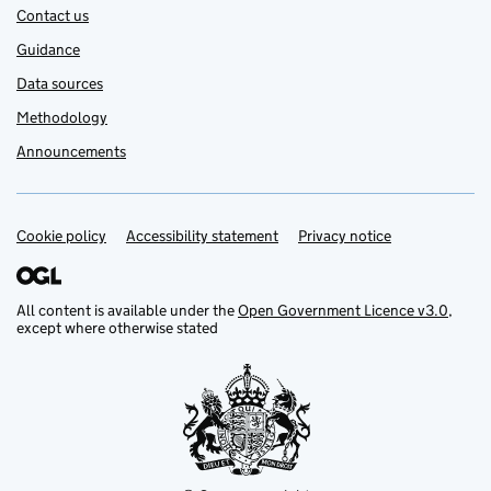
Contact us
Guidance
Data sources
Methodology
Announcements
Cookie policy
Support links
Accessibility statement
Privacy notice
All content is available under the
Open Government Licence v3.0
,
except where otherwise stated