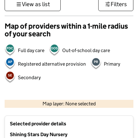
View as list
Filters
Map of providers within a 1-mile radius
of your search
Full day care
Out-of-school day care
Registered alternative provision
Primary
Secondary
500 m
3000 ft
Map layer: None selected
Contains OS data © Crown copyright and database rights 2026
+
Selected provider details
−
Shining Stars Day Nursery