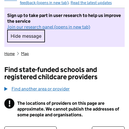
feedback (opens in new tab)
.
Read the latest updates
Sign up to take part in user research to help us improve
the service
Join our research panel (opens in new tab)
Hide message
Hide message. I do not want to take part in r
Home
Map
Find state-funded schools and
registered childcare providers
Find another area or provider
!
The locations of providers on this page are
Information
approximate. We cannot publish the addresses of
some people and organisations.