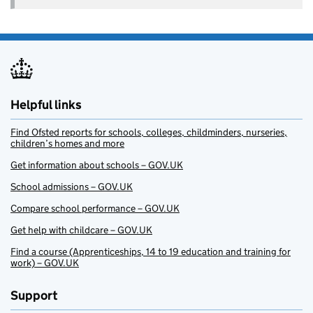
Helpful links
Find Ofsted reports for schools, colleges, childminders, nurseries,
children’s homes and more
Get information about schools – GOV.UK
School admissions – GOV.UK
Compare school performance – GOV.UK
Get help with childcare – GOV.UK
Find a course (Apprenticeships, 14 to 19 education and training for
work) – GOV.UK
Support