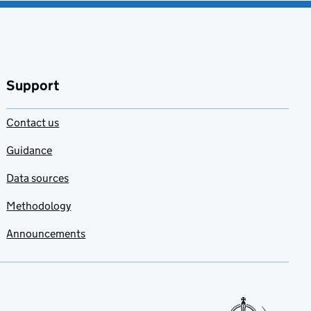
Support
Contact us
Guidance
Data sources
Methodology
Announcements