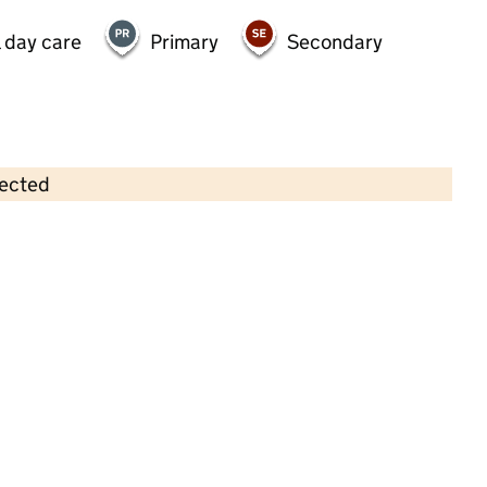
 day care
Primary
Secondary
lected
Contains OS data © Crown copyright and database rights 2026
×
Pavilion Nursery (Catford) Limited
Childcare • Full day care • 2–4 years •
Lewisham
Last inspection: 17 July 2024
Overall effectiveness
Good
Quality of education
Good
Behaviour and attitudes
Good