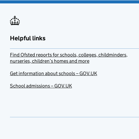
Helpful links
Find Ofsted reports for schools, colleges, childminders,
nurseries, children’s homes and more
Get information about schools – GOV.UK
School admissions – GOV.UK