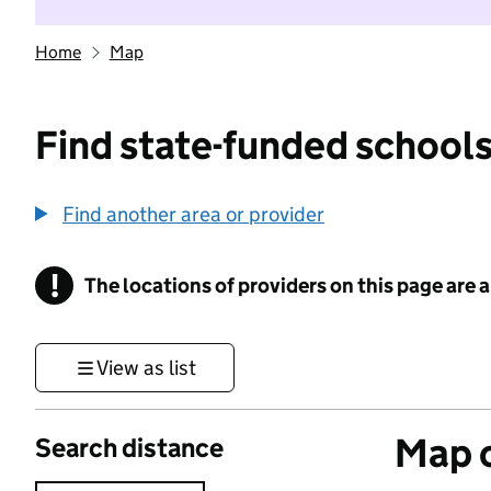
Home
Map
Find state-funded schools
Find another area or provider
!
The locations of providers on this page are
Information
View as list
Map o
Search distance