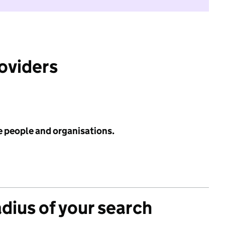
roviders
e people and organisations.
adius of your search