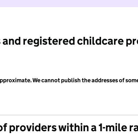
 and registered childcare p
 approximate. We cannot publish the addresses of som
f providers within a 1-mile r