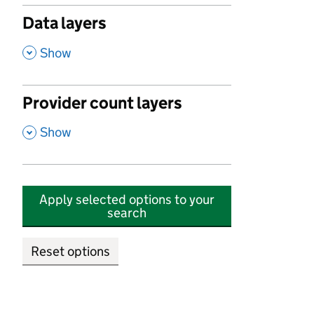
Data layers
,
Show
Provider count layers
,
Show
Apply selected options to your
search
Reset options