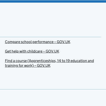
Compare school performance – GOV.UK
Get help with childcare – GOV.UK
Find a course (Apprenticeships, 14 to 19 education and
training for work) – GOV.UK