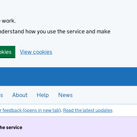
e work.
 understand how you use the service and make
okies
View cookies
es
About
Help
News
r feedback (opens in new tab)
.
Read the latest updates
the service