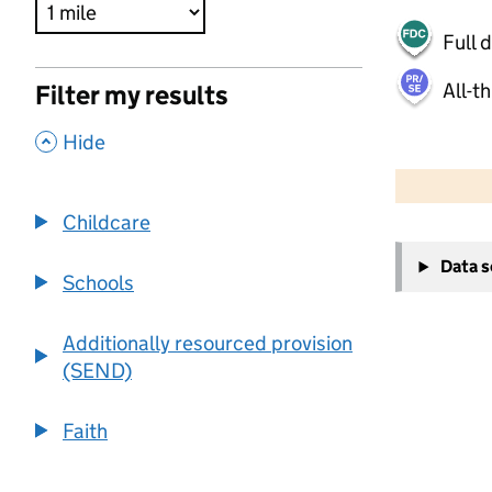
Full 
All-t
Filter my results
,
Hide
500 m
2000 ft
Childcare
+
Data 
−
Schools
Additionally resourced provision
(SEND)
Faith