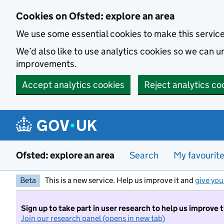
Skip to main content
Cookies on Ofsted: explore an area
We use some essential cookies to make this servic
We’d also like to use analytics cookies so we can
improvements.
Accept analytics cookies
Reject analytics co
Ofsted: explore an area
Search
My favourit
Beta
This is a new service. Help us improve it and
give you
Sign up to take part in user research to help us improve 
Join our research panel (opens in new tab)