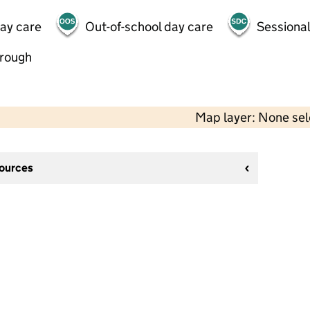
day care
Out-of-school day care
Sessional
hrough
Map layer: None se
sources