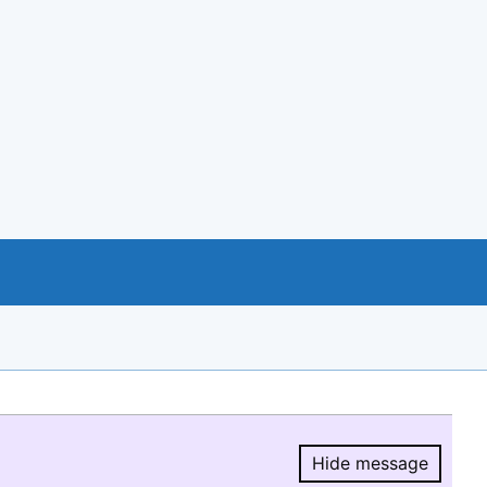
Hide message
Hide message.