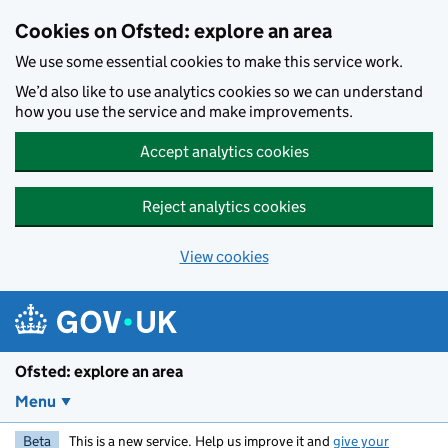
Skip to main content
Cookies on Ofsted: explore an area
We use some essential cookies to make this service work.
We’d also like to use analytics cookies so we can understand
how you use the service and make improvements.
Accept analytics cookies
Reject analytics cookies
View cookies
Ofsted: explore an area
Menu
Beta
This is a new service. Help us improve it and
give your