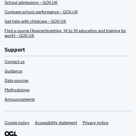
School admissions – GOV.UK
Compare school performance – GOV.UK
Get help with childcare – GOV.UK
Find a course (Apprenticeships, 14 to 19 education and training for
work) – GOV.UK
Support
Contact us
Guidance
Data sources
Methodology
Announcements
Cookie policy
Support links
Accessibility statement
Privacy notice