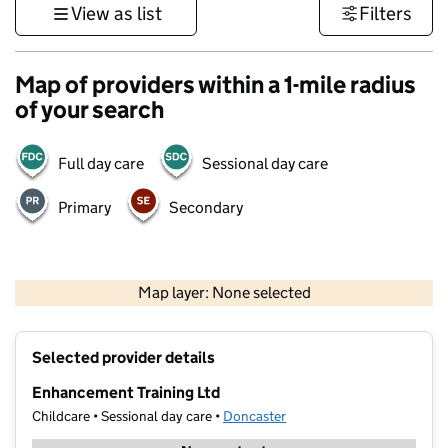
View as list
Filters
Map of providers within a 1-mile radius
of your search
Full day care
Sessional day care
Primary
Secondary
500 m
3000 ft
Map layer: None selected
Contains OS data © Crown copyright and database rights 2026
+
Selected provider details
−
Enhancement Training Ltd
Childcare • Sessional day care •
Doncaster