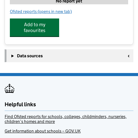
No report yet
Ofsted reports
(opens in new tab)
for Enhancement Training Ltd
Add to my
favourites
Data sources
Helpful links
Find Ofsted reports for schools, colleges, childminders, nurseries,
children’s homes and more
Get information about schools – GOV.UK