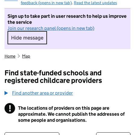
feedback (opens in new tab)
.
Read the latest updates
Sign up to take part in user research to help us improve
the service
Join our research panel (opens in new tab)
Hide message
Hide message. I do not want to take part in r
Home
Map
Find state-funded schools and
registered childcare providers
Find another area or provider
!
The locations of providers on this page are
Information
approximate. We cannot publish the addresses of
some people and organisations.