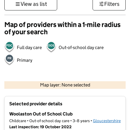
View as list
Filters
Map of providers within a 1-mile radius
of your search
Full day care
Out-of-school day care
Primary
500 m
3000 ft
Map layer: None selected
Contains OS data © Crown copyright and database rights 2026
+
Selected provider details
−
Woolaston Out of School Club
Childcare • Out-of-school day care • 3–8 years •
Gloucestershire
Last inspection: 19 October 2022