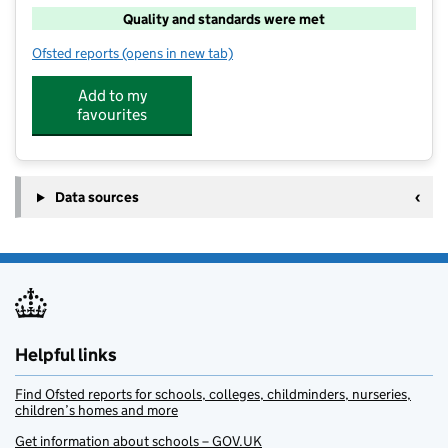
Quality and standards were met
Ofsted reports
(opens in new tab)
for Woolaston Out of School Club
Add to my
favourites
Data sources
Helpful links
Find Ofsted reports for schools, colleges, childminders, nurseries,
children’s homes and more
Get information about schools – GOV.UK