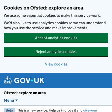
Skip to main content
Cookies on Ofsted: explore an area
We use some essential cookies to make this service work.
We’d also like to use analytics cookies so we can understand
how you use the service and make improvements.
Accept analytics cookies
Reject analytics cookies
View cookies
Ofsted: explore an area
Menu
Beta
This is a new service. Help us improve it and
give your