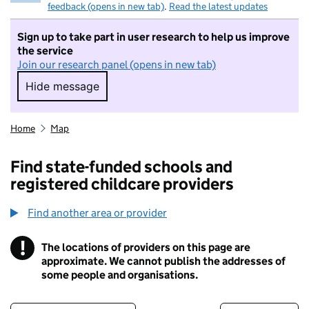
feedback (opens in new tab)
.
Read the latest updates
Sign up to take part in user research to help us improve
the service
Join our research panel (opens in new tab)
Hide message
Hide message. I do not want to take part in r
Home
Map
Find state-funded schools and
registered childcare providers
Find another area or provider
!
The locations of providers on this page are
Information
approximate. We cannot publish the addresses of
some people and organisations.