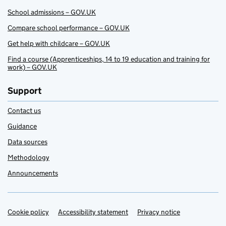
School admissions – GOV.UK
Compare school performance – GOV.UK
Get help with childcare – GOV.UK
Find a course (Apprenticeships, 14 to 19 education and training for
work) – GOV.UK
Support
Contact us
Guidance
Data sources
Methodology
Announcements
Cookie policy
Support links
Accessibility statement
Privacy notice