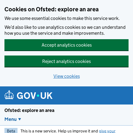
Skip to main content
Cookies on Ofsted: explore an area
We use some essential cookies to make this service work.
We’d also like to use analytics cookies so we can understand
how you use the service and make improvements.
Accept analytics cookies
Reject analytics cookies
View cookies
Ofsted: explore an area
Menu
Beta
This is a new service. Help us improve it and
give your