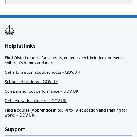
Helpful links
Find Ofsted reports for schools, colleges, childminders, nurseries,
children’s homes and more
Get information about schools – GOV.UK
School admissions – GOV.UK
Compare school performance – GOV.UK
Get help with childcare – GOV.UK
Find a course (Apprenticeships, 14 to 19 education and training for
work) – GOV.UK
Support