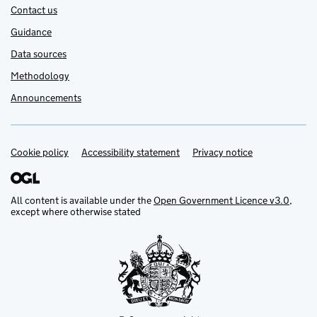
Contact us
Guidance
Data sources
Methodology
Announcements
Cookie policy
Support links
Accessibility statement
Privacy notice
All content is available under the
Open Government Licence v3.0
,
except where otherwise stated