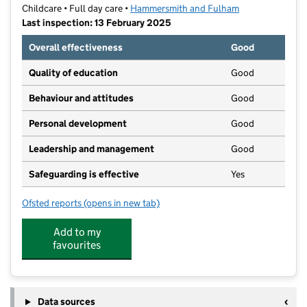
Childcare • Full day care •
Hammersmith and Fulham
Last inspection: 13 February 2025
Overall effectiveness
Good
Quality of education
Good
Behaviour and attitudes
Good
Personal development
Good
Leadership and management
Good
Safeguarding is effective
Yes
Ofsted reports
(opens in new tab)
for Montessori by Busy Bees North Chiswick
Add to my
favourites
Data sources