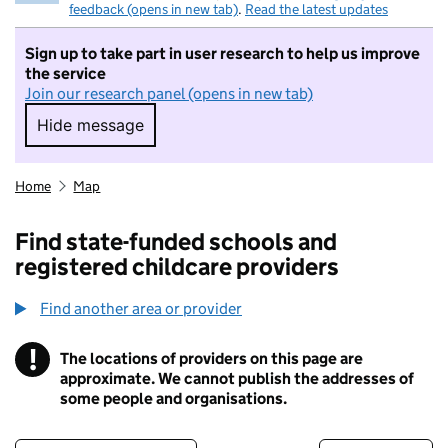
feedback (opens in new tab)
.
Read the latest updates
Sign up to take part in user research to help us improve
the service
Join our research panel (opens in new tab)
Hide message
Hide message. I do not want to take part in r
Home
Map
Find state-funded schools and
registered childcare providers
Find another area or provider
!
The locations of providers on this page are
Information
approximate. We cannot publish the addresses of
some people and organisations.