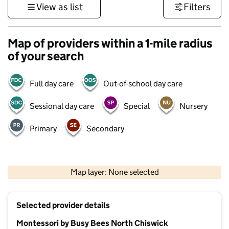
View as list
Filters
Map of providers within a 1-mile radius
of your search
Full day care
Out-of-school day care
Sessional day care
Special
Nursery
Primary
Secondary
500 m
3000 ft
Map layer: None selected
Contains OS data © Crown copyright and database rights 2026
+
Selected provider details
−
Montessori by Busy Bees North Chiswick