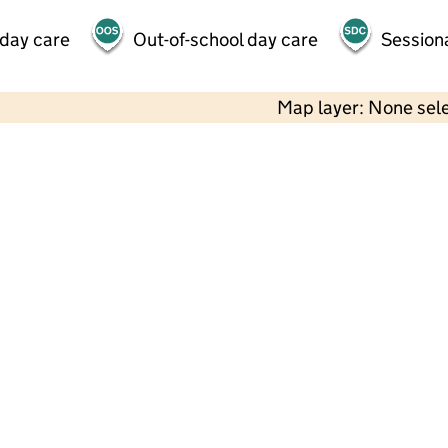
 day care
Out-of-school day care
Session
Map layer: None sel