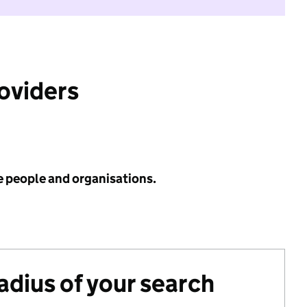
roviders
e people and organisations.
radius of your search