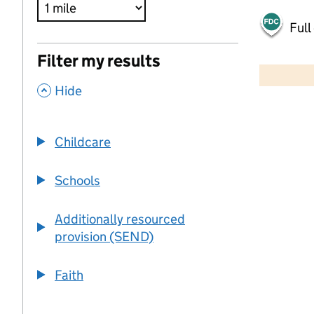
Full
500 m
Filter my results
2000 ft
,
Hide
+
−
Childcare
Schools
Additionally resourced
provision (SEND)
Faith