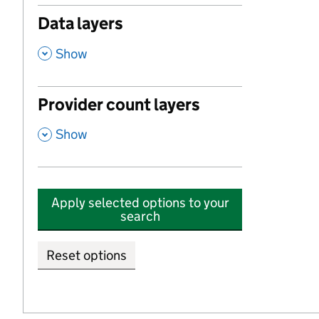
Data layers
,
Show
Provider count layers
,
Show
Apply selected options to your
search
Reset options