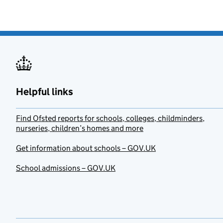
Helpful links
Find Ofsted reports for schools, colleges, childminders,
nurseries, children’s homes and more
Get information about schools – GOV.UK
School admissions – GOV.UK