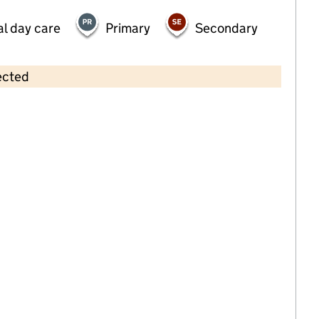
al day care
Primary
Secondary
ected
Contains OS data © Crown copyright and database rights 2026
×
Dicky Birds Pre School Nurseries Ltd
- Durham Road
Childcare • Full day care •
Merton
Last inspection: 22 November 2024
Overall effectiveness
Good
Quality of education
Good
Behaviour and attitudes
Good
Personal development
Good