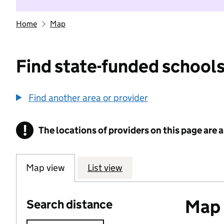
Home
Map
Find state-funded schools
Find another area or provider
!
The locations of providers on this page are
Information
Map view
List view
Map o
Search distance