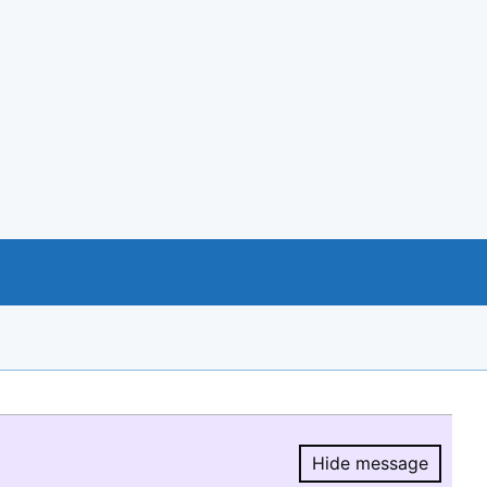
Hide message
Hide message.