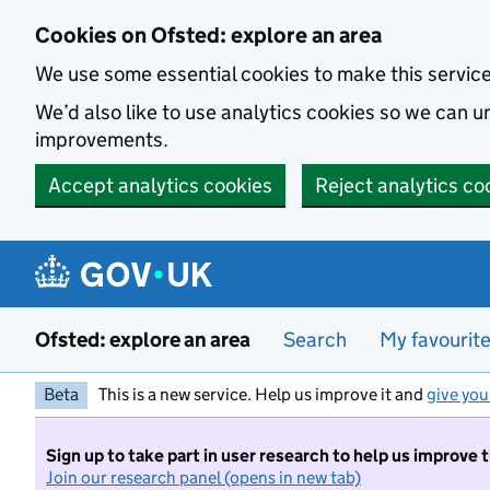
Skip to main content
Cookies on Ofsted: explore an area
We use some essential cookies to make this servic
We’d also like to use analytics cookies so we can
improvements.
Accept analytics cookies
Reject analytics co
Ofsted: explore an area
Search
My favourit
Beta
This is a new service. Help us improve it and
give you
Sign up to take part in user research to help us improve 
Join our research panel (opens in new tab)