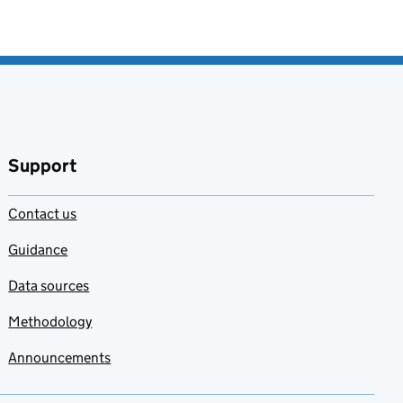
Support
Contact us
Guidance
Data sources
Methodology
Announcements