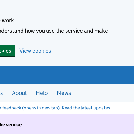
e work.
 understand how you use the service and make
okies
View cookies
es
About
Help
News
r feedback (opens in new tab)
.
Read the latest updates
the service