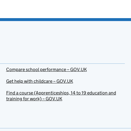
Compare school performance – GOV.UK
Get help with childcare – GOV.UK
Find a course (Apprenticeships, 14 to 19 education and
training for work) – GOV.UK