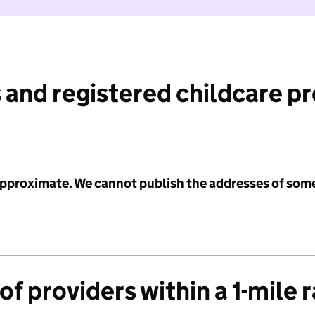
 and registered childcare p
 approximate. We cannot publish the addresses of som
f providers within a 1-mile 