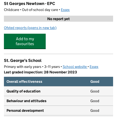
St Georges Newtown - EPC
Childcare • Out-of-school day care •
Essex
No report yet
Ofsted reports
(opens in new tab)
for St Georges Newtown - EPC
Add to my
favourites
St. George's School
Primary with early years • 3–11 years •
School website
(opens in new tab)
•
Essex
Last graded inspection: 28 November 2023
Overall effectiveness
Good
Quality of education
Good
Behaviour and attitudes
Good
Personal development
Good