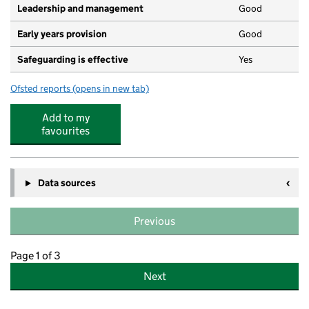
Leadership and management
Good
Early years provision
Good
Safeguarding is effective
Yes
Ofsted reports
(opens in new tab)
for St. George's School
Add to my
favourites
Data sources
Previous
Page 1 of 3
Next