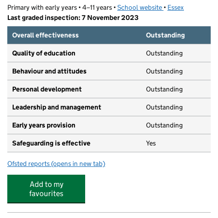
Primary with early years • 4–11 years •
School website
(opens in new tab)
•
Essex
Last graded inspection: 7 November 2023
Overall effectiveness
Outstanding
Quality of education
Outstanding
Behaviour and attitudes
Outstanding
Personal development
Outstanding
Leadership and management
Outstanding
Early years provision
Outstanding
Safeguarding is effective
Yes
Ofsted reports
(opens in new tab)
for St Thomas More's Catholic Primary School, Colchest
Add to my
favourites