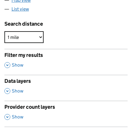
Map view
List view
Search distance
Filter my results
,
Show
Data layers
,
Show
Provider count layers
,
Show