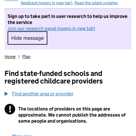
feedback (opens in new tab)
.
Read the latest updates
Sign up to take part in user research to help us improve
the service
Join our research panel (opens in new tab)
Hide message
Hide message. I do not want to take part in r
Home
Map
Find state-funded schools and
registered childcare providers
Find another area or provider
!
The locations of providers on this page are
Information
approximate. We cannot publish the addresses of
some people and organisations.