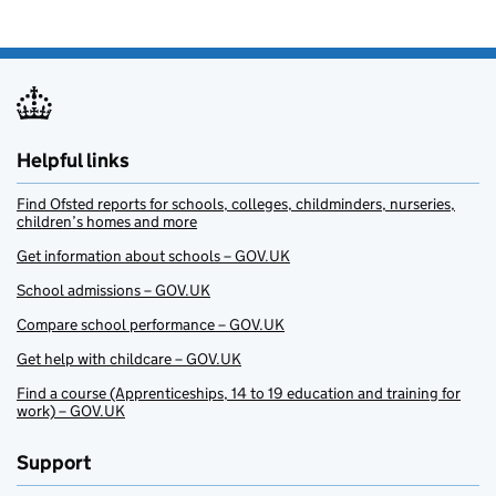
Helpful links
Find Ofsted reports for schools, colleges, childminders, nurseries,
children’s homes and more
Get information about schools – GOV.UK
School admissions – GOV.UK
Compare school performance – GOV.UK
Get help with childcare – GOV.UK
Find a course (Apprenticeships, 14 to 19 education and training for
work) – GOV.UK
Support