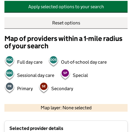
Apply selected options to your search
Reset options
Map of providers within a 1-mile radius
of your search
Full day care
Out-of-school day care
Sessional day care
Special
Primary
Secondary
500 m
2000 ft
Map layer: None selected
Contains OS data © Crown copyright and database rights 2026
+
Selected provider details