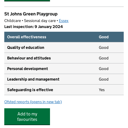
St Johns Green Playgroup
Childcare • Sessional day care •
Essex
Last inspection: 9 January 2024
Overall effectiveness
Good
Quality of education
Good
Behaviour and attitudes
Good
Personal development
Good
Leadership and management
Good
Safeguarding is effective
Yes
Ofsted reports
(opens in new tab)
for St Johns Green Playgroup
Add to my
favourites