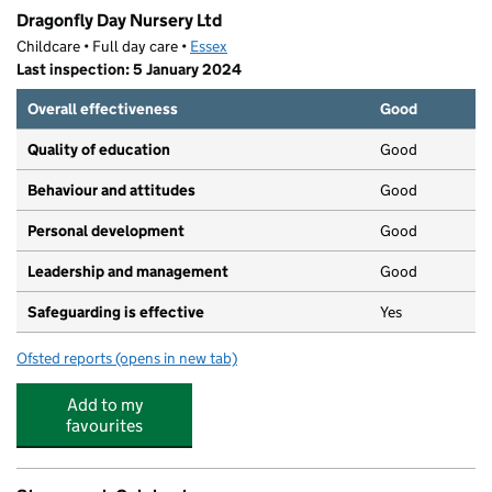
Dragonfly Day Nursery Ltd
Childcare • Full day care •
Essex
Last inspection: 5 January 2024
Overall effectiveness
Good
Quality of education
Good
Behaviour and attitudes
Good
Personal development
Good
Leadership and management
Good
Safeguarding is effective
Yes
Ofsted reports
(opens in new tab)
for Dragonfly Day Nursery Ltd
Add to my
favourites