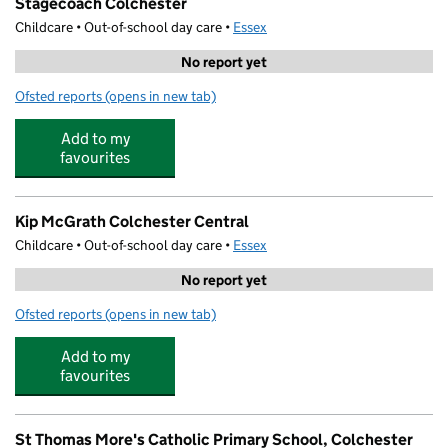
Stagecoach Colchester
Childcare • Out-of-school day care •
Essex
No report yet
Ofsted reports
(opens in new tab)
for Stagecoach Colchester
Add to my
favourites
Kip McGrath Colchester Central
Childcare • Out-of-school day care •
Essex
No report yet
Ofsted reports
(opens in new tab)
for Kip McGrath Colchester Central
Add to my
favourites
St Thomas More's Catholic Primary School, Colchester