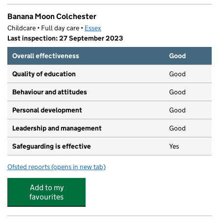
Banana Moon Colchester
Childcare • Full day care •
Essex
Last inspection: 27 September 2023
Overall effectiveness
Good
Quality of education
Good
Behaviour and attitudes
Good
Personal development
Good
Leadership and management
Good
Safeguarding is effective
Yes
Ofsted reports
(opens in new tab)
for Banana Moon Colchester
Add to my
favourites