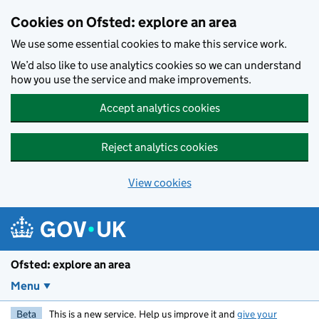
Skip to main content
Cookies on Ofsted: explore an area
We use some essential cookies to make this service work.
We’d also like to use analytics cookies so we can understand
how you use the service and make improvements.
Accept analytics cookies
Reject analytics cookies
View cookies
Ofsted: explore an area
Menu
Beta
This is a new service. Help us improve it and
give your