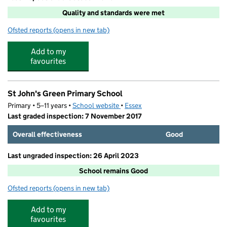
Quality and standards were met
Ofsted reports
(opens in new tab)
for Fun 4 Kids at St Johns Green
Add to my
favourites
St John's Green Primary School
Primary • 5–11 years •
School website
(opens in new tab)
•
Essex
Last graded inspection: 7 November 2017
Overall effectiveness
Good
Last ungraded inspection: 26 April 2023
School remains Good
Ofsted reports
(opens in new tab)
for St John's Green Primary School
Add to my
favourites