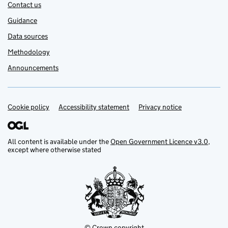
Contact us
Guidance
Data sources
Methodology
Announcements
Cookie policy
Support links
Accessibility statement
Privacy notice
All content is available under the
Open Government Licence v3.0
,
except where otherwise stated
© Crown copyright