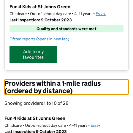
−
Fun 4 Kids at St Johns Green
Childcare • Out-of-school day care • 4–11 years •
Essex
Last inspection: 9 October 2023
Quality and standards were met
Ofsted reports
(opens in new tab)
for Fun 4 Kids at St Johns Green
Add to my
favourites
Providers within a 1-mile radius
(ordered by distance)
Showing providers 1 to 10 of 28
Fun 4 Kids at St Johns Green
Childcare • Out-of-school day care • 4–11 years •
Essex
Last inspection: 9 October 2023