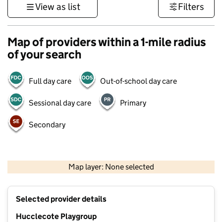
View as list
Filters
Map of providers within a 1-mile radius
of your search
Full day care
Out-of-school day care
Sessional day care
Primary
Secondary
500 m
3000 ft
Map layer: None selected
Contains OS data © Crown copyright and database rights 2026
+
Selected provider details
−
Hucclecote Playgroup