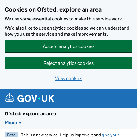
Skip to main content
Cookies on Ofsted: explore an area
We use some essential cookies to make this service work.
We’d also like to use analytics cookies so we can understand
how you use the service and make improvements.
Accept analytics cookies
Reject analytics cookies
View cookies
Ofsted: explore an area
Menu
Beta
This is a new service. Help us improve it and
give your