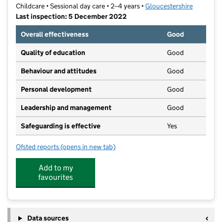
Childcare • Sessional day care • 2–4 years •
Gloucestershire
Last inspection: 5 December 2022
Overall effectiveness
Good
Quality of education
Good
Behaviour and attitudes
Good
Personal development
Good
Leadership and management
Good
Safeguarding is effective
Yes
Ofsted reports
(opens in new tab)
for Hucclecote Playgroup
Add to my
favourites
Data sources