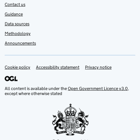
Contact us
Guidance
Data sources
Methodology
Announcements
Cookie policy
Support links
Accessibility statement
Privacy notice
All content is available under the
Open Government Licence v3.0
,
except where otherwise stated