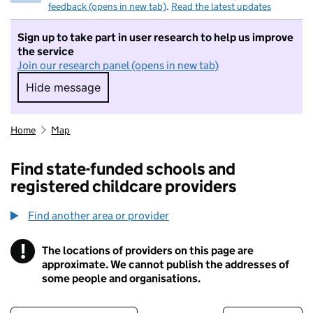
feedback (opens in new tab)
.
Read the latest updates
Sign up to take part in user research to help us improve
the service
Join our research panel (opens in new tab)
Hide message
Hide message. I do not want to take part in r
Home
Map
Find state-funded schools and
registered childcare providers
Find another area or provider
!
The locations of providers on this page are
Information
approximate. We cannot publish the addresses of
some people and organisations.