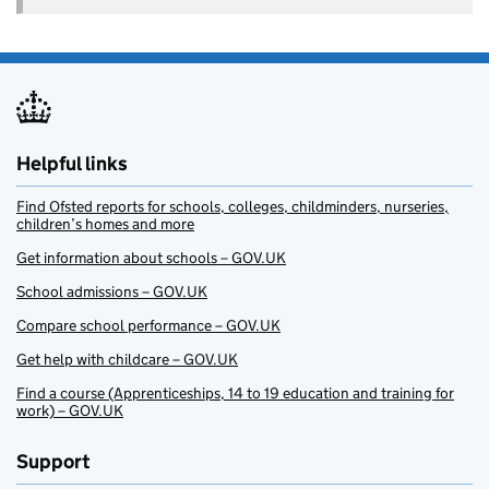
Helpful links
Find Ofsted reports for schools, colleges, childminders, nurseries,
children’s homes and more
Get information about schools – GOV.UK
School admissions – GOV.UK
Compare school performance – GOV.UK
Get help with childcare – GOV.UK
Find a course (Apprenticeships, 14 to 19 education and training for
work) – GOV.UK
Support