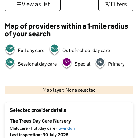
View as list
Filters
Map of providers within a 1-mile radius
of your search
Full day care
Out-of-school day care
Sessional day care
Special
Primary
500 m
3000 ft
Map layer: None selected
Contains OS data © Crown copyright and database rights 2026
+
Selected provider details
−
The Trees Day Care Nursery
Childcare • Full day care •
Swindon
Last inspection: 30 July 2025