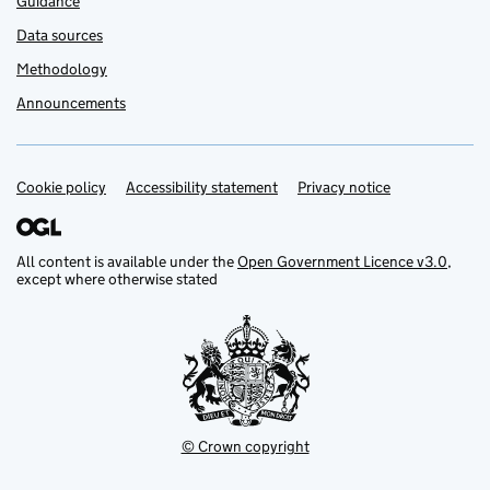
Guidance
Data sources
Methodology
Announcements
Cookie policy
Support links
Accessibility statement
Privacy notice
All content is available under the
Open Government Licence v3.0
,
except where otherwise stated
© Crown copyright