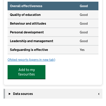
Overall effectiveness
Good
Quality of education
Good
Behaviour and attitudes
Good
Personal development
Good
Leadership and management
Good
Safeguarding is effective
Yes
Ofsted reports
(opens in new tab)
for The Trees Day Care Nursery
Add to my
favourites
Data sources