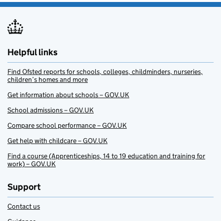
Helpful links
Find Ofsted reports for schools, colleges, childminders, nurseries,
children’s homes and more
Get information about schools – GOV.UK
School admissions – GOV.UK
Compare school performance – GOV.UK
Get help with childcare – GOV.UK
Find a course (Apprenticeships, 14 to 19 education and training for
work) – GOV.UK
Support
Contact us