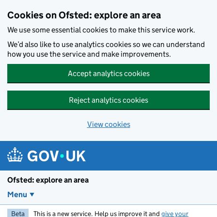
Skip to main content
Cookies on Ofsted: explore an area
We use some essential cookies to make this service work.
We’d also like to use analytics cookies so we can understand
how you use the service and make improvements.
Accept analytics cookies
Reject analytics cookies
View cookies
Ofsted: explore an area
Menu
Beta
This is a new service. Help us improve it and
give your