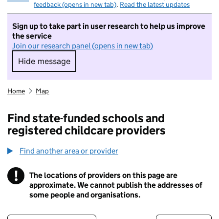
feedback (opens in new tab)
.
Read the latest updates
Sign up to take part in user research to help us improve
the service
Join our research panel (opens in new tab)
Hide message
Hide message. I do not want to take part in r
Home
Map
Find state-funded schools and
registered childcare providers
Find another area or provider
!
The locations of providers on this page are
Information
approximate. We cannot publish the addresses of
some people and organisations.