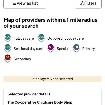
View as list
Filters
Map of providers within a 1-mile radius
of your search
Full day care
Out-of-school day care
Sessional day care
Special
Primary
Secondary
1 km
3000 ft
Map layer: None selected
Contains OS data © Crown copyright and database rights 2026
+
Selected provider details
−
The Co-operative Childcare Body Shop