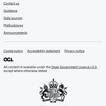
Contact us
Guidance
Data sources
Methodology
Announcements
Cookie policy
Support links
Accessibility statement
Privacy notice
All content is available under the
Open Government Licence v3.0
,
except where otherwise stated