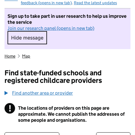
feedback (opens in new tab)
.
Read the latest updates
Sign up to take part in user research to help us improve
the service
Join our research panel (opens in new tab)
Hide message
Hide message. I do not want to take part in r
Home
Map
Find state-funded schools and
registered childcare providers
Find another area or provider
!
The locations of providers on this page are
Information
approximate. We cannot publish the addresses of
some people and organisations.