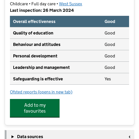
Childcare • Full day care •
West Sussex
Last inspection: 26 March 2024
Overall effectiveness
Good
Quality of education
Good
Behaviour and attitudes
Good
Personal development
Good
Leadership and management
Good
Safeguarding is effective
Yes
Ofsted reports
(opens in new tab)
for The Co-operative Childcare Body Shop
Add to my
favourites
Data sources