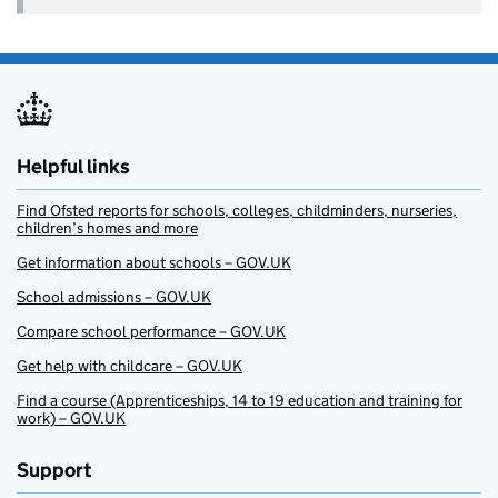
Helpful links
Find Ofsted reports for schools, colleges, childminders, nurseries,
children’s homes and more
Get information about schools – GOV.UK
School admissions – GOV.UK
Compare school performance – GOV.UK
Get help with childcare – GOV.UK
Find a course (Apprenticeships, 14 to 19 education and training for
work) – GOV.UK
Support