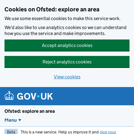
Skip to main content
Cookies on Ofsted: explore an area
We use some essential cookies to make this service work.
We’d also like to use analytics cookies so we can understand
how you use the service and make improvements.
Accept analytics cookies
Reject analytics cookies
View cookies
Ofsted: explore an area
Menu
Beta
This is a new service. Help us improve it and
give your