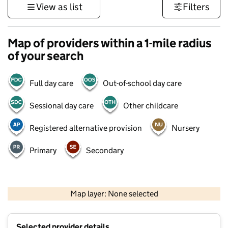
View as list
Filters
Map of providers within a 1-mile radius
of your search
Full day care
Out-of-school day care
Sessional day care
Other childcare
Registered alternative provision
Nursery
Primary
Secondary
1 km
3000 ft
Map layer: None selected
Contains OS data © Crown copyright and database rights 2026
+
Selected provider details