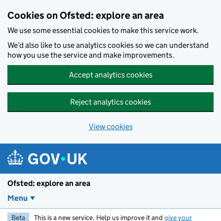
Skip to main content
Cookies on Ofsted: explore an area
We use some essential cookies to make this service work.
We’d also like to use analytics cookies so we can understand
how you use the service and make improvements.
Accept analytics cookies
Reject analytics cookies
View cookies
Ofsted: explore an area
Menu
Beta
This is a new service. Help us improve it and
give your