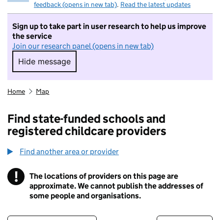
feedback (opens in new tab)
.
Read the latest updates
Sign up to take part in user research to help us improve
the service
Join our research panel (opens in new tab)
Hide message
Hide message. I do not want to take part in r
Home
Map
Find state-funded schools and
registered childcare providers
Find another area or provider
!
The locations of providers on this page are
Information
approximate. We cannot publish the addresses of
some people and organisations.