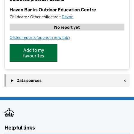
−
Haven Banks Outdoor Education Centre
Childcare • Other childcare •
Devon
No report yet
Ofsted reports
(opens in new tab)
for Haven Banks Outdoor Education Centre
Add to my
favourites
Data sources
Helpful links