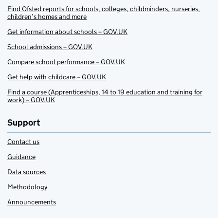
Find Ofsted reports for schools, colleges, childminders, nurseries,
children’s homes and more
Get information about schools – GOV.UK
School admissions – GOV.UK
Compare school performance – GOV.UK
Get help with childcare – GOV.UK
Find a course (Apprenticeships, 14 to 19 education and training for
work) – GOV.UK
Support
Contact us
Guidance
Data sources
Methodology
Announcements