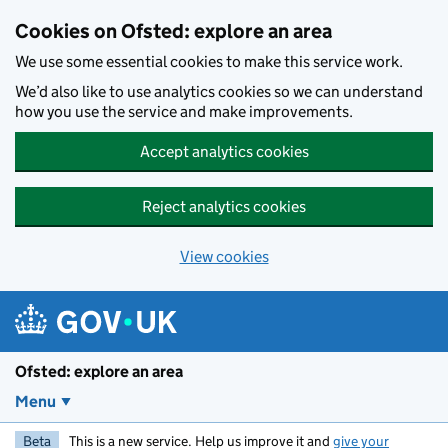
Skip to main content
Cookies on Ofsted: explore an area
We use some essential cookies to make this service work.
We’d also like to use analytics cookies so we can understand
how you use the service and make improvements.
Accept analytics cookies
Reject analytics cookies
View cookies
Ofsted: explore an area
Menu
Beta
This is a new service. Help us improve it and
give your