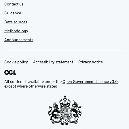
Contact us
Guidance
Data sources
Methodology
Announcements
Cookie policy
Support links
Accessibility statement
Privacy notice
All content is available under the
Open Government Licence v3.0
,
except where otherwise stated