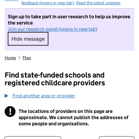
feedback (opens in new tab)
.
Read the latest updates
Sign up to take part in user research to help us improve
the service
Join our research panel (opens in new tab)
Hide message
Hide message. I do not want to take part in r
Home
Map
Find state-funded schools and
registered childcare providers
Find another area or provider
!
The locations of providers on this page are
Information
approximate. We cannot publish the addresses of
some people and organisations.