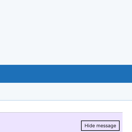
Hide message
Hide message.