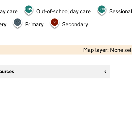
day care
Out-of-school day care
Sessional
ery
Primary
Secondary
Map layer: None se
sources