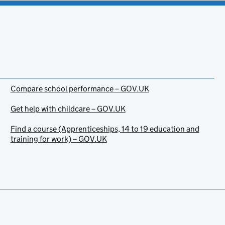
Compare school performance – GOV.UK
Get help with childcare – GOV.UK
Find a course (Apprenticeships, 14 to 19 education and
training for work) – GOV.UK