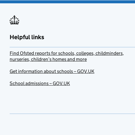
Helpful links
Find Ofsted reports for schools, colleges, childminders,
nurseries, children’s homes and more
Get information about schools – GOV.UK
School admissions – GOV.UK