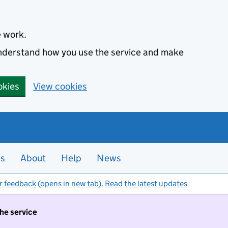
e work.
 understand how you use the service and make
okies
View cookies
es
About
Help
News
r feedback (opens in new tab)
.
Read the latest updates
the service