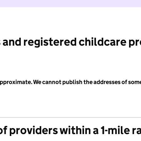
 and registered childcare p
 approximate. We cannot publish the addresses of som
f providers within a 1-mile r