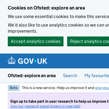
Skip to main content
Cookies on Ofsted: explore an area
We use some essential cookies to make this servic
We’d also like to use analytics cookies so we can
improvements.
Accept analytics cookies
Reject analytics co
Ofsted: explore an area
Search
My favourit
Beta
This is a new service. Help us improve it and
give you
Sign up to take part in user research to help us improve 
Join our research panel (opens in new tab)