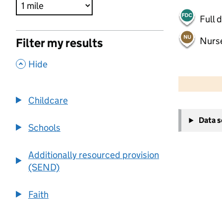
Full 
Nurs
Filter my results
,
Hide
500 m
2000 ft
Childcare
+
Data 
−
Schools
Additionally resourced provision
(SEND)
Faith