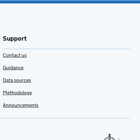
Support
Contact us
Guidance
Data sources
Methodology
Announcements