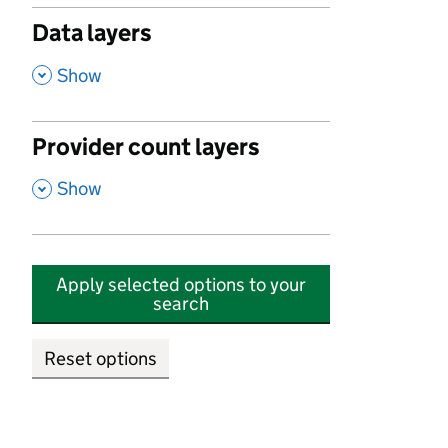
Data layers
,
Show
Provider count layers
,
Show
Apply selected options to your
search
Reset options