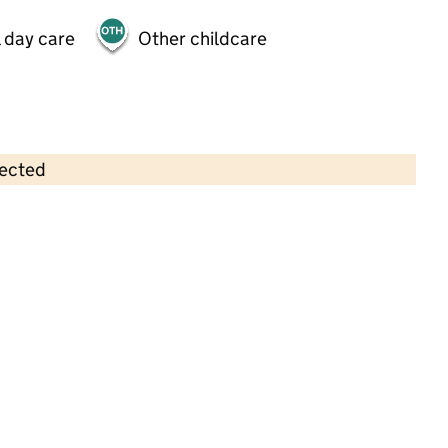
 day care
Other childcare
lected
Contains OS data © Crown copyright and database rights 2026
×
Learning Pandas Day Nursery
Childcare • Full day care •
Ealing
Last inspection: 23 September 2021
Overall effectiveness
Good
Quality of education
Good
Behaviour and attitudes
Good