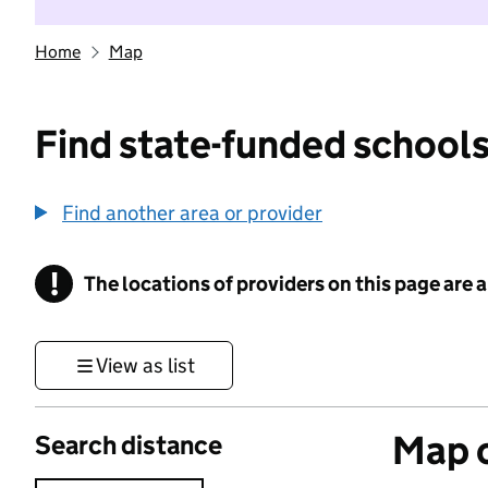
Home
Map
Find state-funded schools
Find another area or provider
!
The locations of providers on this page are
Information
View as list
Map o
Search distance