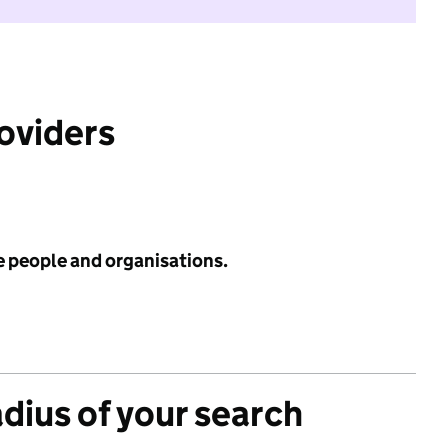
roviders
e people and organisations.
adius of your search