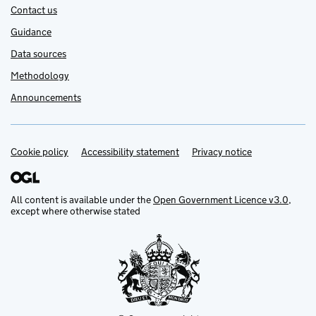
Contact us
Guidance
Data sources
Methodology
Announcements
Cookie policy
Support links
Accessibility statement
Privacy notice
All content is available under the
Open Government Licence v3.0
,
except where otherwise stated