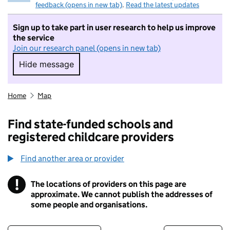
feedback (opens in new tab)
.
Read the latest updates
Sign up to take part in user research to help us improve
the service
Join our research panel (opens in new tab)
Hide message
Hide message. I do not want to take part in r
Home
Map
Find state-funded schools and
registered childcare providers
Find another area or provider
!
The locations of providers on this page are
Information
approximate. We cannot publish the addresses of
some people and organisations.