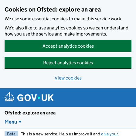
Skip to main content
Cookies on Ofsted: explore an area
We use some essential cookies to make this service work.
We’d also like to use analytics cookies so we can understand
how you use the service and make improvements.
Accept analytics cookies
Reject analytics cookies
View cookies
Ofsted: explore an area
Menu
Beta
This is a new service. Help us improve it and
give your