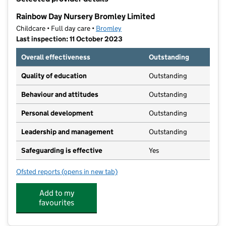
−
Rainbow Day Nursery Bromley Limited
Childcare • Full day care •
Bromley
Last inspection: 11 October 2023
Overall effectiveness
Outstanding
Quality of education
Outstanding
Behaviour and attitudes
Outstanding
Personal development
Outstanding
Leadership and management
Outstanding
Safeguarding is effective
Yes
Ofsted reports
(opens in new tab)
for Rainbow Day Nursery Bromley Limited
Add to my
favourites