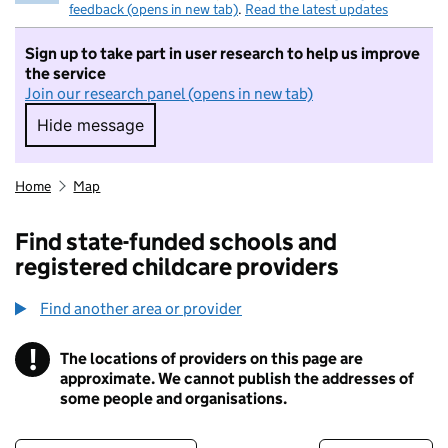
feedback (opens in new tab)
.
Read the latest updates
Sign up to take part in user research to help us improve
the service
Join our research panel (opens in new tab)
Hide message
Hide message. I do not want to take part in r
Home
Map
Find state-funded schools and
registered childcare providers
Find another area or provider
!
The locations of providers on this page are
Information
approximate. We cannot publish the addresses of
some people and organisations.