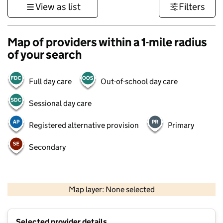
View as list
Filters
Map of providers within a 1-mile radius
of your search
Full day care
Out-of-school day care
Sessional day care
Registered alternative provision
Primary
Secondary
1 km
3000 ft
Map layer: None selected
Contains OS data © Crown copyright and database rights 2026
+
Selected provider details