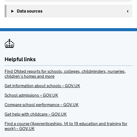
Data sources
Helpful links
Find Ofsted reports for schools, colleges, childminders, nurseries,
children’s homes and more
Get information about schools – GOV.UK
School admissions – GOV.UK
Compare school performance – GOV.UK
Get help with childcare – GOV.UK
Find a course (Apprenticeships, 14 to 19 education and training for
work) – GOV.UK