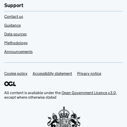
Support
Contact us
Guidance
Data sources
Methodology
Announcements
Cookie policy
Support links
Accessibility statement
Privacy notice
All content is available under the
Open Government Licence v3.0
,
except where otherwise stated