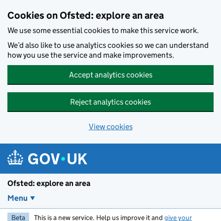
Skip to main content
Cookies on Ofsted: explore an area
We use some essential cookies to make this service work.
We’d also like to use analytics cookies so we can understand
how you use the service and make improvements.
Accept analytics cookies
Reject analytics cookies
View cookies
Ofsted: explore an area
Menu
Beta
This is a new service. Help us improve it and
give your