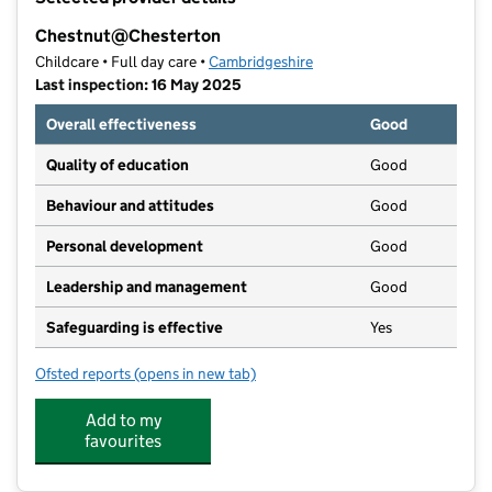
−
Chestnut@Chesterton
Childcare • Full day care •
Cambridgeshire
Last inspection: 16 May 2025
Overall effectiveness
Good
Quality of education
Good
Behaviour and attitudes
Good
Personal development
Good
Leadership and management
Good
Safeguarding is effective
Yes
Ofsted reports
(opens in new tab)
for Chestnut@Chesterton
Add to my
favourites