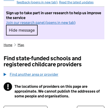
feedback (opens in new tab)
.
Read the latest updates
Sign up to take part in user research to help us improve
the service
Join our research panel (opens in new tab)
Hide message
Hide message. I do not want to take part in r
Home
Map
Find state-funded schools and
registered childcare providers
Find another area or provider
!
The locations of providers on this page are
Information
approximate. We cannot publish the addresses of
some people and organisations.