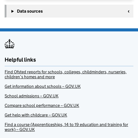
Data sources
Helpful links
Find Ofsted reports for schools, colleges, childminders, nurseries,
children’s homes and more
Get information about schools – GOV.UK
School admissions – GOV.UK
Compare school performance – GOV.UK
Get help with childcare – GOV.UK
Find a course (Apprenticeships, 14 to 19 education and training for
work) – GOV.UK