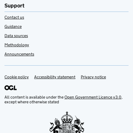
Support
Contact us
Guidance
Data sources
Methodology
Announcements
Cookie policy
Support links
Accessibility statement
Privacy notice
All content is available under the
Open Government Licence v3.0
,
except where otherwise stated