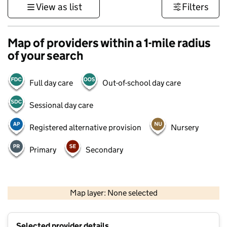
View as list
Filters
Map of providers within a 1-mile radius
of your search
Full day care
Out-of-school day care
Sessional day care
Registered alternative provision
Nursery
Primary
Secondary
500 m
3000 ft
Map layer: None selected
Contains OS data © Crown copyright and database rights 2026
+
Selected provider details