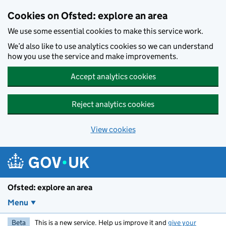
Skip to main content
Cookies on Ofsted: explore an area
We use some essential cookies to make this service work.
We’d also like to use analytics cookies so we can understand
how you use the service and make improvements.
Accept analytics cookies
Reject analytics cookies
View cookies
Ofsted: explore an area
Menu
Beta
This is a new service. Help us improve it and
give your