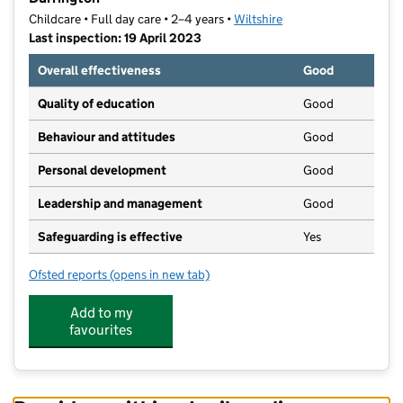
Childcare • Full day care • 2–4 years •
Wiltshire
Last inspection: 19 April 2023
Overall effectiveness
Good
Quality of education
Good
Behaviour and attitudes
Good
Personal development
Good
Leadership and management
Good
Safeguarding is effective
Yes
Ofsted reports
(opens in new tab)
for Wind In The Willows Preschool Ltd @ ABC Durrin
Add to my
favourites