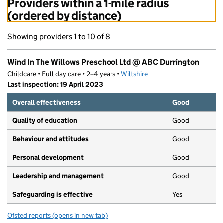
Providers within a 1-mile radius
(ordered by distance)
Showing providers 1 to 10 of 8
Wind In The Willows Preschool Ltd @ ABC Durrington
Childcare • Full day care • 2–4 years •
Wiltshire
Last inspection: 19 April 2023
Overall effectiveness
Good
Quality of education
Good
Behaviour and attitudes
Good
Personal development
Good
Leadership and management
Good
Safeguarding is effective
Yes
Ofsted reports
(opens in new tab)
for Wind In The Willows Preschool Ltd @ ABC Durringt