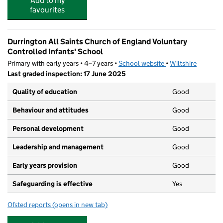
Add to my
favourites
Durrington All Saints Church of England Voluntary
Controlled Infants' School
Primary with early years • 4–7 years •
School website
(opens in new tab)
•
Wiltshire
Last graded inspection: 17 June 2025
Quality of education
Good
Behaviour and attitudes
Good
Personal development
Good
Leadership and management
Good
Early years provision
Good
Safeguarding is effective
Yes
Ofsted reports
(opens in new tab)
for Durrington All Saints Church of England Voluntary C