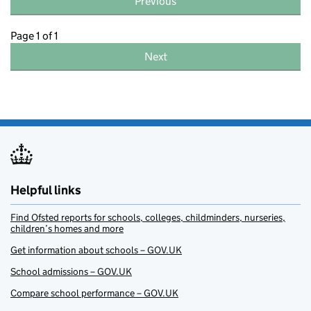
Previous
Page 1 of 1
Next
Helpful links
Find Ofsted reports for schools, colleges, childminders, nurseries,
children’s homes and more
Get information about schools – GOV.UK
School admissions – GOV.UK
Compare school performance – GOV.UK