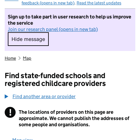
feedback (opens in new tab)
.
Read the latest updates
Sign up to take part in user research to help us improve
the service
Join our research panel (opens in new tab)
Hide message
Hide message. I do not want to take part in r
Home
Map
Find state-funded schools and
registered childcare providers
Find another area or provider
!
The locations of providers on this page are
Information
approximate. We cannot publish the addresses of
some people and organisations.