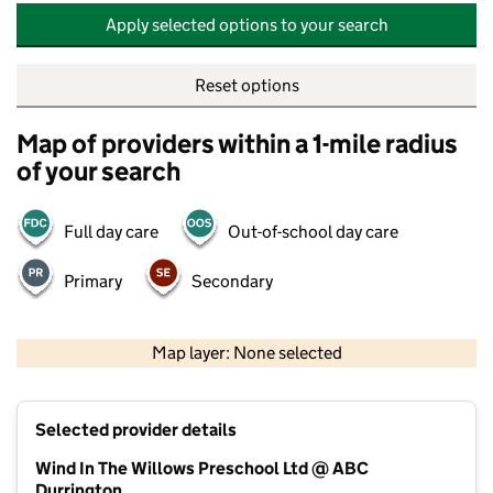
Apply selected options to your search
Reset options
Map of providers within a 1-mile radius
of your search
Full day care
Out-of-school day care
Primary
Secondary
500 m
2000 ft
Map layer: None selected
Contains OS data © Crown copyright and database rights 2026
+
Selected provider details
−
Wind In The Willows Preschool Ltd @ ABC
Durrington