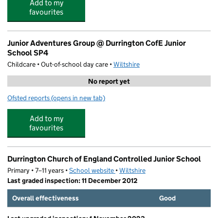
Add to my
favourites
Junior Adventures Group @ Durrington CofE Junior
School SP4
Childcare • Out-of-school day care •
Wiltshire
No report yet
Ofsted reports
(opens in new tab)
for Junior Adventures Group @ Durrington CofE Junior
Add to my
favourites
Durrington Church of England Controlled Junior School
Primary • 7–11 years •
School website
(opens in new tab)
•
Wiltshire
Last graded inspection: 11 December 2012
Overall effectiveness
Good