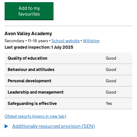
Add to my
favourites
Avon Valley Academy
Secondary • 11–16 years •
School website
(opens in new tab)
•
Wiltshire
Last graded inspection: 1 July 2025
Quality of education
Good
Behaviour and attitudes
Good
Personal development
Good
Leadership and management
Good
Safeguarding is effective
Yes
Ofsted reports
(opens in new tab)
for Avon Valley Academy
Additionally resourced provision (SEN)