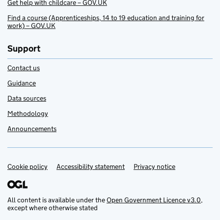
Get help with childcare – GOV.UK
Find a course (Apprenticeships, 14 to 19 education and training for
work) – GOV.UK
Support
Contact us
Guidance
Data sources
Methodology
Announcements
Cookie policy
Support links
Accessibility statement
Privacy notice
All content is available under the
Open Government Licence v3.0
,
except where otherwise stated