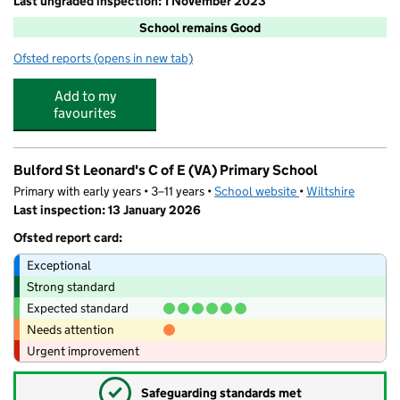
Last ungraded inspection: 1 November 2023
School remains Good
Ofsted reports
(opens in new tab)
for Durrington Church of England Controlled Junior Sc
Add to my
favourites
Bulford St Leonard's C of E (VA) Primary School
Primary with early years • 3–11 years •
School website
(opens in new tab)
•
Wiltshire
Last inspection: 13 January 2026
Ofsted report card:
Exceptional
Strong standard
Expected standard
Needs attention
Urgent improvement
✓
Safeguarding standards met