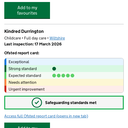
Add to my
favourites
Kindred Durrington
Childcare • Full day care •
Wiltshire
Last inspection: 17 March 2026
Ofsted report card:
Exceptional
Strong standard
Expected standard
Needs attention
Urgent improvement
✓
Safeguarding standards met
Access full Ofsted report card
(opens in new tab)
for Kindred Durrington