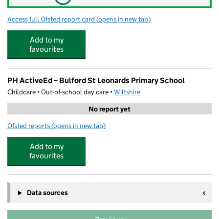
Access full Ofsted report card
(opens in new tab)
for Bulford St Leonard's C of E (VA) Prim
Add to my
favourites
PH ActiveEd – Bulford St Leonards Primary School
Childcare • Out-of-school day care •
Wiltshire
No report yet
Ofsted reports
(opens in new tab)
for PH ActiveEd – Bulford St Leonards Primary School
Add to my
favourites
Data sources