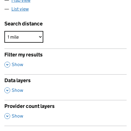
Map view
List view
Search distance
Filter my results
,
Show
Data layers
,
Show
Provider count layers
,
Show