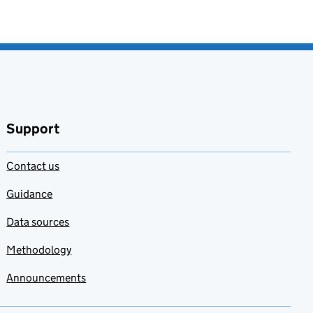
Support
Contact us
Guidance
Data sources
Methodology
Announcements