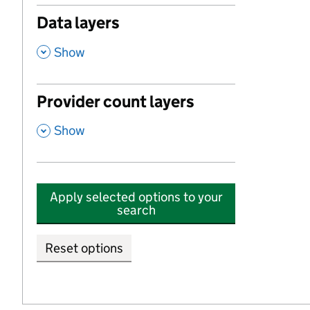
Data layers
,
Show
Provider count layers
,
Show
Apply selected options to your
search
Reset options