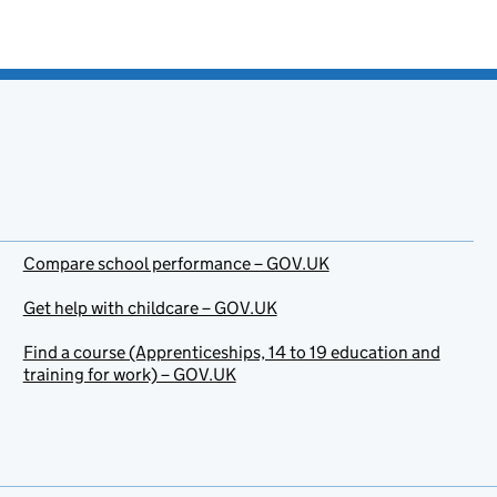
Compare school performance – GOV.UK
Get help with childcare – GOV.UK
Find a course (Apprenticeships, 14 to 19 education and
training for work) – GOV.UK