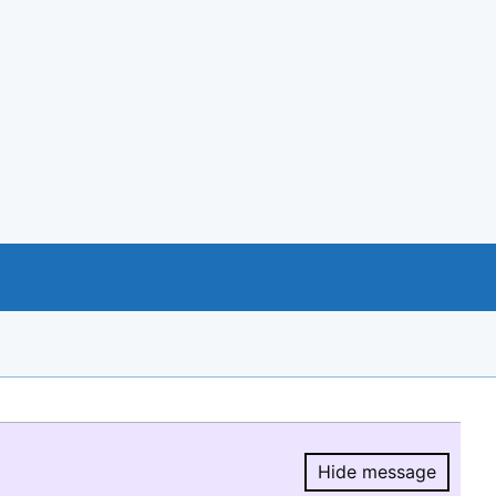
Hide message
Hide message.