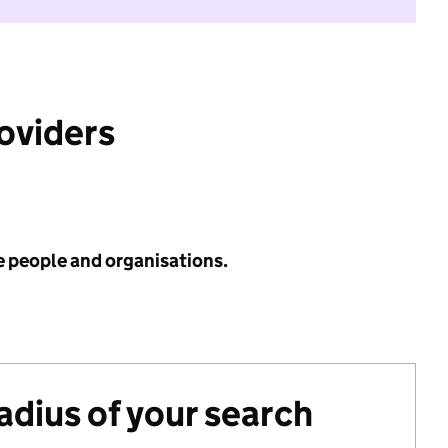
roviders
e people and organisations.
radius of your search