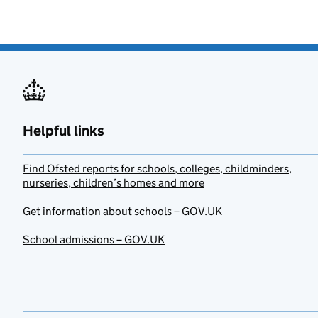
Helpful links
Find Ofsted reports for schools, colleges, childminders,
nurseries, children’s homes and more
Get information about schools – GOV.UK
School admissions – GOV.UK