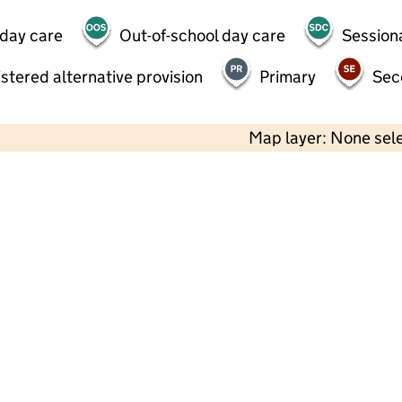
 day care
Out-of-school day care
Session
stered alternative provision
Primary
Sec
Map layer: None sel