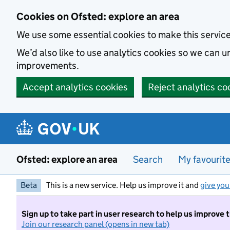
Skip to main content
Cookies on Ofsted: explore an area
We use some essential cookies to make this servic
We’d also like to use analytics cookies so we can
improvements.
Accept analytics cookies
Reject analytics co
Ofsted: explore an area
Search
My favourit
Beta
This is a new service. Help us improve it and
give you
Sign up to take part in user research to help us improve 
Join our research panel (opens in new tab)