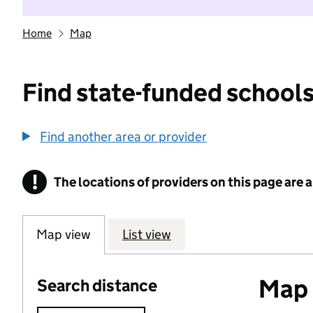
Home
Map
Find state-funded schools
Find another area or provider
!
The locations of providers on this page are
Information
Map view
List view
Map o
Search distance