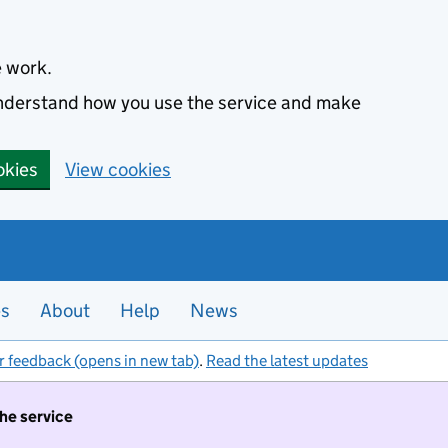
e work.
 understand how you use the service and make
okies
View cookies
es
About
Help
News
r feedback (opens in new tab)
.
Read the latest updates
the service