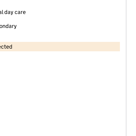
al day care
ondary
ected
Contains OS data © Crown copyright and database rights 2026
×
Greenfields Nursery
Childcare • Full day care •
Nottingham
Last inspection: 13 April 2023
Overall effectiveness
Good
Quality of education
Good
Behaviour and attitudes
Good