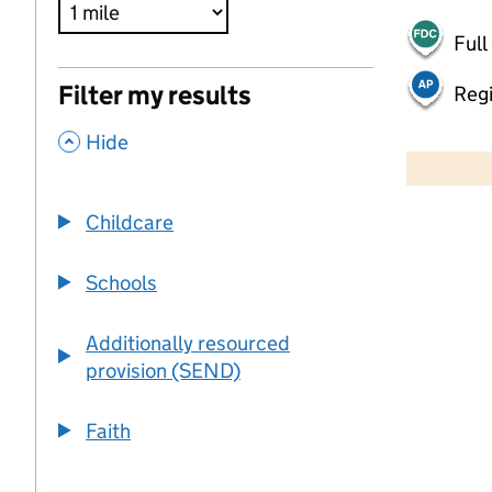
Full
Filter my results
Regi
,
500 m
Hide
2000 ft
Childcare
+
−
Schools
Additionally resourced
provision (SEND)
Faith