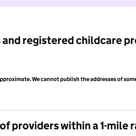
 and registered childcare p
 approximate. We cannot publish the addresses of som
f providers within a 1-mile 