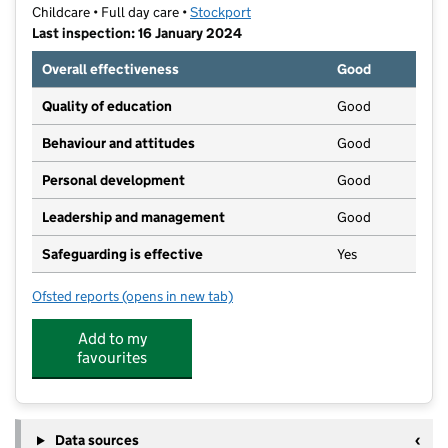
Childcare • Full day care •
Stockport
Last inspection: 16 January 2024
Overall effectiveness
Good
Quality of education
Good
Behaviour and attitudes
Good
Personal development
Good
Leadership and management
Good
Safeguarding is effective
Yes
Ofsted reports
(opens in new tab)
for Stockport Village Nursery
Add to my
favourites
Data sources