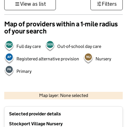
View as list
Filters
Map of providers within a 1-mile radius
of your search
Full day care
Out-of-school day care
Registered alternative provision
Nursery
Primary
500 m
3000 ft
Map layer: None selected
Contains OS data © Crown copyright and database rights 2026
+
Selected provider details
−
Stockport Village Nursery