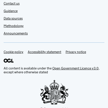
Contact us
Guidance
Data sources
Methodology
Announcements
Cookie policy
Support links
Accessibility statement
Privacy notice
All content is available under the
Open Government Licence v3.0
,
except where otherwise stated