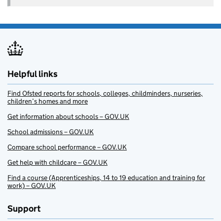
Helpful links
Find Ofsted reports for schools, colleges, childminders, nurseries,
children’s homes and more
Get information about schools – GOV.UK
School admissions – GOV.UK
Compare school performance – GOV.UK
Get help with childcare – GOV.UK
Find a course (Apprenticeships, 14 to 19 education and training for
work) – GOV.UK
Support