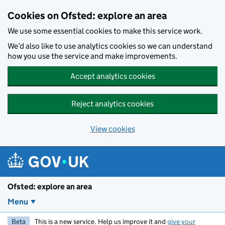
Skip to main content
Cookies on Ofsted: explore an area
We use some essential cookies to make this service work.
We’d also like to use analytics cookies so we can understand
how you use the service and make improvements.
Accept analytics cookies
Reject analytics cookies
View cookies
Ofsted: explore an area
Menu
Beta
This is a new service. Help us improve it and
give your