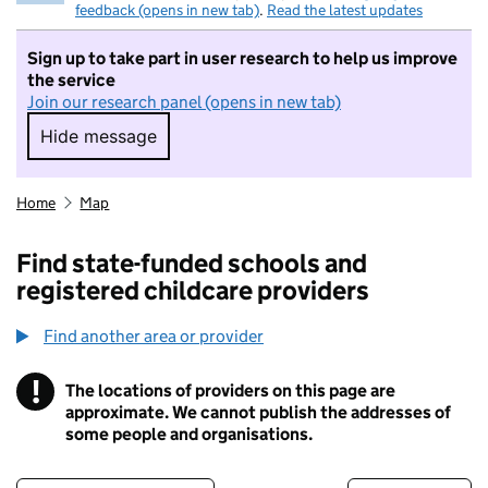
feedback (opens in new tab)
.
Read the latest updates
Sign up to take part in user research to help us improve
the service
Join our research panel (opens in new tab)
Hide message
Hide message. I do not want to take part in r
Home
Map
Find state-funded schools and
registered childcare providers
Find another area or provider
!
The locations of providers on this page are
Information
approximate. We cannot publish the addresses of
some people and organisations.